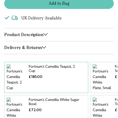
Add
to
Bag
UK Delivery Available
Product Description
Delivery & Returns
Fortnum's Camellia Teapot, 2
F
Cup
S
£185.00
£
Fortnum's Camellia White Sugar
F
Bowl
T
£72.00
£