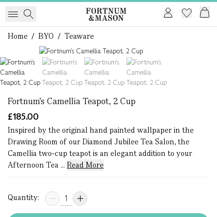
Home
/
BYO
/
Teaware
1 of 4
Fortnum's Camellia Teapot, 2 Cup
£185.00
Inspired by the original hand painted wallpaper in the
Drawing Room of our Diamond Jubilee Tea Salon, the
Camellia two-cup teapot is an elegant addition to your
Afternoon Tea ...
Read More
Quantity: