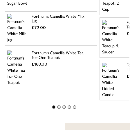
Fortnum's Camellia White Milk
Jug
F
T
£72.00
£
Fortnum's Camellia White Tea
for One Teapot
£180.00
F
L
£