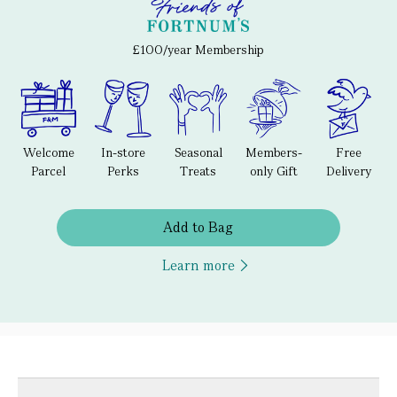
£100/year Membership
Welcome
In-store
Seasonal
Members-
Free
Parcel
Perks
Treats
only Gift
Delivery
Add to Bag
Learn more