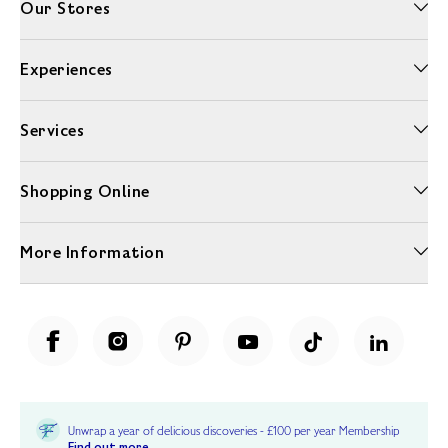
Our Stores
Experiences
Services
Shopping Online
More Information
Unwrap a year of delicious discoveries - £100 per year Membership
Find out more