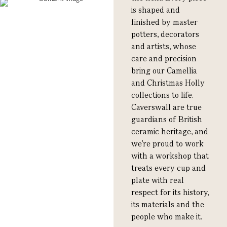
is shaped and
finished by master
potters, decorators
and artists, whose
care and precision
bring our Camellia
and Christmas Holly
collections to life.
Caverswall are true
guardians of British
ceramic heritage, and
we’re proud to work
with a workshop that
treats every cup and
plate with real
respect for its history,
its materials and the
people who make it.