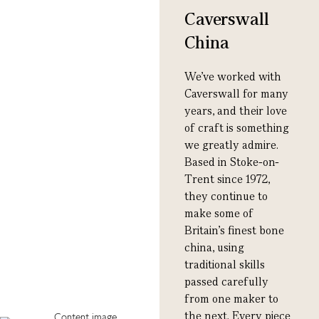
Caverswall
China
We’ve worked with
Caverswall for many
years, and their love
of craft is something
we greatly admire.
Based in Stoke-on-
Trent since 1972,
they continue to
make some of
Britain’s finest bone
china, using
traditional skills
passed carefully
from one maker to
the next. Every piece