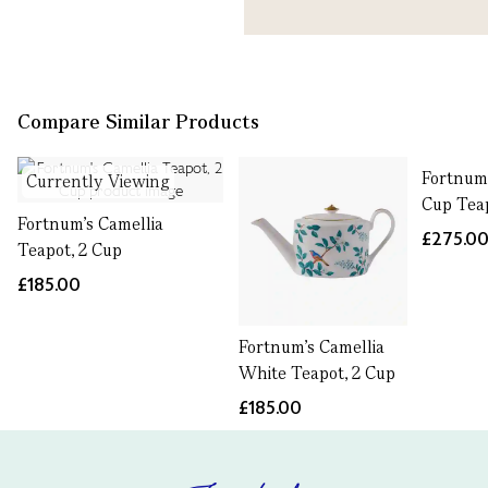
Compare Similar Products
Fortnum'
Currently Viewing
Cup Tea
Fortnum's Camellia
£275.0
Teapot, 2 Cup
£185.00
Fortnum's Camellia
White Teapot, 2 Cup
£185.00