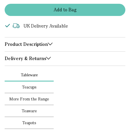
Add
to
Bag
UK Delivery Available
Product Description
Delivery & Returns
Tableware
Teacups
More From the Range
Teaware
Teapots