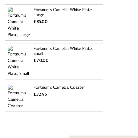
Fortnum's Camellia White Plate,
Large
£85.00
Fortnum's Camellia White Plate,
Small
£70.00
Fortnum's Camellia Coaster
£32.95