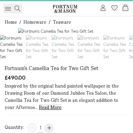
Home
/
Homeware
/
Teaware
1 of 7
Fortnum's Camellia Tea for Two Gift Set
£490.00
Inspired by the original hand painted wallpaper in the
Drawing Room of our Diamond Jubilee Tea Salon, the
Camellia Tea for Two Gift Set is an elegant addition to
your Afternoo...
Read More
Quantity: