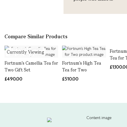
Compare Similar Products
Fortnum'
Currently Viewing
Tea for
Fortnum's Camellia Tea for
Fortnum's High Tea
£1,100.0
Two Gift Set
Tea for Two
£490.00
£510.00