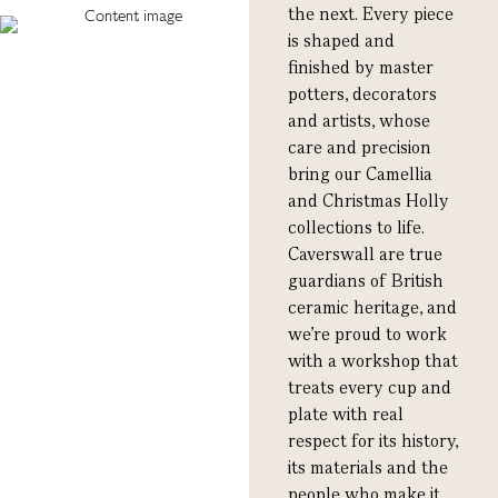
the next. Every piece
is shaped and
finished by master
potters, decorators
and artists, whose
care and precision
bring our Camellia
and Christmas Holly
collections to life.
Caverswall are true
guardians of British
ceramic heritage, and
we’re proud to work
with a workshop that
treats every cup and
plate with real
respect for its history,
its materials and the
people who make it.