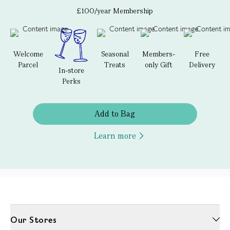
£100/year Membership
Welcome
Seasonal
Members-
Free
Parcel
Treats
only Gift
Delivery
In-store
Perks
Add to Bag
Learn more
Our Stores