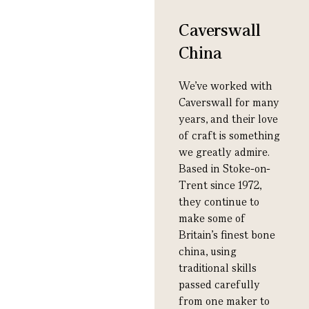
Caverswall
China
We’ve worked with
Caverswall for many
years, and their love
of craft is something
we greatly admire.
Based in Stoke-on-
Trent since 1972,
they continue to
make some of
Britain’s finest bone
china, using
traditional skills
passed carefully
from one maker to