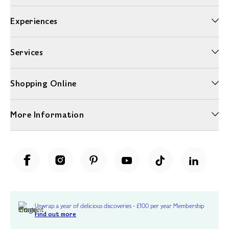
Experiences
Services
Shopping Online
More Information
Unwrap a year of delicious discoveries - £100 per year Membership
Find out more