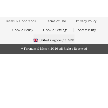
Terms & Conditions
Terms of Use
Privacy Policy
Cookie Policy
Cookie Settings
Accessibility
United Kingdom /
£ GBP
© Fortnum & Mason 2026
All Rights Reserved