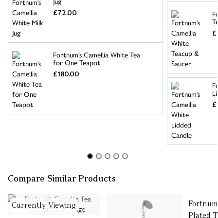
Jug
£72.00
F
T
£
Fortnum's Camellia White Tea
for One Teapot
£180.00
F
L
£
Compare Similar Products
Fortnum'
Currently Viewing
Plated 