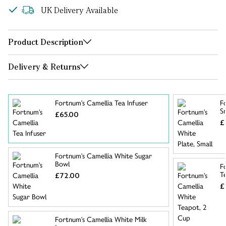
UK Delivery Available
Product Description
Delivery & Returns
Fortnum's Camellia Tea Infuser
F
S
£65.00
£
Fortnum's Camellia White Sugar
Bowl
F
T
£72.00
£
Fortnum's Camellia White Milk