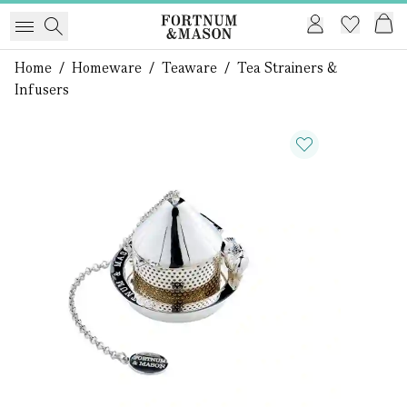
Home
/
Homeware
/
Teaware
/
Tea Strainers &
Infusers