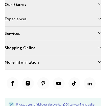
Our Stores
Experiences
Services
Shopping Online
More Information
Unwrap a year of delicious discoveries - £100 per year Membership