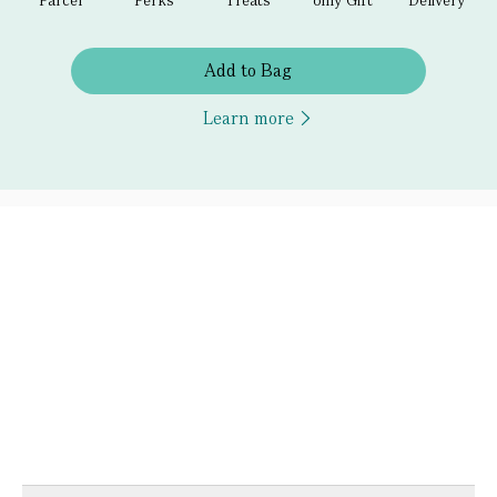
Add to Bag
Learn more