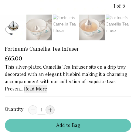
1 of 5
Fortnum's Camellia Tea Infuser
£65.00
This silver-plated Camellia Tea Infuser sits on a drip tray
decorated with an elegant bluebird making it a charming
accompaniment with our collection of exquisite teas.
Presen...
Read More
Quantity:
Add
to
Bag