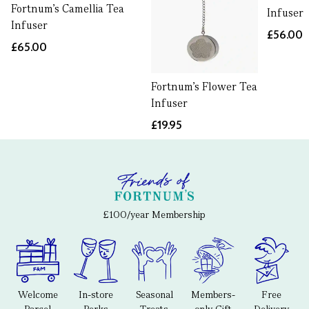
Fortnum's Camellia Tea
Infuser
Infuser
£56.00
£65.00
Fortnum's Flower Tea
Infuser
£19.95
£100/year Membership
Welcome
In-store
Seasonal
Members-
Free
Parcel
Perks
Treats
only Gift
Delivery