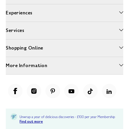
Experiences
Services
Shopping Online
More Information
Unwrap a year of delicious discoveries - £100 per year Membership
Find out more