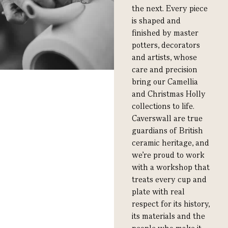
the next. Every piece
is shaped and
finished by master
potters, decorators
and artists, whose
care and precision
bring our Camellia
and Christmas Holly
collections to life.
Caverswall are true
guardians of British
ceramic heritage, and
we’re proud to work
with a workshop that
treats every cup and
plate with real
respect for its history,
its materials and the