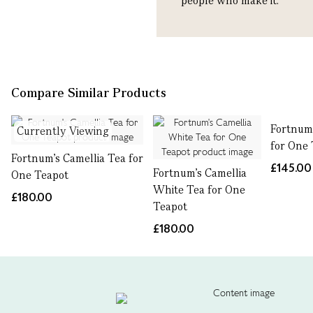
people who make it.
Compare Similar Products
Fortnum'
Currently Viewing
for One
Fortnum's Camellia Tea for
£145.00
Fortnum's Camellia
One Teapot
White Tea for One
£180.00
Teapot
£180.00