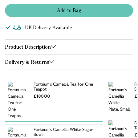
Add
to
Bag
UK Delivery Available
Product Description
Delivery & Returns
Fortnum's Camellia Tea for One
F
Teapot
S
£180.00
£
F
T
Fortnum's Camellia White Sugar
Bowl
£