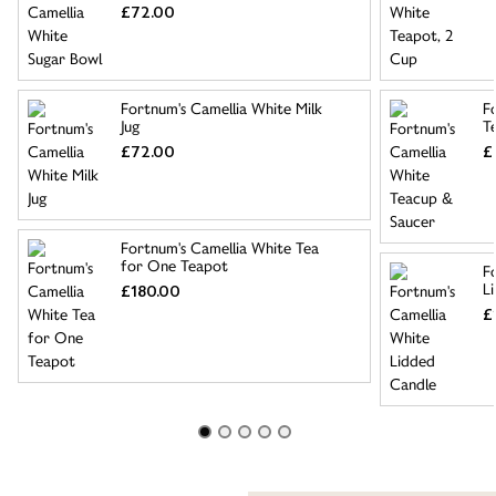
£72.00
Fortnum's Camellia White Milk
F
Jug
T
£72.00
£
Fortnum's Camellia White Tea
for One Teapot
F
L
£180.00
£