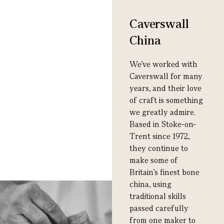
Caverswall
China
We’ve worked with
Caverswall for many
years, and their love
of craft is something
we greatly admire.
Based in Stoke-on-
Trent since 1972,
they continue to
make some of
Britain’s finest bone
china, using
traditional skills
passed carefully
from one maker to