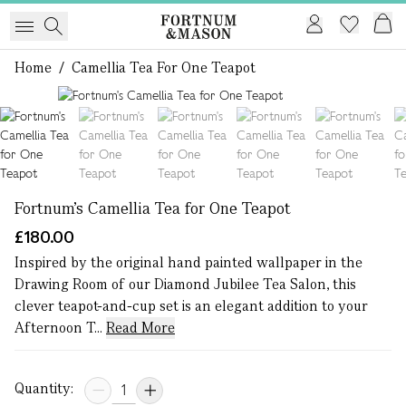
Home
/
Camellia Tea For One Teapot
1 of 6
Fortnum's Camellia Tea for One Teapot
£180.00
Inspired by the original hand painted wallpaper in the
Drawing Room of our Diamond Jubilee Tea Salon, this
clever teapot-and-cup set is an elegant addition to your
Afternoon T...
Read More
Quantity: