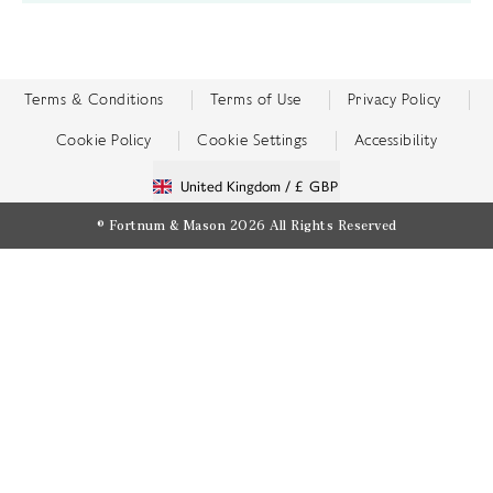
Terms & Conditions
Terms of Use
Privacy Policy
Cookie Policy
Cookie Settings
Accessibility
United Kingdom /
£ GBP
© Fortnum & Mason 2026
All Rights Reserved