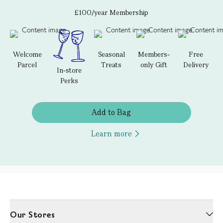
£100/year Membership
Welcome
Seasonal
Members-
Free
Parcel
Treats
only Gift
Delivery
In-store
Perks
Add to Bag
Learn more
Our Stores