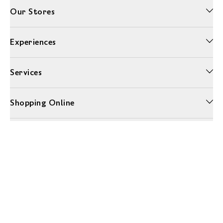
Our Stores
Experiences
Services
Shopping Online
More Information
Unwrap a year of delicious discoveries - £100 per year Membership