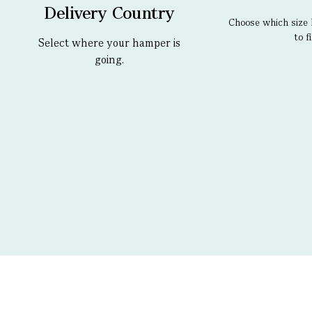
Delivery Country
Choose which size 
to fi
Select where your hamper is
going.