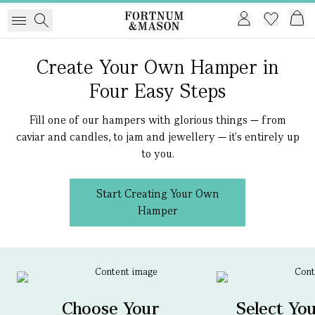
Create Your Own Hamper in
Four Easy Steps
Fill one of our hampers with glorious things — from
caviar and candles, to jam and jewellery — it's entirely up
to you.
Start Creating Your Own
Hamper
Choose Your
Select Yo