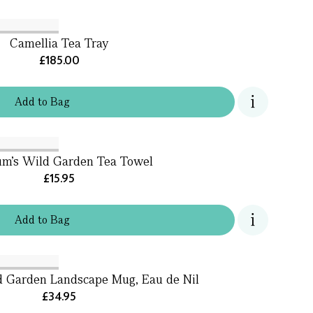
Camellia Tea Tray
£185.00
Add
to
Bag
um's Wild Garden Tea Towel
£15.95
Add
to
Bag
d Garden Landscape Mug, Eau de Nil
£34.95