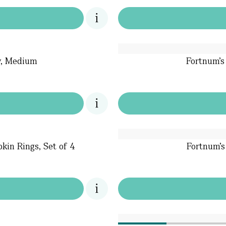
ay, Medium
Fortnum's
kin Rings, Set of 4
Fortnum's