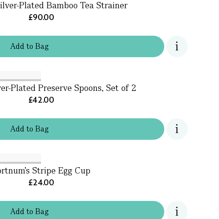
ilver-Plated Bamboo Tea Strainer
£90.00
Add
to
Bag
ver-Plated Preserve Spoons, Set of 2
£42.00
Add
to
Bag
ortnum's Stripe Egg Cup
£24.00
Add
to
Bag