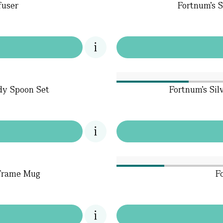
fuser
Fortnum's S
dy Spoon Set
Fortnum's Sil
 Frame Mug
F