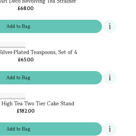
Art Deco Revolving Tea Strainer
£68.00
Add
to
Bag
Silver-Plated Teaspoons, Set of 4
£65.00
Add
to
Bag
s High Tea Two Tier Cake Stand
£182.00
Add
to
Bag