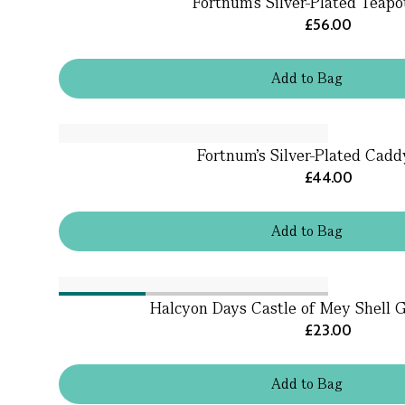
Fortnum's Silver-Plated Teapo
£56.00
Add
to
Bag
Fortnum's Silver-Plated Cad
£44.00
Add
to
Bag
Halcyon Days Castle of Mey Shell 
£23.00
Add
to
Bag