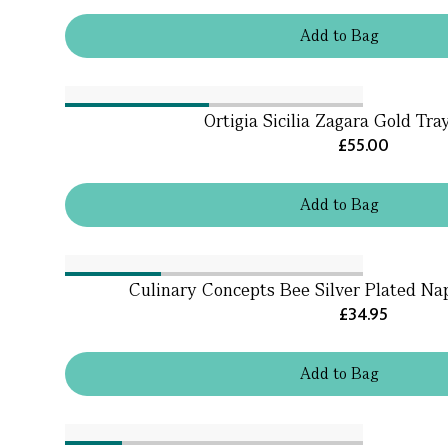
Add
to
Bag
Ortigia Sicilia Zagara Gold Tr
£55.00
Add
to
Bag
Culinary Concepts Bee Silver Plated Nap
£34.95
Add
to
Bag