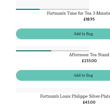
Fortnum's Time for Tea 3-Minut
£18.95
Add
to
Bag
Afternoon Tea Stand
£255.00
Add
to
Bag
Fortnum's Louis Philippe Silver-Pla
£45.00