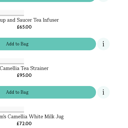
up and Saucer Tea Infuser
£65.00
Add
to
Bag
Camellia Tea Strainer
£95.00
Add
to
Bag
m's Camellia White Milk Jug
£72.00