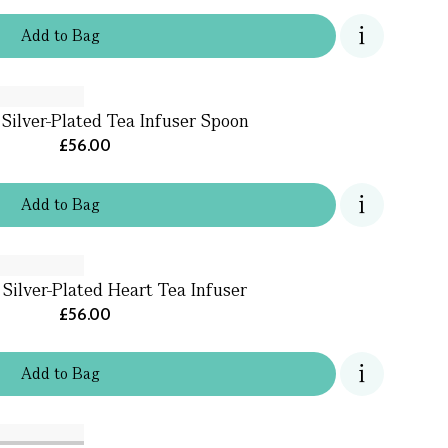
Add
to
Bag
 Silver-Plated Tea Infuser Spoon
£56.00
Add
to
Bag
 Silver-Plated Heart Tea Infuser
£56.00
Add
to
Bag