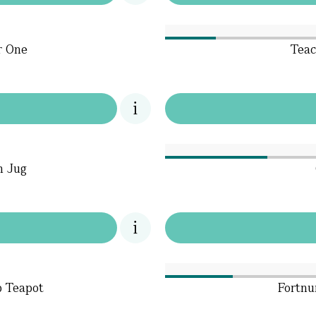
r One
Teac
m Jug
p Teapot
Fortnu