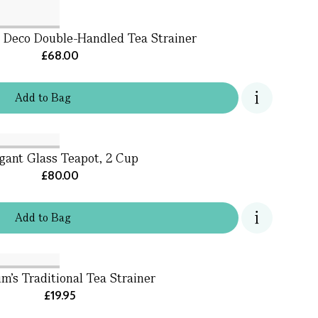
t Deco Double-Handled Tea Strainer
£68.00
Add
to
Bag
gant Glass Teapot, 2 Cup
£80.00
Add
to
Bag
m's Traditional Tea Strainer
£19.95