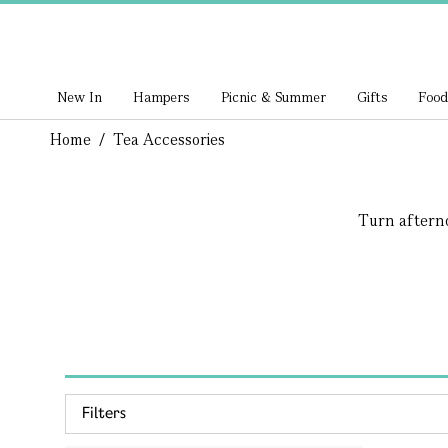
New In
Hampers
Picnic & Summer
Gifts
Food
Home
/
Tea Accessories
Turn afternoo
Filters