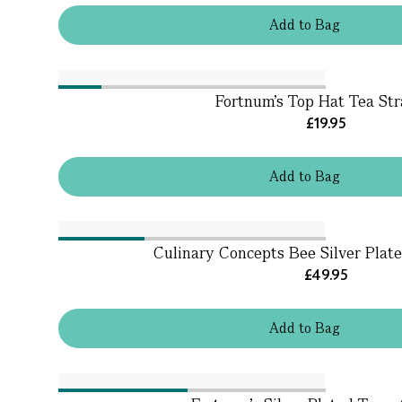
Add
to
Bag
Fortnum's Top Hat Tea Str
£19.95
Add
to
Bag
Culinary Concepts Bee Silver Plat
£49.95
Add
to
Bag