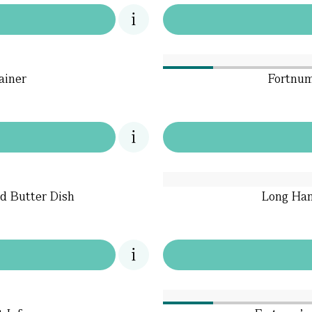
ainer
Fortnum
ed Butter Dish
Long Han