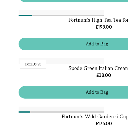
Fortnum's High Tea Tea fo
£193.00
Add
to
Bag
EXCLUSIVE
Spode Green Italian Crea
£38.00
Add
to
Bag
Fortnum's Wild Garden 6 Cu
£175.00