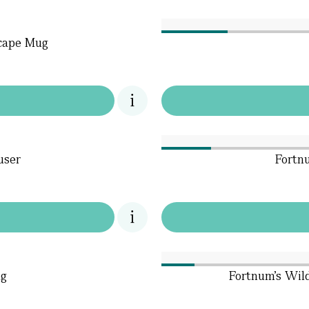
cape Mug
user
Fortn
ug
Fortnum's Wil