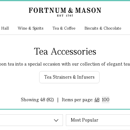
 Hall
Wine & Spirits
Tea & Coffee
Biscuits & Chocolate
Tea Accessories
n tea into a special occasion with our collection of elegant tea.
Tea Strainers & Infusers
Showing
48 (82)
|
Items per page:
48
100