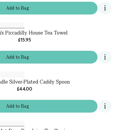
Add
to
Bag
's Piccadilly House Tea Towel
£15.95
Add
to
Bag
dle Silver-Plated Caddy Spoon
£44.00
Add
to
Bag