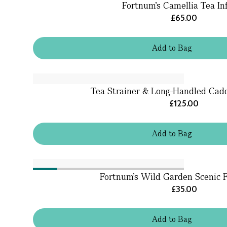
Fortnum's Camellia Tea In
£65.00
Add
to
Bag
Tea Strainer & Long-Handled Cad
£125.00
Add
to
Bag
Fortnum's Wild Garden Scenic
£35.00
Add
to
Bag