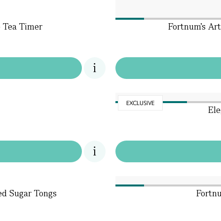
e Tea Timer
Fortnum's Ar
EXCLUSIVE
Ele
ted Sugar Tongs
Fortnu