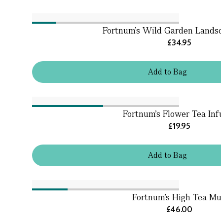
Fortnum's Wild Garden Lands
£34.95
Add
to
Bag
Fortnum's Flower Tea Inf
£19.95
Add
to
Bag
Fortnum's High Tea M
£46.00