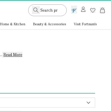
GB /
£ GBP
Home & Kitchen
Beauty & Accessories
Visit Fortnum's
..
Read More