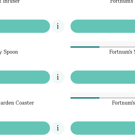
t Infuser
Fortnum's 
dy Spoon
Fortnum's 
Garden Coaster
Fortnum'