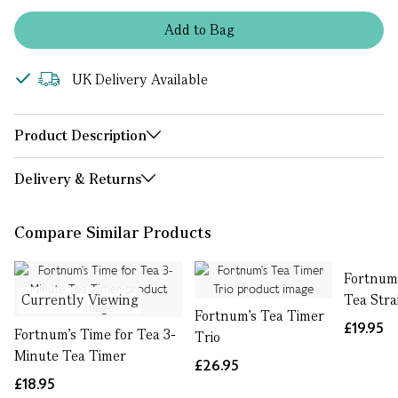
Add
to
Bag
UK Delivery Available
Product Description
Delivery & Returns
Compare Similar Products
Fortnum'
Currently Viewing
Tea Stra
Fortnum's Tea Timer
£19.95
Fortnum's Time for Tea 3-
Trio
Minute Tea Timer
£26.95
£18.95