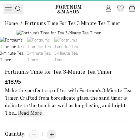
Home
/
Fortnums Time For Tea 3 Minute Tea Timer
1 of 3
Fortnum's Time for Tea 3-Minute Tea Timer
£18.95
Make the perfect cup of tea with Fortnum’s 3-Minute Tea
Timer. Crafted from borosilicate glass, the sand timer is
delicate to the touch as well as long-lasting and bright.
The...
Read More
Quantity: