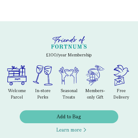
£100/year Membership
Welcome
In-store
Seasonal
Members-
Free
Parcel
Perks
Treats
only Gift
Delivery
Add to Bag
Learn more