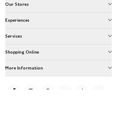
Our Stores
Experiences
Services
Shopping Online
More Information
Unwrap a year of delicious discoveries - £100 per year Membership