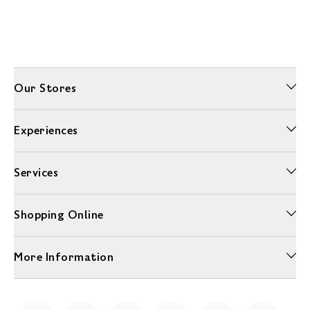
Our Stores
Experiences
Services
Shopping Online
More Information