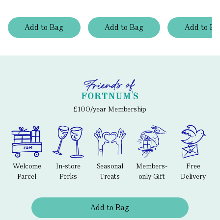
Add
to
Bag
Add
to
Bag
Add
to
Ba
£100/year Membership
Welcome
In-store
Seasonal
Members-
Free
Parcel
Perks
Treats
only Gift
Delivery
Add to Bag