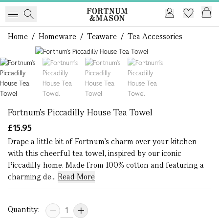
Home
/
Homeware
/
Teaware
/
Tea Accessories
1 of 4
Fortnum's Piccadilly House Tea Towel
£15.95
Drape a little bit of Fortnum’s charm over your kitchen
with this cheerful tea towel, inspired by our iconic
Piccadilly home. Made from 100% cotton and featuring a
charming de...
Read More
Quantity: