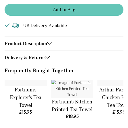
Add
to
Bag
UK Delivery Available
Product Description
Delivery & Returns
Frequently Bought Together
Fortnum's
Arthur Park
Explorer's Tea
Chicken Ho
Fortnum’s Kitchen
Towel
Tea Towe
Printed Tea Towel
£15.95
£15.95
£18.95