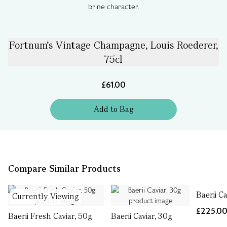
brine character.
Fortnum's Vintage Champagne, Louis Roederer,
75cl
£61.00
Add
to
Bag
Compare Similar Products
Baerii Ca
Currently Viewing
£225.0
Baerii Fresh Caviar, 50g
Baerii Caviar, 30g