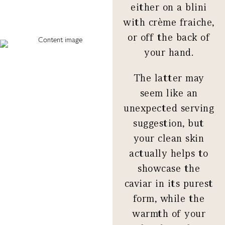
either on a blini
with crème fraiche,
or off the back of
your hand.
The latter may
seem like an
unexpected serving
suggestion, but
your clean skin
actually helps to
showcase the
caviar in its purest
form, while the
warmth of your