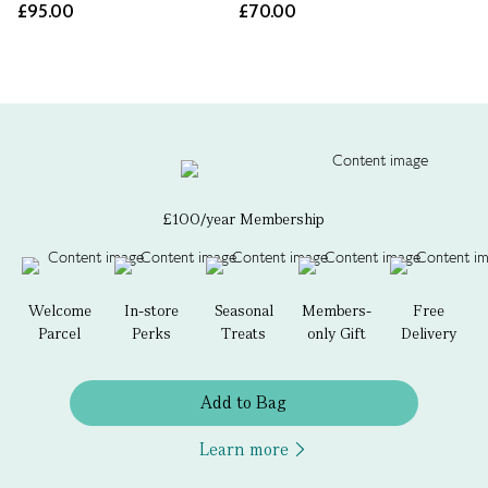
£95.00
£70.00
£100/year Membership
Welcome
In-store
Seasonal
Members-
Free
Parcel
Perks
Treats
only Gift
Delivery
Add to Bag
Learn more