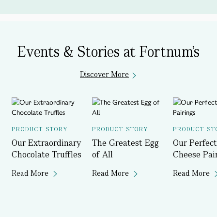
Events & Stories at Fortnum's
Discover More
PRODUCT STORY
PRODUCT STORY
PRODUCT ST
Our Extraordinary
The Greatest Egg
Our Perfect
Chocolate Truffles
of All
Cheese Pai
Read More
Read More
Read More