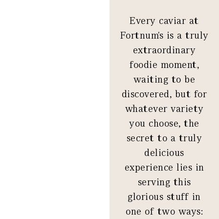
Every caviar at
Fortnum's is a truly
extraordinary
foodie moment,
waiting to be
discovered, but for
whatever variety
you choose, the
secret to a truly
delicious
experience lies in
serving this
glorious stuff in
one of two ways: