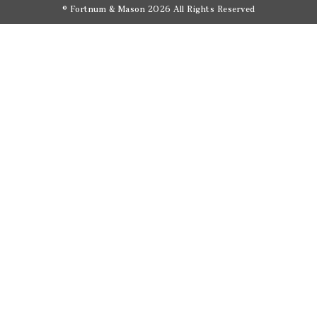
© Fortnum & Mason 2026
All Rights Reserved