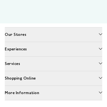
Our Stores
Experiences
Services
Shopping Online
More Information