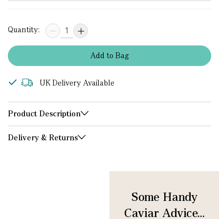
Quantity:
Add
to
Bag
UK Delivery Available
Product Description
Delivery & Returns
Some Handy
Caviar Advice...