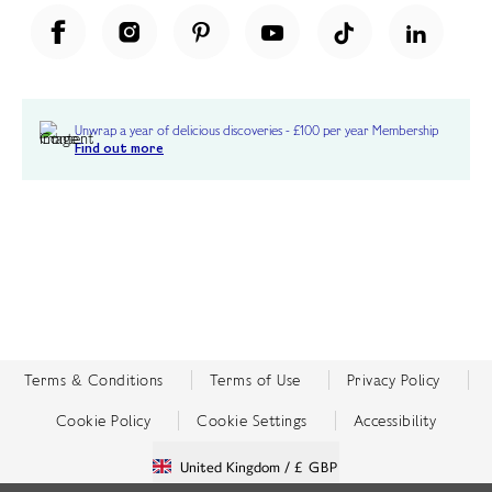
Unwrap a year of delicious discoveries - £100 per year Membership
Find out more
Terms & Conditions
Terms of Use
Privacy Policy
Cookie Policy
Cookie Settings
Accessibility
United Kingdom /
£ GBP