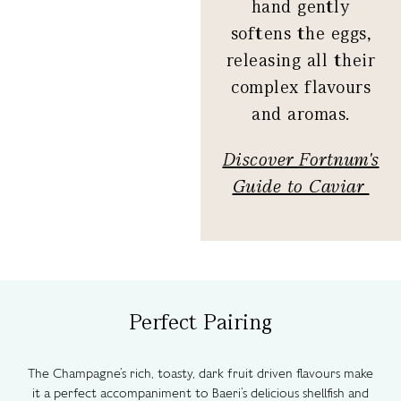
hand gently
softens the eggs,
releasing all their
complex flavours
and aromas.
Discover Fortnum's
Guide to Caviar
Perfect Pairing
The Champagne’s rich, toasty, dark fruit driven flavours make
it a perfect accompaniment to Baeri’s delicious shellfish and