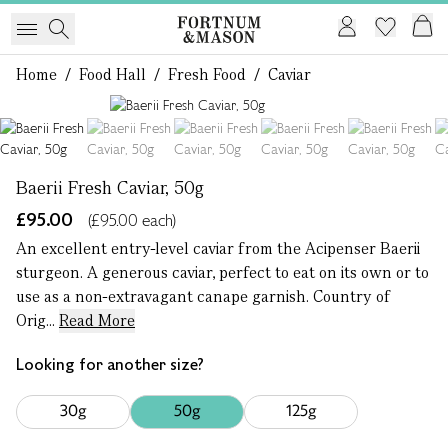
Home
/
Food Hall
/
Fresh Food
/
Caviar
1 of 6
Baerii Fresh Caviar, 50g
£95.00
(£95.00 each)
An excellent entry-level caviar from the Acipenser Baerii
sturgeon. A generous caviar, perfect to eat on its own or to
use as a non-extravagant canape garnish. Country of
Orig...
Read More
Looking for another size?
30g
50g
125g