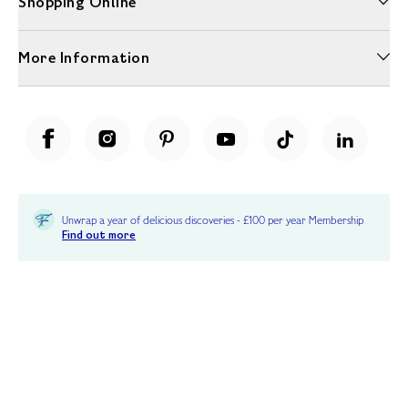
Shopping Online
More Information
Unwrap a year of delicious discoveries - £100 per year Membership
Find out more