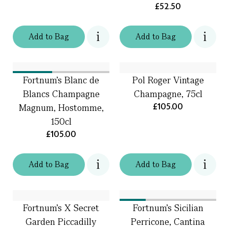
£52.50
Add
to
Bag
Add
to
Bag
Fortnum's Blanc de
Pol Roger Vintage
Blancs Champagne
Champagne, 75cl
£105.00
Magnum, Hostomme,
150cl
£105.00
Add
to
Bag
Add
to
Bag
Fortnum's X Secret
Fortnum's Sicilian
Garden Piccadilly
Perricone, Cantina