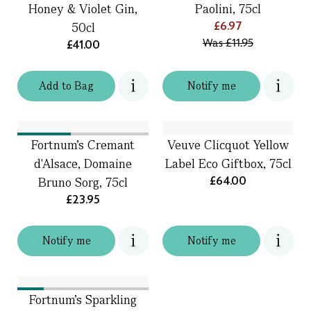
Honey & Violet Gin,
Paolini, 75cl
£6.97
50cl
Was
£11.95
£41.00
Add
to
Bag
Notify me
Fortnum's Cremant
Veuve Clicquot Yellow
d'Alsace, Domaine
Label Eco Giftbox, 75cl
£64.00
Bruno Sorg, 75cl
£23.95
Notify me
Notify me
Fortnum's Sparkling