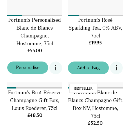
Fortnum's Personalised
Fortnum's Rosé
Blanc de Blancs
Sparkling Tea, 0% ABV,
Champagne,
75cl
£19.95
Hostomme, 75cl
£55.00
Personalise
Add
to
Bag
BESTSELLER
Fortnum's Brut Réserve
Fortnum's Blanc de
Champagne Gift Box,
Blancs Champagne Gift
Louis Roederer, 75cl
Box NV, Hostomme,
£48.50
75cl
£52.50