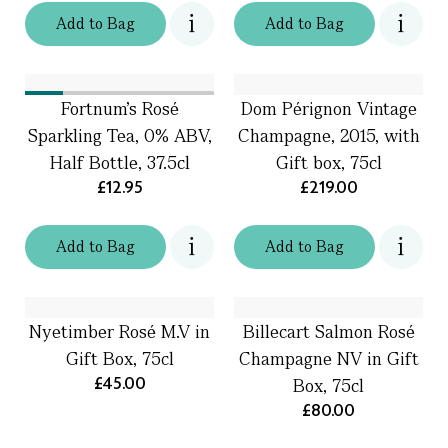
Add
to
Bag
Add
to
Bag
Fortnum's Rosé
Dom Pérignon Vintage
Sparkling Tea, 0% ABV,
Champagne, 2015, with
Half Bottle, 37.5cl
Gift box, 75cl
£12.95
£219.00
Add
to
Bag
Add
to
Bag
Nyetimber Rosé M.V in
Billecart Salmon Rosé
Gift Box, 75cl
Champagne NV in Gift
£45.00
Box, 75cl
£80.00