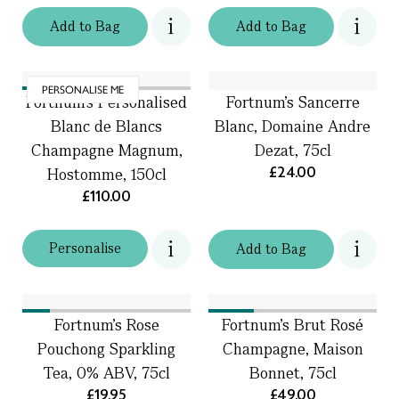
Add
to
Bag
Add
to
Bag
PERSONALISE ME
Fortnum's Personalised
Fortnum’s Sancerre
Blanc de Blancs
Blanc, Domaine Andre
Champagne Magnum,
Dezat, 75cl
£24.00
Hostomme, 150cl
£110.00
Personalise
Add
to
Bag
Fortnum's Rose
Fortnum's Brut Rosé
Pouchong Sparkling
Champagne, Maison
Tea, 0% ABV, 75cl
Bonnet, 75cl
£19.95
£49.00