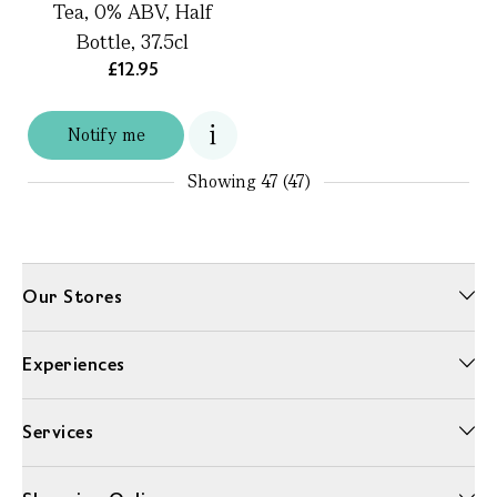
Tea, 0% ABV, Half
Bottle, 37.5cl
£12.95
Notify me
Showing
47 (47)
Our Stores
Experiences
Services