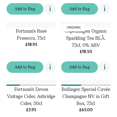
Add
to
Bag
Add
to
Bag
ORGANIC
Fortnum’s Rosé
Copenhagen Organic
Prosecco, 75cl
Sparkling Tea BLÅ,
£18.95
75cl, 0% ABV
£18.50
Add
to
Bag
Add
to
Bag
Fortnum's Devon
Bollinger Special Cuvée
Vintage Cider, Ashridge
Champagne NV in Gift
Cider, 50cl
Box, 75cl
£3.95
£65.00