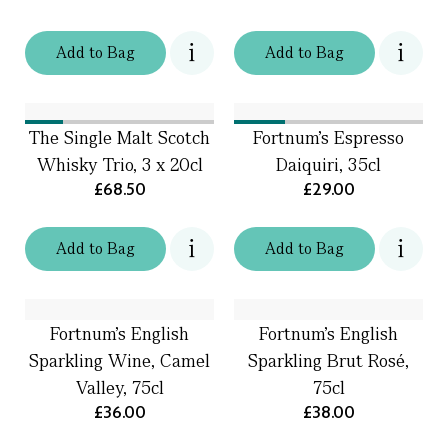
Add
to
Bag
Add
to
Bag
The Single Malt Scotch
Fortnum's Espresso
Whisky Trio, 3 x 20cl
Daiquiri, 35cl
£68.50
£29.00
Add
to
Bag
Add
to
Bag
Fortnum's English
Fortnum’s English
Sparkling Wine, Camel
Sparkling Brut Rosé,
Valley, 75cl
75cl
£36.00
£38.00