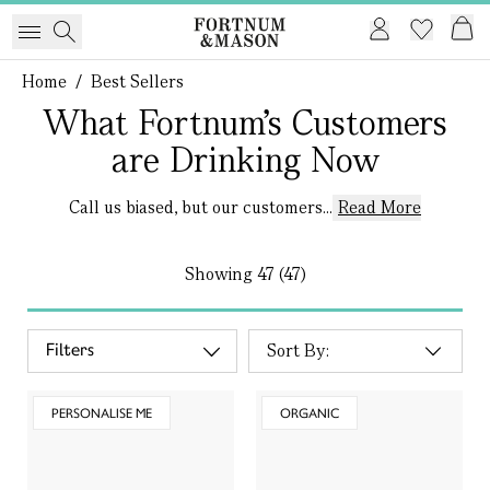
Home
/
Best Sellers
What Fortnum’s Customers
are Drinking Now
Call us biased, but our customers...
Read More
Showing
47 (47)
Filters
PERSONALISE ME
ORGANIC