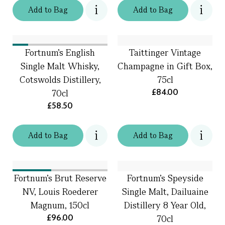
Add
to
Bag
Add
to
Bag
Fortnum's English
Taittinger Vintage
Single Malt Whisky,
Champagne in Gift Box,
Cotswolds Distillery,
75cl
£84.00
70cl
£58.50
Add
to
Bag
Add
to
Bag
Fortnum's Brut Reserve
Fortnum's Speyside
NV, Louis Roederer
Single Malt, Dailuaine
Magnum, 150cl
Distillery 8 Year Old,
£96.00
70cl