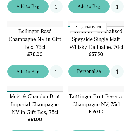
Add
to
Bag
Add
to
Bag
PERSONALISE ME
Bollinger Rosé
Fortnum's Personalised
Champagne NV in Gift
Speyside Single Malt
Box, 75cl
Whisky, Dailuaine, 70cl
£78.00
£57.50
Personalise
Add
to
Bag
Moët & Chandon Brut
Taittinger Brut Reserve
Imperial Champagne
Champagne NV, 75cl
£59.00
NV in Gift Box, 75cl
£61.00