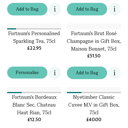
Add
to
Bag
Add
to
Bag
Fortnum's Personalised
Fortnum's Brut Rosé
Sparkling Tea, 75cl
Champagne in Gift Box,
£22.95
Maison Bonnet, 75cl
£51.50
Personalise
Add
to
Bag
Fortnum's Bordeaux
Nyetimber Classic
Blanc Sec, Chateau
Cuvee M.V in Gift Box,
Haut Rian, 75cl
75cl
£12.50
£40.00