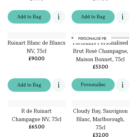
Add
to
Bag
Add
to
Bag
PERSONALISE ME
Ruinart Blanc de Blancs
Fortnum's Personalised
NV, 75cl
Brut Rosé Champagne,
£90.00
Maison Bonnet, 75cl
£53.00
Personalise
Add
to
Bag
R de Ruinart
Cloudy Bay, Sauvignon
Champagne NV, 75cl
Blanc, Marlborough,
£65.00
75cl
£32.00