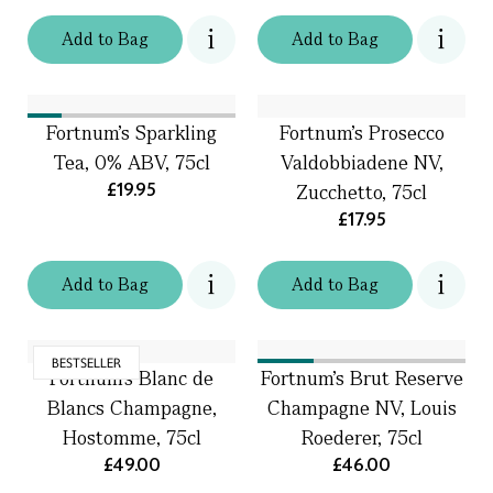
Add
to
Bag
Add
to
Bag
Fortnum's Sparkling
Fortnum's Prosecco
Tea, 0% ABV, 75cl
Valdobbiadene NV,
£19.95
Zucchetto, 75cl
£17.95
Add
to
Bag
Add
to
Bag
BESTSELLER
Fortnum's Blanc de
Fortnum's Brut Reserve
Blancs Champagne,
Champagne NV, Louis
Hostomme, 75cl
Roederer, 75cl
£49.00
£46.00