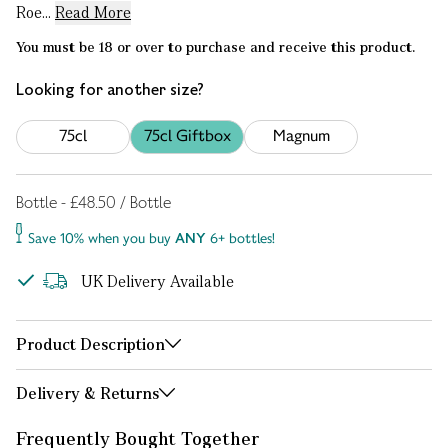
Roe...
Read More
You must be 18 or over to purchase and receive this product.
Looking for another size?
75cl
75cl Giftbox
Magnum
Bottle - £48.50 / Bottle
Save 10% when you buy
ANY
6+ bottles!
UK Delivery Available
Product Description
Delivery & Returns
Frequently Bought Together