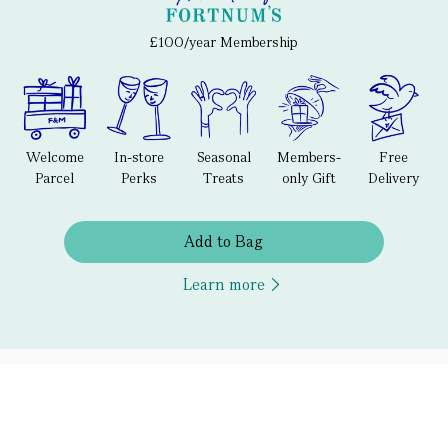
£100/year Membership
Welcome
In-store
Seasonal
Members-
Free
Parcel
Perks
Treats
only Gift
Delivery
Add to Bag
Learn more