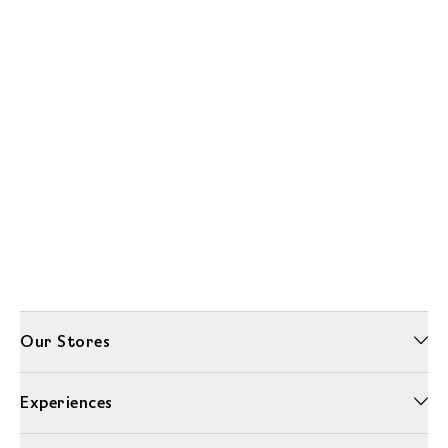
Our Stores
Experiences