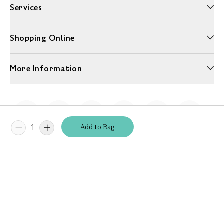
Services
Shopping Online
More Information
Add
to
Bag
Unwrap a year of delicious discoveries - £100 per year Membership
Find out more