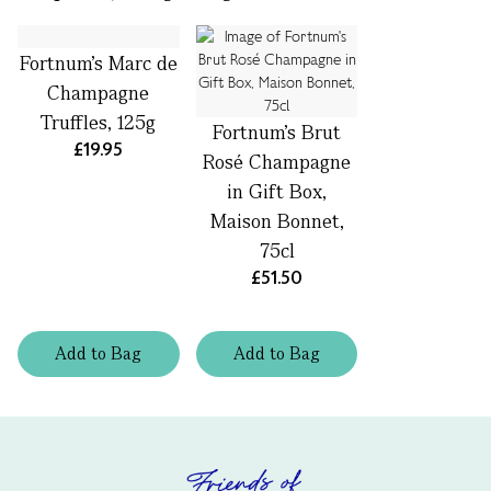
Fortnum's Marc de
Champagne
Truffles, 125g
Fortnum's Brut
£19.95
Rosé Champagne
in Gift Box,
Maison Bonnet,
75cl
£51.50
Add
to
Bag
Add
to
Bag