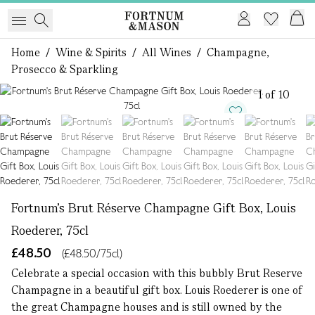
Home
/
Wine & Spirits
/
All Wines
/
Champagne,
Prosecco & Sparkling
1 of 10
Fortnum's Brut Réserve Champagne Gift Box, Louis
Roederer, 75cl
£48.50
(£48.50/75cl)
Celebrate a special occasion with this bubbly Brut Reserve
Champagne in a beautiful gift box. Louis Roederer is one of
the great Champagne houses and is still owned by the