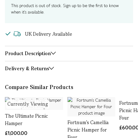
This product is out of stock. Sign up to be the first to know
when it's available.
UK Delivery Available
Product Description
Delivery & Returns
Compare Similar Products
Fortnum’
Currently Viewing
Picnic H
The Ultimate Picnic
Four
Fortnum’s Camellia
Hamper
£600.0
Picnic Hamper for
£1,000.00
Four