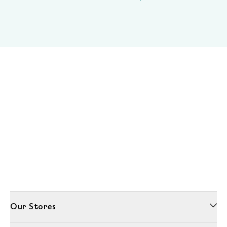
Our Stores