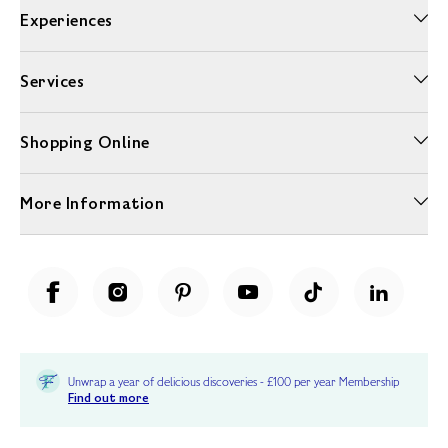
Experiences
Services
Shopping Online
More Information
Unwrap a year of delicious discoveries - £100 per year Membership
Find out more