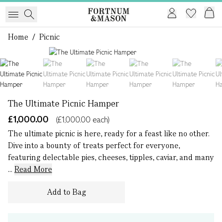
Home
/
Picnic
1 of 18
The Ultimate Picnic Hamper
£1,000.00
(£1,000.00 each)
The ultimate picnic is here, ready for a feast like no other.
Dive into a bounty of treats perfect for everyone,
featuring delectable pies, cheeses, tipples, caviar, and many
...
Read More
Add to Bag