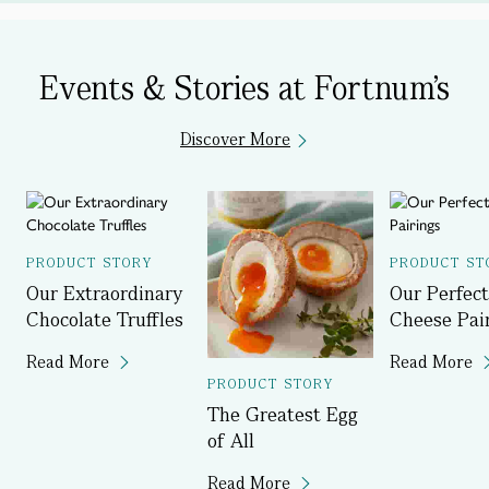
Events & Stories at Fortnum's
Discover More
PRODUCT STORY
PRODUCT ST
Our Extraordinary
Our Perfect
Chocolate Truffles
Cheese Pai
Read More
Read More
PRODUCT STORY
The Greatest Egg
of All
Read More