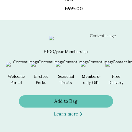
£695.00
£100/year Membership
Welcome
In-store
Seasonal
Members-
Free
Parcel
Perks
Treats
only Gift
Delivery
Add to Bag
Learn more