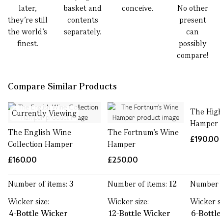
later,
basket and
conceive.
No other
they’re still
contents
present
the world’s
separately.
can
finest.
possibly
compare!
Compare Similar Products
The Hig
Currently Viewing
Hamper
The English Wine
The Fortnum's Wine
£190.00
Collection Hamper
Hamper
£160.00
£250.00
Number of items:
3
Number of items:
12
Number 
Wicker size:
Wicker size:
Wicker s
4-Bottle Wicker
12-Bottle Wicker
6-Bottl