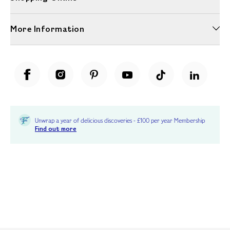
More Information
Unwrap a year of delicious discoveries - £100 per year Membership
Find out more