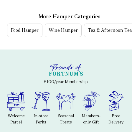
More Hamper Categories
Food Hamper
Wine Hamper
Tea & Afternoon Te
£100/year Membership
Welcome
In-store
Seasonal
Members-
Free
Parcel
Perks
Treats
only Gift
Delivery