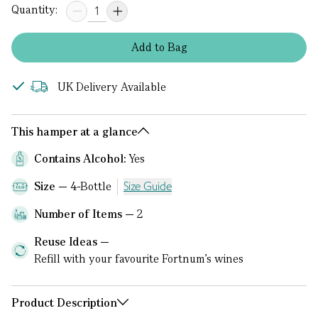
Quantity:
Add
to
Bag
UK Delivery Available
This hamper at a glance
Contains Alcohol:
Yes
Size
4-Bottle
Size Guide
Number of Items
2
Reuse Ideas
Refill with your favourite Fortnum's wines
Product Description