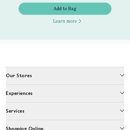
Add to Bag
Learn more
Our Stores
Experiences
Services
Shopping Online