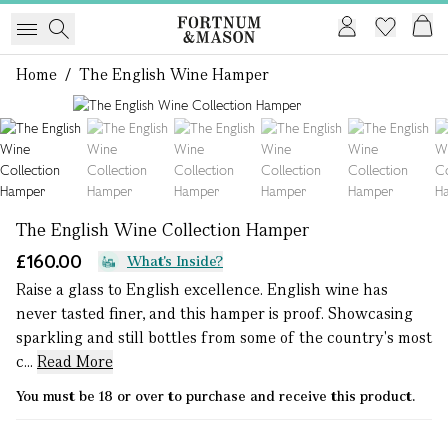
Home
/
The English Wine Hamper
1 of 8
The English Wine Collection Hamper
£160.00
What's Inside?
Raise a glass to English excellence. English wine has
never tasted finer, and this hamper is proof. Showcasing
sparkling and still bottles from some of the country's most
c...
Read More
You must be 18 or over to purchase and receive this product.