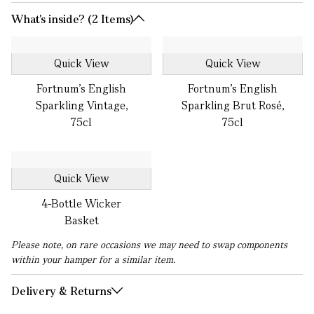
What's inside? (2 Items)
Quick View
Quick View
Fortnum's English
Fortnum’s English
Sparkling Vintage,
Sparkling Brut Rosé,
75cl
75cl
Quick View
4-Bottle Wicker
Basket
Please note, on rare occasions we may need to swap components
within your hamper for a similar item.
Delivery & Returns