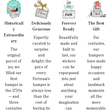
Historicall
Deliciously
Forever
The Best
y
Generous
Ready
Gift
Extraordin
Expertly
Beautifully
For
ary
curated to
made and
centuries,
The
surprise
built to
our
original
and
last, our
hampers
parcel of
delight, the
wickers
have made
joy, we
price of
can be
happy
filled our
every
repurposed
occasions
first
Fortnum’s
into just
and
hamper in
hamper is
about
landmark
the 1730s
always less
anything
moments
— and
than the
your
all the
three
cost of
imagination
more
centuries
buying its
can
memorable.