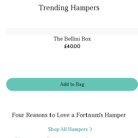
Trending Hampers
The Bellini Box
£40.00
Add
to
Bag
Four Reasons to Love a Fortnum’s Hamper
Shop All Hampers