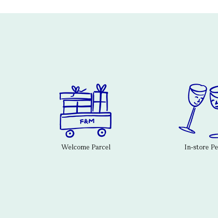
Welcome Parcel
In-store P