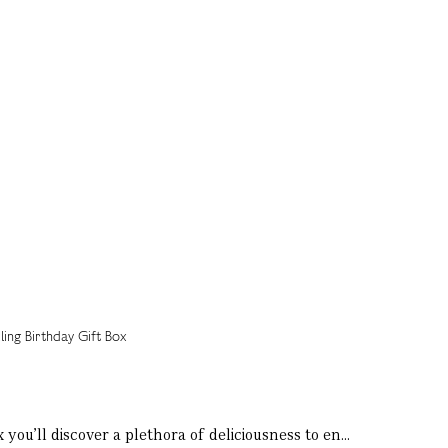
 you’ll discover a plethora of deliciousness to en...