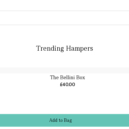
Trending Hampers
The Bellini Box
£40.00
Add
to
Bag