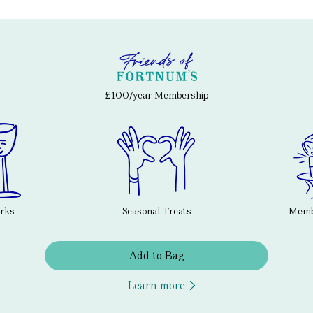
£100/year Membership
erks
Seasonal Treats
Membe
Add to Bag
Learn more