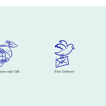
rs-only Gift
Free Delivery