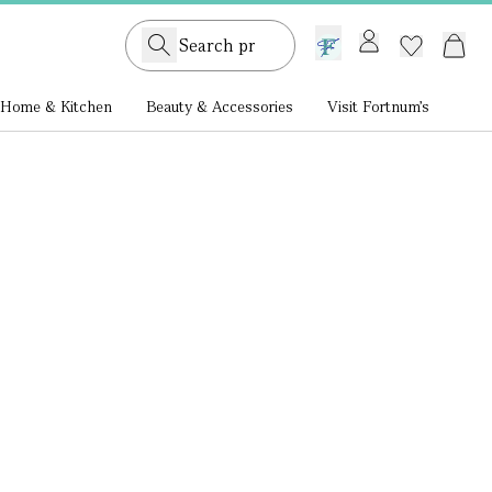
GB /
£ GBP
Home & Kitchen
Beauty & Accessories
Visit Fortnum's