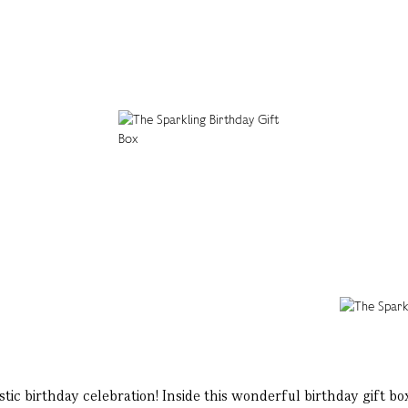
tic birthday celebration! Inside this wonderful birthday gift box