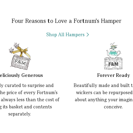
Four Reasons to Love a Fortnum’s Hamper
Shop All Hampers
eliciously Generous
Forever Ready
ly curated to surprise and
Beautifully made and built to
the price of every Fortnum’s
wickers can be repurposed 
 always less than the cost of
about anything your imagin
g its basket and contents
conceive.
separately.