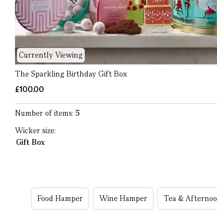
Currently Viewing
The Sparkling Birthday Gift Box
£100.00
Number of items:
5
Wicker size:
Gift Box
Food Hamper
Wine Hamper
Tea & Afterno