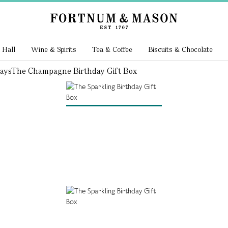
 Hall
Wine & Spirits
Tea & Coffee
Biscuits & Chocolate
ays
The Champagne Birthday Gift Box