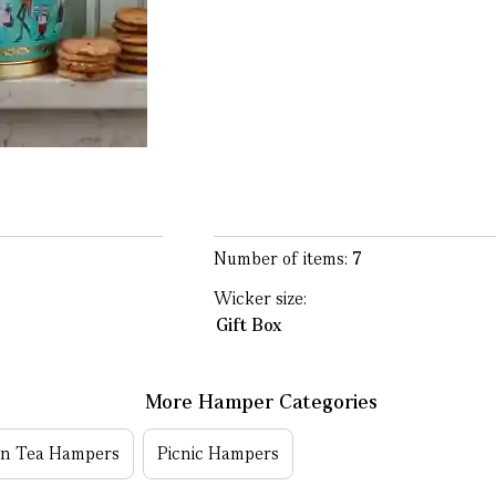
Number of items:
7
Wicker size:
Gift Box
More Hamper Categories
on Tea Hampers
Picnic Hampers