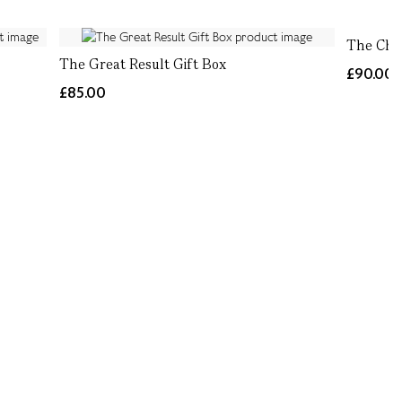
The Cha
The Great Result Gift Box
£90.00
£85.00