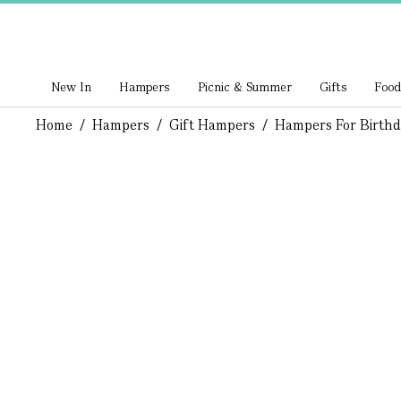
New In
Hampers
Picnic & Summer
Gifts
Food
Home
/
Hampers
/
Gift Hampers
/
Hampers For Birthd