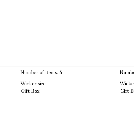
Number of items:
4
Number 
Wicker size:
Wicker s
Gift Box
Gift Bo