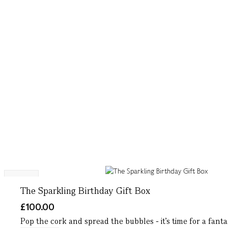
NEW
The Sparkling Birthday Gift Box
£100.00
Pop the cork and spread the bubbles - it’s time for a fantas