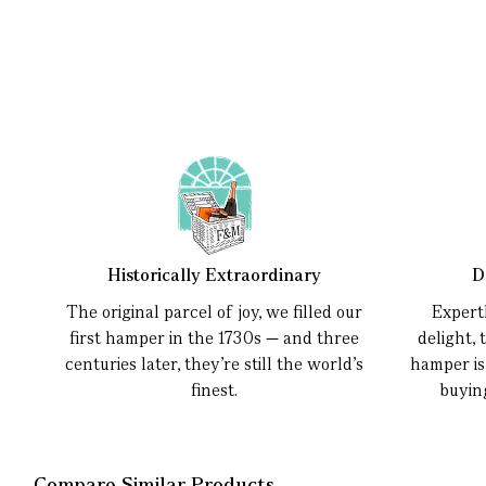
Historically Extraordinary
D
The original parcel of joy, we filled our
Expert
first hamper in the 1730s — and three
delight, 
centuries later, they’re still the world’s
hamper is
finest.
buyin
Compare Similar Products