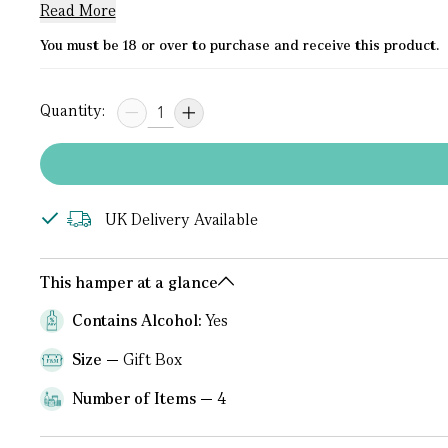
Read More
You must be 18 or over to purchase and receive this product.
Quantity:
UK Delivery Available
This hamper at a glance
Contains Alcohol:
Yes
Size
Gift Box
Number of Items
4