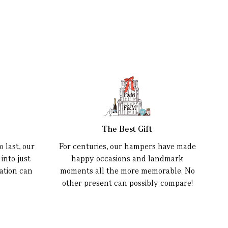
The Best Gift
 last, our
For centuries, our hampers have made
into just
happy occasions and landmark
ation can
moments all the more memorable. No
other present can possibly compare!