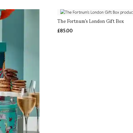
The Fortnum's London Gift Box
£85.00