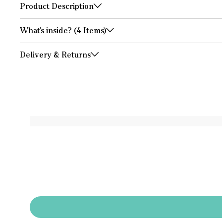
Product Description
What's inside? (4 Items)
Delivery & Returns