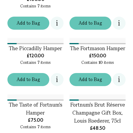
Contains
7
items
Add
to
Bag
Add
to
Bag
The Piccadilly Hamper
The Fortmason Hamper
£120.00
£150.00
Contains
7
items
Contains
10
items
Add
to
Bag
Add
to
Bag
The Taste of Fortnum's
Fortnum's Brut Réserve
Hamper
Champagne Gift Box,
£75.00
Louis Roederer, 75cl
Contains
7
items
£48.50