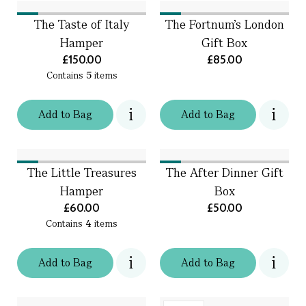
The Taste of Italy
The Fortnum's London
Hamper
Gift Box
£150.00
£85.00
Contains
5
items
Add
to
Bag
Add
to
Bag
The Little Treasures
The After Dinner Gift
Hamper
Box
£60.00
£50.00
Contains
4
items
Add
to
Bag
Add
to
Bag