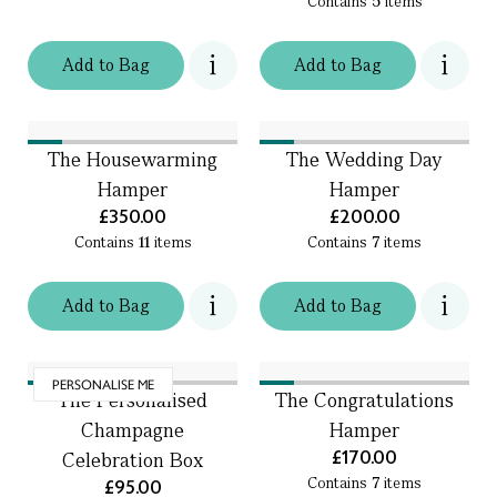
Contains
5
items
Add
to
Bag
Add
to
Bag
The Housewarming
The Wedding Day
Hamper
Hamper
£350.00
£200.00
Contains
11
items
Contains
7
items
Add
to
Bag
Add
to
Bag
PERSONALISE ME
The Personalised
The Congratulations
Champagne
Hamper
£170.00
Celebration Box
Contains
7
items
£95.00