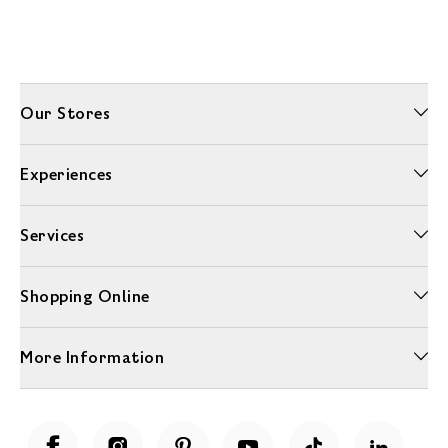
Our Stores
Experiences
Services
Shopping Online
More Information