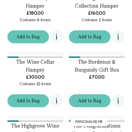
Hamper
Collection Hamper
£180.00
£160.00
Contains
6
items
Contains
2
items
Add
to
Bag
Add
to
Bag
The Wine Cellar
The Bordeaux &
Hamper
Burgundy Gift Box
£300.00
£70.00
Contains
12
items
Add
to
Bag
Add
to
Bag
PERSONALISE ME
The Highgrove Wine
The Congratulations