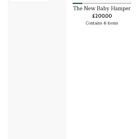
The New Baby Hamper
£200.00
Contains
6
items