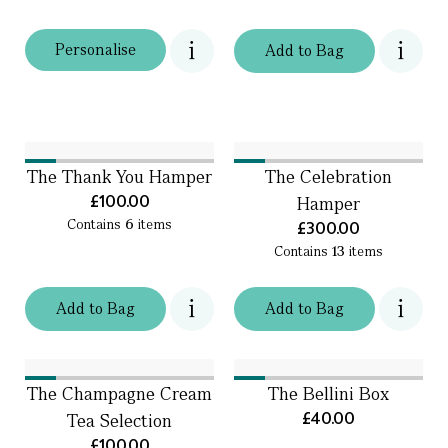
Personalise
Add
to
Bag
The Thank You Hamper
The Celebration
£100.00
Hamper
Contains
6
items
£300.00
Contains
13
items
Add
to
Bag
Add
to
Bag
The Champagne Cream
The Bellini Box
£40.00
Tea Selection
£100.00