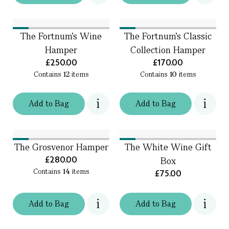
The Fortnum's Wine
The Fortnum's Classic
Hamper
Collection Hamper
£250.00
£170.00
Contains
12
items
Contains
10
items
Add
to
Bag
Add
to
Bag
The Grosvenor Hamper
The White Wine Gift
£280.00
Box
Contains
14
items
£75.00
Add
to
Bag
Add
to
Bag