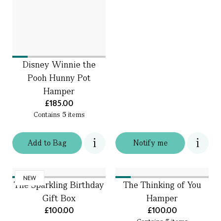
Disney Winnie the
Pooh Hunny Pot
Hamper
£185.00
Contains
5
items
Add
to
Bag
Notify me
NEW
The Sparkling Birthday
The Thinking of You
Gift Box
Hamper
£100.00
£100.00