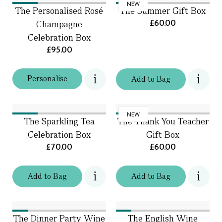
NEW
The Personalised Rosé
The Summer Gift Box
£60.00
Champagne
Celebration Box
£95.00
Personalise
Add
to
Bag
NEW
The Sparkling Tea
The Thank You Teacher
Celebration Box
Gift Box
£70.00
£60.00
Add
to
Bag
Add
to
Bag
The Dinner Party Wine
The English Wine