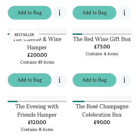
Add
to
Bag
Add
to
Bag
BESTSELLER
The Cheese & Wine
The Red Wine Gift Box
£75.00
Hamper
Contains
4
items
£200.00
Contains
10
items
Add
to
Bag
Add
to
Bag
The Evening with
The Rosé Champagne
Friends Hamper
Celebration Box
£120.00
£90.00
Contains
8
items