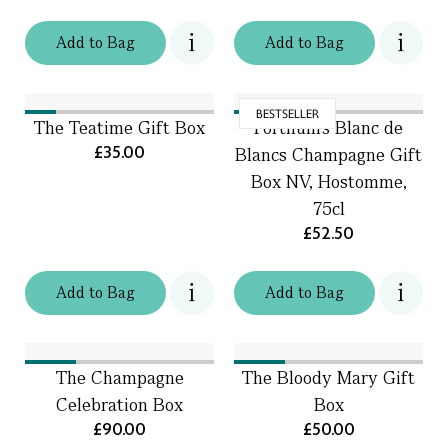
Add
to
Bag
Add
to
Bag
BESTSELLER
The Teatime Gift Box
Fortnum's Blanc de
£35.00
Blancs Champagne Gift
Box NV, Hostomme,
75cl
£52.50
Add
to
Bag
Add
to
Bag
The Champagne
The Bloody Mary Gift
Celebration Box
Box
£90.00
£50.00