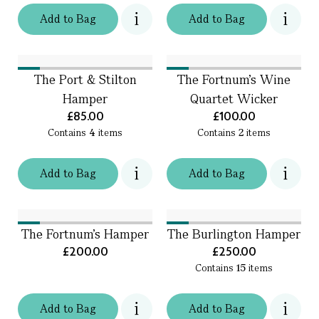
Add
to
Bag
Add
to
Bag
The Port & Stilton
The Fortnum's Wine
Hamper
Quartet Wicker
£85.00
£100.00
Contains
4
items
Contains
2
items
Add
to
Bag
Add
to
Bag
The Fortnum's Hamper
The Burlington Hamper
£200.00
£250.00
Contains
15
items
Add
to
Bag
Add
to
Bag