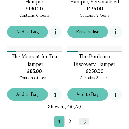
Hamper
Hamper, Personalised
£190.00
£175.00
Contains
6
items
Contains
7
items
Personalise
Add
to
Bag
The Moment for Tea
The Bordeaux
Hamper
Discovery Hamper
£85.00
£250.00
Contains
4
items
Contains
3
items
Add
to
Bag
Add
to
Bag
Showing
48 (73)
1
2