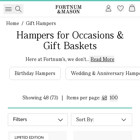
Home
/
Gift Hampers
Hampers for Occasions &
Gift Baskets
Here at Fortnum's, we don't...
Read More
Birthday Hampers
Wedding & Anniversary Hamp
Showing
48 (73)
|
Items per page:
48
100
Filters
LIMITED EDITION