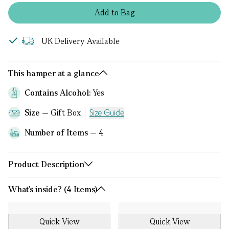
Add
to
Bag
UK Delivery Available
This hamper at a glance
Contains Alcohol:
Yes
Size
Gift Box
Size Guide
Number of Items
4
Product Description
What's inside? (4 Items)
Quick View
Quick View