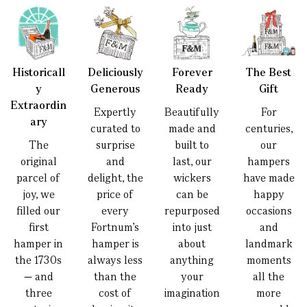
Historicall
Deliciously
Forever
The Best
y
Generous
Ready
Gift
Extraordin
Expertly
Beautifully
For
ary
curated to
made and
centuries,
The
surprise
built to
our
original
and
last, our
hampers
parcel of
delight, the
wickers
have made
joy, we
price of
can be
happy
filled our
every
repurposed
occasions
first
Fortnum’s
into just
and
hamper in
hamper is
about
landmark
the 1730s
always less
anything
moments
— and
than the
your
all the
three
cost of
imagination
more