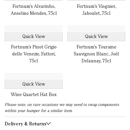
Fortnum's Alvarinho,
Fortnum's Viognier,
Anselmo Mendes, 75cl
Jaboulet, 75cl
Quick View
Quick View
Fortnum's Pinot Grigio
Fortnum's Touraine
delle Venezie, Fattori,
Sauvignon Blanc, Joël
75cl
Delaunay, 75cl
Quick View
Wine Quartet Hat Box
Please note, on rare occasions we may need to swap components
within your hamper for a similar item.
Delivery & Returns