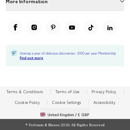
More Information
Unwrap a year of delicious discoveries - £100 per year Membership
Find out more
Terms & Conditions
Terms of Use
Privacy Policy
Cookie Policy
Cookie Settings
Accessibility
United Kingdom /
£ GBP
© Fortnum & Mason 2026
All Rights Reserved