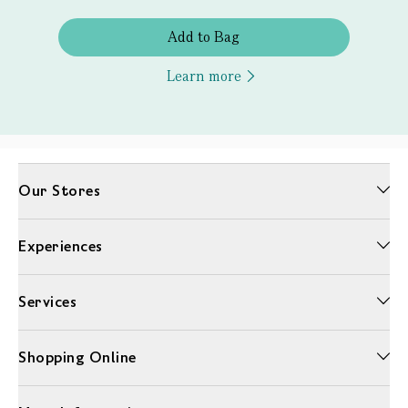
Add to Bag
Learn more
Our Stores
Experiences
Services
Shopping Online