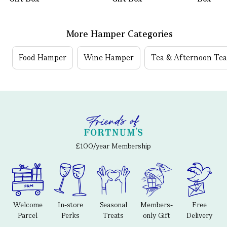
More Hamper Categories
Food Hamper
Wine Hamper
Tea & Afternoon Te
£100/year Membership
Welcome
In-store
Seasonal
Members-
Free
Parcel
Perks
Treats
only Gift
Delivery