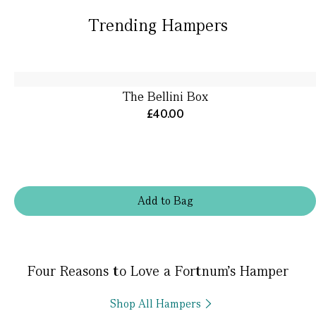
Trending Hampers
The Bellini Box
£40.00
Add
to
Bag
Four Reasons to Love a Fortnum’s Hamper
Shop All Hampers