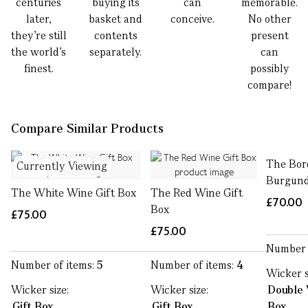
centuries
buying its
can
memorable.
later,
basket and
conceive.
No other
they’re still
contents
present
the world’s
separately.
can
finest.
possibly
compare!
Compare Similar Products
The Bor
Currently Viewing
Burgund
The White Wine Gift Box
The Red Wine Gift
£70.00
Box
£75.00
£75.00
Number 
Number of items:
5
Number of items:
4
Wicker s
Wicker size:
Wicker size:
Double 
Gift Box
Gift Box
Box