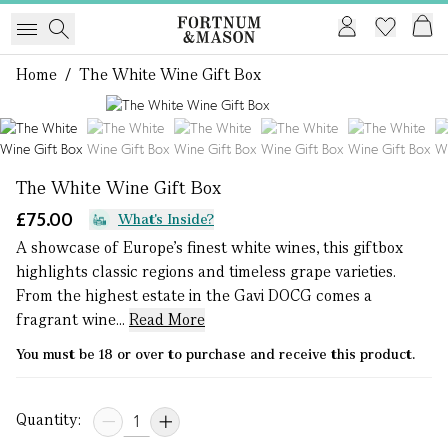
Home
/
The White Wine Gift Box
1 of 7
The White Wine Gift Box
£75.00
What's Inside?
A showcase of Europe’s finest white wines, this giftbox
highlights classic regions and timeless grape varieties.
From the highest estate in the Gavi DOCG comes a
fragrant wine...
Read More
You must be 18 or over to purchase and receive this product.
Quantity: