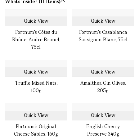
What's inside? (11 Items)
Quick View
Quick View
Fortnum's Côtes du
Fortnum's Casablanca
Rhône, Andre Brunel,
Sauvignon Blanc, 75cl
75cl
Quick View
Quick View
Truffle Mixed Nuts,
Amalthea Gin Olives,
100g
205g
Quick View
Quick View
Fortnum's Original
English Cherry
Cheese Sables, 160g
Preserve 340g