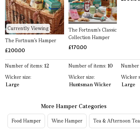
Currently Viewing
The Fortnum's Classic
Collection Hamper
The Fortnum's Hamper
£170.00
£200.00
Number of items:
12
Number of items:
10
Number 
Wicker size:
Wicker size:
Wicker s
Large
Huntsman Wicker
Large
More Hamper Categories
Food Hamper
Wine Hamper
Tea & Afternoon Te