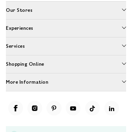
Our Stores
Experiences
Services
Shopping Online
More Information