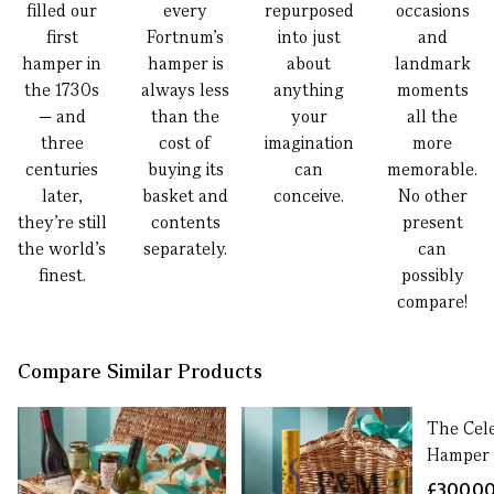
filled our
every
repurposed
occasions
first
Fortnum’s
into just
and
hamper in
hamper is
about
landmark
the 1730s
always less
anything
moments
— and
than the
your
all the
three
cost of
imagination
more
centuries
buying its
can
memorable.
later,
basket and
conceive.
No other
they’re still
contents
present
the world’s
separately.
can
finest.
possibly
compare!
Compare Similar Products
The Cel
Hamper
£300.0