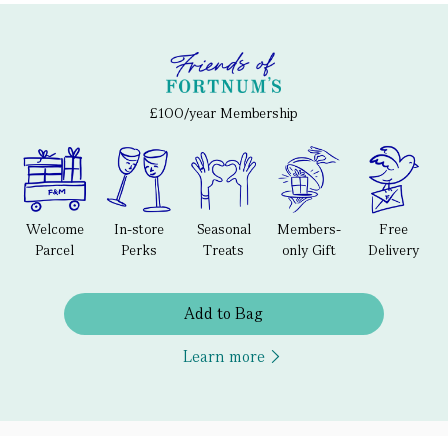
£100/year Membership
Welcome
In-store
Seasonal
Members-
Free
Parcel
Perks
Treats
only Gift
Delivery
Add to Bag
Learn more