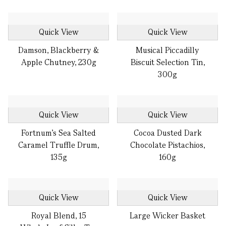
Quick View
Quick View
Damson, Blackberry &
Musical Piccadilly
Apple Chutney, 230g
Biscuit Selection Tin,
300g
Quick View
Quick View
Fortnum's Sea Salted
Cocoa Dusted Dark
Caramel Truffle Drum,
Chocolate Pistachios,
135g
160g
Quick View
Quick View
Royal Blend, 15
Large Wicker Basket