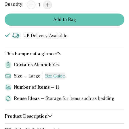
Quantity:
Add
to
Bag
UK Delivery Available
This hamper at a glance
Contains Alcohol:
Yes
Size
Large
Size Guide
Number of Items
11
Reuse Ideas
Storage for items such as bedding
Product Description