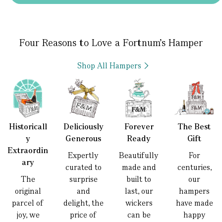
Four Reasons to Love a Fortnum’s Hamper
Shop All Hampers
Historicall
Deliciously
Forever
The Best
y
Generous
Ready
Gift
Extraordin
Expertly
Beautifully
For
ary
curated to
made and
centuries,
The
surprise
built to
our
original
and
last, our
hampers
parcel of
delight, the
wickers
have made
joy, we
price of
can be
happy