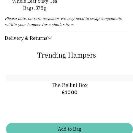
Whole Leaf Silky Tea
Bags, 37.5g
Please note, on rare occasions we may need to swap components
within your hamper for a similar item.
Delivery & Returns
Trending Hampers
The Bellini Box
£40.00
Add
to
Bag