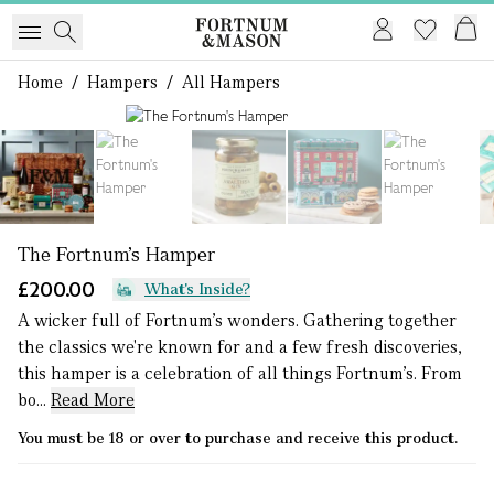
Home
/
Hampers
/
All Hampers
1 of 7
The Fortnum's Hamper
£200.00
What's Inside?
A wicker full of Fortnum's wonders. Gathering together
the classics we're known for and a few fresh discoveries,
this hamper is a celebration of all things Fortnum's. From
bo...
Read More
You must be 18 or over to purchase and receive this product.