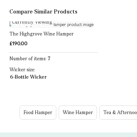
Compare Similar Products
Currently Viewing
The Highgrove Wine Hamper
£190.00
Number of items:
7
Wicker size:
6-Bottle Wicker
Food Hamper
Wine Hamper
Tea & Afterno