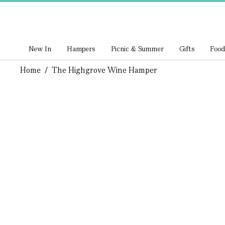
New In
Hampers
Picnic & Summer
Gifts
Food
Home
/
The Highgrove Wine Hamper