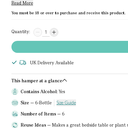
Read More
You must be 18 or over to purchase and receive this product.
Quantity:
UK Delivery Available
This hamper at a glance
Contains Alcohol:
Yes
Size
6-Bottle
Size Guide
Number of Items
6
Reuse Ideas
Makes a great bedside table or plant 