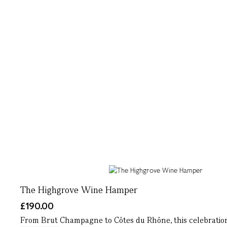
The Highgrove Wine Hamper
£190.00
From Brut Champagne to Côtes du Rhône, this celebration-re