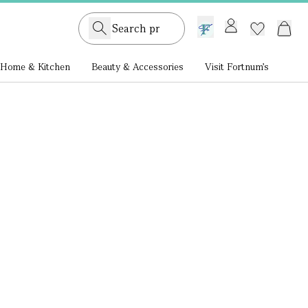
GB /
£ GBP
Home & Kitchen
Beauty & Accessories
Visit Fortnum's