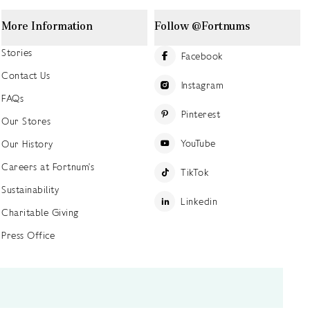
More Information
Follow @Fortnums
Stories
Facebook
Contact Us
Instagram
FAQs
Pinterest
Our Stores
YouTube
Our History
Careers at Fortnum's
TikTok
Sustainability
Linkedin
Charitable Giving
Press Office