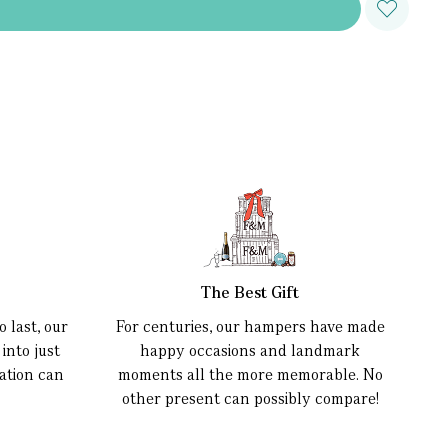
The Best Gift
 last, our
For centuries, our hampers have made
into just
happy occasions and landmark
ation can
moments all the more memorable. No
other present can possibly compare!