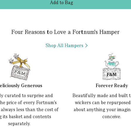
Add
to
Bag
Four Reasons to Love a Fortnum’s Hamper
Shop All Hampers
eliciously Generous
Forever Ready
ly curated to surprise and
Beautifully made and built to
the price of every Fortnum’s
wickers can be repurposed 
 always less than the cost of
about anything your imagin
g its basket and contents
conceive.
separately.