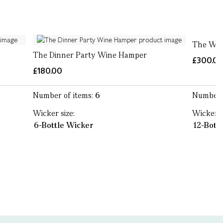
The Win
The Dinner Party Wine Hamper
£300.0
£180.00
Number of items:
6
Number 
Wicker size:
Wicker s
6-Bottle Wicker
12-Bott