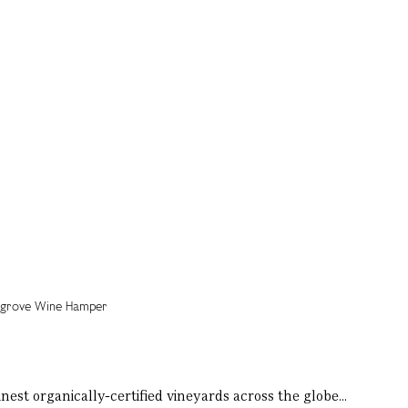
nest organically-certified vineyards across the globe...