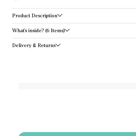
Product Description
What's inside? (6 Items)
Delivery & Returns