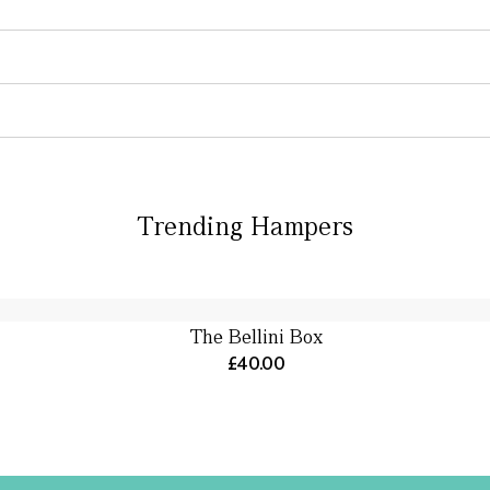
Trending Hampers
The Bellini Box
£40.00