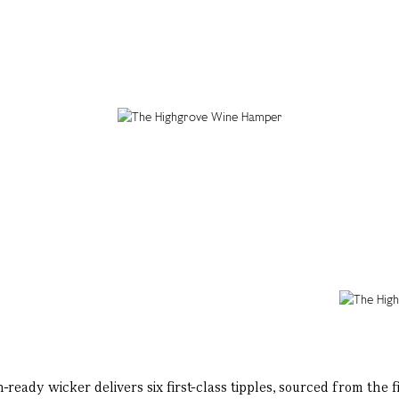
ady wicker delivers six first-class tipples, sourced from the fi