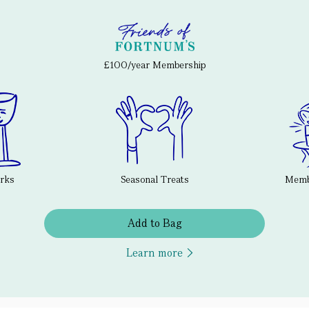
£100/year Membership
erks
Seasonal Treats
Membe
Add to Bag
Learn more