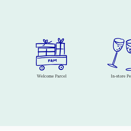
Welcome Parcel
In-store P