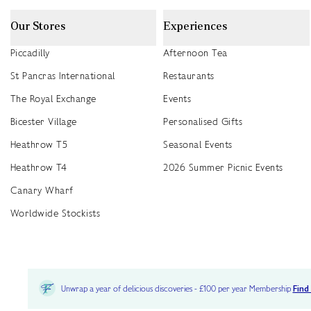
Our Stores
Experiences
Piccadilly
Afternoon Tea
St Pancras International
Restaurants
The Royal Exchange
Events
Bicester Village
Personalised Gifts
Heathrow T5
Seasonal Events
Heathrow T4
2026 Summer Picnic Events
Canary Wharf
Worldwide Stockists
Unwrap a year of delicious discoveries - £100 per year Membership
Find