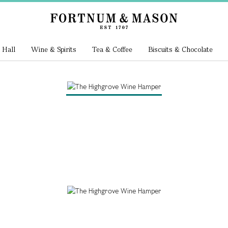
 Hall
Wine & Spirits
Tea & Coffee
Biscuits & Chocolate