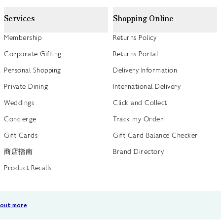
Services
Shopping Online
Membership
Returns Policy
Corporate Gifting
Returns Portal
Personal Shopping
Delivery Information
Private Dining
International Delivery
Weddings
Click and Collect
Concierge
Track my Order
Gift Cards
Gift Card Balance Checker
商店指南
Brand Directory
Product Recalls
 out more