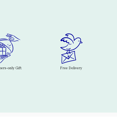
rs-only Gift
Free Delivery