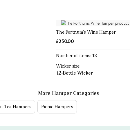
The Fortnum's Wine Hamper
£250.00
Number of items:
12
Wicker size:
12-Bottle Wicker
More Hamper Categories
on Tea Hampers
Picnic Hampers