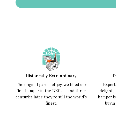
Historically Extraordinary
D
The original parcel of joy, we filled our
Expert
first hamper in the 1730s — and three
delight, 
centuries later, they’re still the world’s
hamper is
finest.
buyin