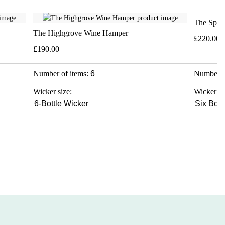
The Spar
The Highgrove Wine Hamper
£220.00
£190.00
Number of items:
6
Number o
Wicker size:
Wicker si
6-Bottle Wicker
Six Bott