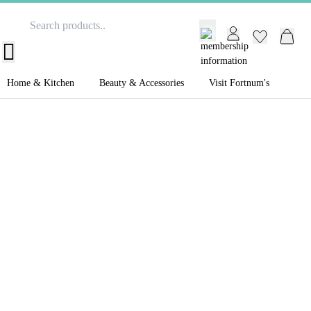
GB /
£ GBP
Home & Kitchen
Beauty & Accessories
Visit Fortnum's