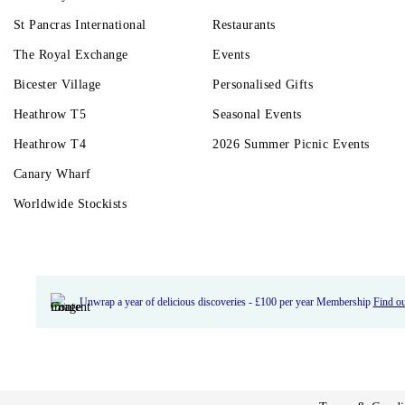
St Pancras International
Restaurants
The Royal Exchange
Events
Bicester Village
Personalised Gifts
Heathrow T5
Seasonal Events
Heathrow T4
2026 Summer Picnic Events
Canary Wharf
Worldwide Stockists
Unwrap a year of delicious discoveries - £100 per year Membership
Find o