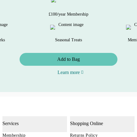
£100/year Membership
rks
Seasonal Treats
Memb
Add to Bag
Learn more
Services
Shopping Online
Membership
Returns Policy