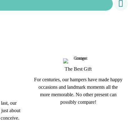
The Best Gift
For centuries, our hampers have made happy
occasions and landmark moments all the
more memorable. No other present can
possibly compare!
last, our
 just about
 conceive.