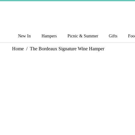
New In
Hampers
Picnic & Summer
Gifts
Foo
Home
/
The Bordeaux Signature Wine Hamper