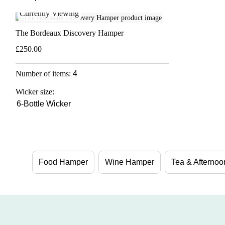
Currently Viewing
The Bordeaux Discovery Hamper
£250.00
Number of items:
4
Wicker size:
6-Bottle Wicker
Food Hamper
Wine Hamper
Tea & Afterno