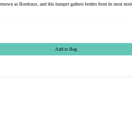
own as Bordeaux, and this hamper gathers bottles from its most storied
Add
to
Bag