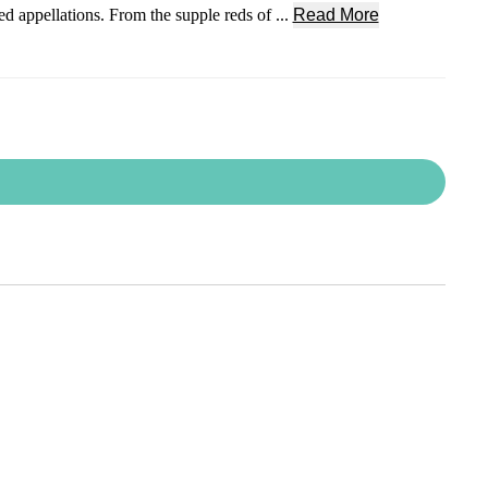
 appellations. From the supple reds of ...
Read More