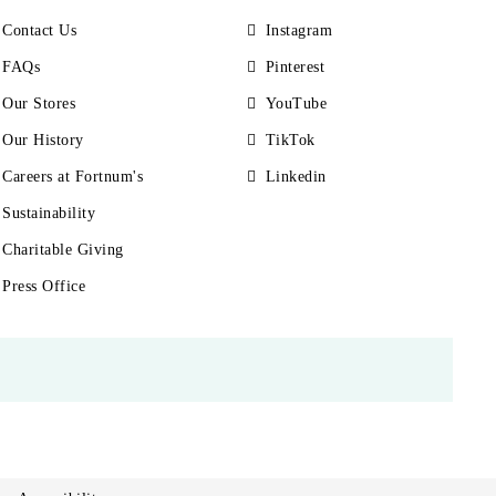
Contact Us
Instagram
FAQs
Pinterest
Our Stores
YouTube
Our History
TikTok
Careers at Fortnum's
Linkedin
Sustainability
Charitable Giving
Press Office