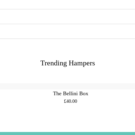
Trending Hampers
The Bellini Box
£40.00