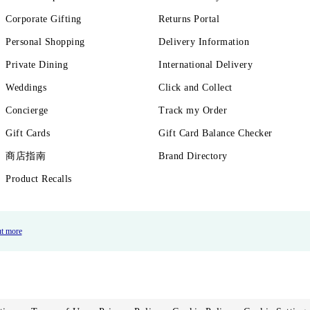
Corporate Gifting
Returns Portal
Personal Shopping
Delivery Information
Private Dining
International Delivery
Weddings
Click and Collect
Concierge
Track my Order
Gift Cards
Gift Card Balance Checker
商店指南
Brand Directory
Product Recalls
ut more