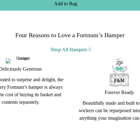
Add
to
Bag
Four Reasons to Love a Fortnum’s Hamper
Shop All Hampers
Deliciously Generous
rated to surprise and delight, the
very Fortnum’s hamper is always
Forever Ready
the cost of buying its basket and
contents separately.
Beautifully made and built to 
wickers can be repurposed into
anything your imagination can