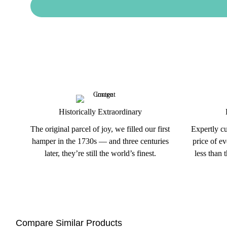
Historically Extraordinary
The original parcel of joy, we filled our first
Expertly cu
hamper in the 1730s — and three centuries
price of e
later, they’re still the world’s finest.
less than 
Compare Similar Products