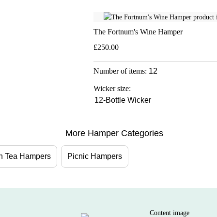
The Fortnum's Wine Hamper
£250.00
Number of items:
12
Wicker size:
12-Bottle Wicker
More Hamper Categories
on Tea Hampers
Picnic Hampers