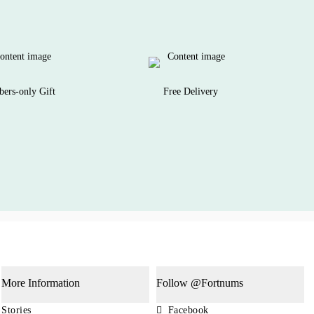
ers-only Gift
Free Delivery
More Information
Follow @Fortnums
Stories
Facebook