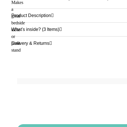
Product Description
What's inside? (3 Items)
Delivery & Returns