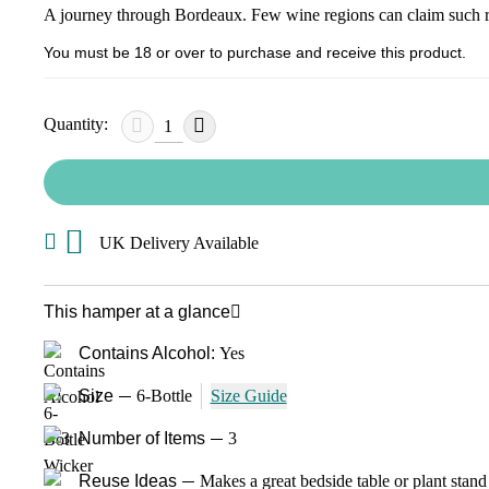
A journey through Bordeaux. Few wine regions can claim such ren
You must be 18 or over to purchase and receive this product.
Quantity:
UK Delivery Available
This hamper at a glance
Contains Alcohol:
Yes
Size
6-Bottle
Size Guide
Number of Items
3
Reuse Ideas
Makes a great bedside table or plant stand