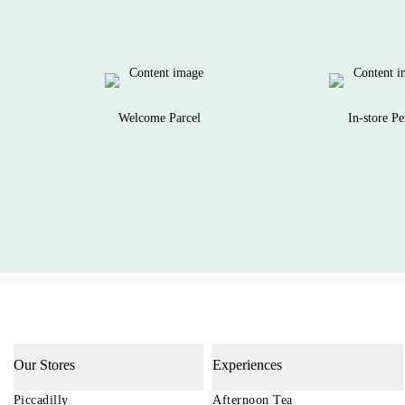
Welcome Parcel
In-store Pe
Our Stores
Experiences
Piccadilly
Afternoon Tea