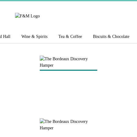
d Hall
Wine & Spirits
Tea & Coffee
Biscuits & Chocolate