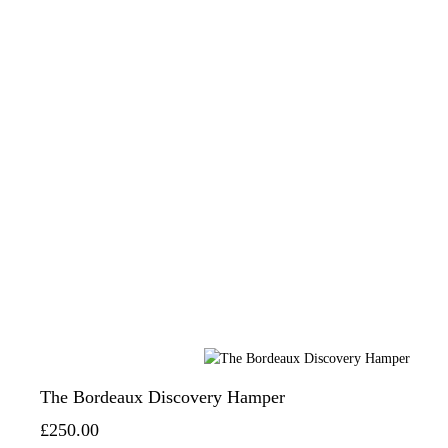
The Bordeaux Discovery Hamper
£250.00