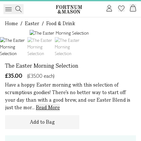
Home
/
Easter
/
Food & Drink
1 of 3
The Easter Morning Selection
£35.00
(£35.00 each)
Have a hoppy Easter morning with this selection of
scrumptious goodies! There’s no better way to start off
your day than with a good brew, and our Easter Blend is
just the mor...
Read More
Add to Bag