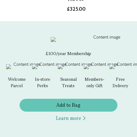
£325.00
£100/year Membership
Welcome
In-store
Seasonal
Members-
Free
Parcel
Perks
Treats
only Gift
Delivery
Add to Bag
Learn more