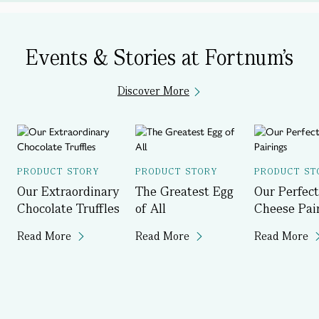
Events & Stories at Fortnum's
Discover More
PRODUCT STORY
PRODUCT STORY
PRODUCT ST
Our Extraordinary
The Greatest Egg
Our Perfect
Chocolate Truffles
of All
Cheese Pai
Read More
Read More
Read More