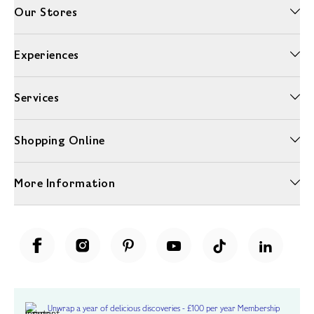
Our Stores
Experiences
Services
Shopping Online
More Information
Unwrap a year of delicious discoveries - £100 per year Membership