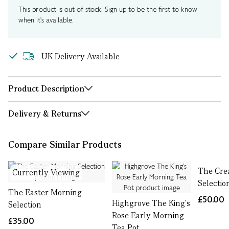
This product is out of stock. Sign up to be the first to know
when it's available.
UK Delivery Available
Product Description
Delivery & Returns
Compare Similar Products
The Cre
Currently Viewing
Selectio
The Easter Morning
£50.00
Highgrove The King's
Selection
Rose Early Morning
£35.00
Tea Pot