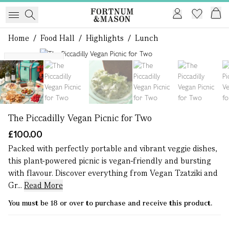
Home
/
Food Hall
/
Highlights
/
Lunch
1 of 11
M25 Delivery
The Piccadilly Vegan Picnic for Two
£100.00
Packed with perfectly portable and vibrant veggie dishes,
this plant-powered picnic is vegan-friendly and bursting
with flavour. Discover everything from Vegan Tzatziki and
Gr...
Read More
You must be 18 or over to purchase and receive this product.