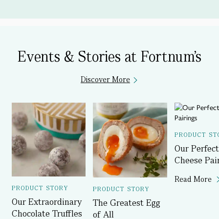
Events & Stories at Fortnum's
Discover More
PRODUCT ST
Our Perfect
Cheese Pai
Read More
PRODUCT STORY
PRODUCT STORY
Our Extraordinary
The Greatest Egg
Chocolate Truffles
of All