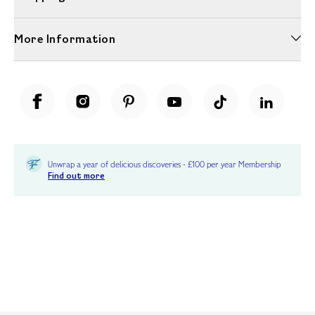
More Information
Unwrap a year of delicious discoveries - £100 per year Membership
Find out more