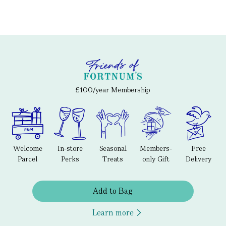
£100/year Membership
Welcome
In-store
Seasonal
Members-
Free
Parcel
Perks
Treats
only Gift
Delivery
Add to Bag
Learn more