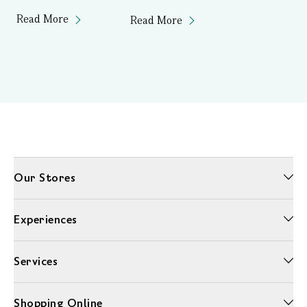
Read More
Read More
Our Stores
Experiences
Services
Shopping Online