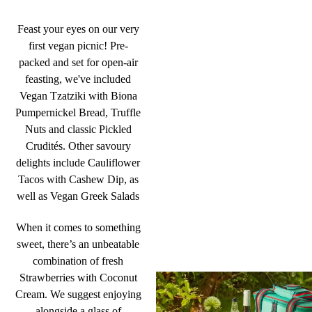
Feast your eyes on our very
first vegan picnic! Pre-
packed and set for open-air
feasting, we've included
Vegan Tzatziki with Biona
Pumpernickel Bread, Truffle
Nuts and classic Pickled
Crudités. Other savoury
delights include Cauliflower
Tacos with Cashew Dip, as
well as Vegan Greek Salads
When it comes to something
sweet, there’s an unbeatable
combination of fresh
Strawberries with Coconut
Cream. We suggest enjoying
alongside a glass of