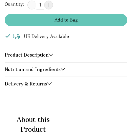
Quantity:
Add
to
Bag
UK Delivery Available
Product Description
Nutrition and Ingredients
Delivery & Returns
About this
Product