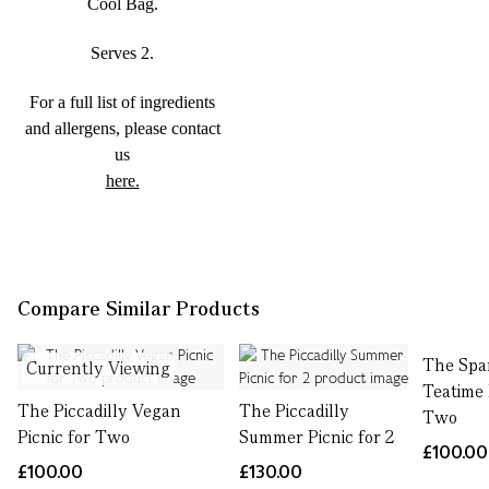
Cool Bag.
Serves 2.
For a full list of ingredients
and allergens, please contact
us
here.
Compare Similar Products
The Spa
Currently Viewing
Teatime 
The Piccadilly Vegan
The Piccadilly
Two
Picnic for Two
Summer Picnic for 2
£100.00
£100.00
£130.00