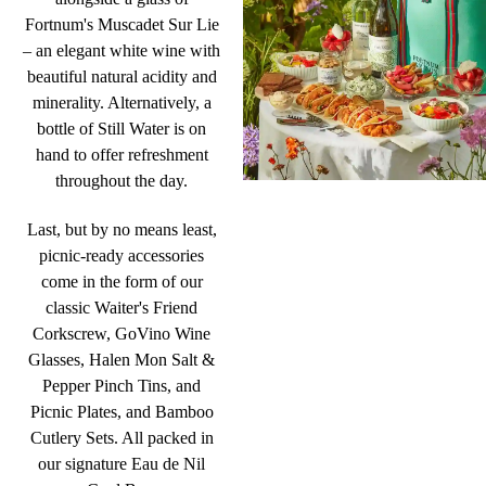
Fortnum's Muscadet Sur Lie
– an elegant white wine with
beautiful natural acidity and
minerality. Alternatively, a
bottle of Still Water is on
hand to offer refreshment
throughout the day.
Last, but by no means least,
picnic-ready accessories
come in the form of our
classic Waiter's Friend
Corkscrew, GoVino Wine
Glasses, Halen Mon Salt &
Pepper Pinch Tins, and
Picnic Plates, and Bamboo
Cutlery Sets. All packed in
our signature Eau de Nil