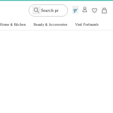
GB /
£ GBP
Home & Kitchen
Beauty & Accessories
Visit Fortnum's