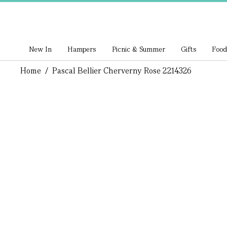
New In
Hampers
Picnic & Summer
Gifts
Food
Home
/
Pascal Bellier Cherverny Rose 2214326