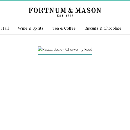
 Hall
Wine & Spirits
Tea & Coffee
Biscuits & Chocolate