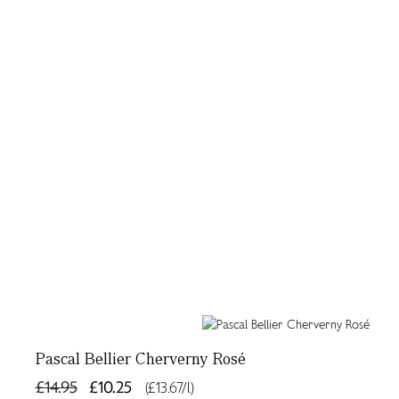
Pascal Bellier Cherverny Rosé
£14.95
£10.25
(£13.67/l)