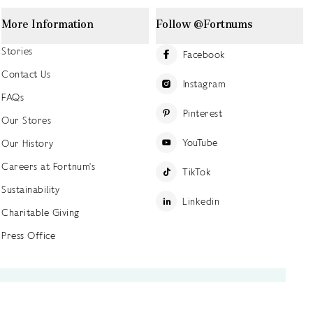
More Information
Follow @Fortnums
Stories
Facebook
Contact Us
Instagram
FAQs
Pinterest
Our Stores
YouTube
Our History
Careers at Fortnum's
TikTok
Sustainability
Linkedin
Charitable Giving
Press Office