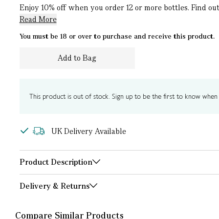
Enjoy 10% off when you order 12 or more bottles. Find out 
Read More
You must be 18 or over to purchase and receive this product.
Add to Bag
This product is out of stock. Sign up to be the first to know when i
UK Delivery Available
Product Description
Delivery & Returns
Compare Similar Products