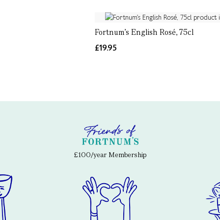
Fortnum's English Rosé, 75cl
£19.95
£100/year Membership