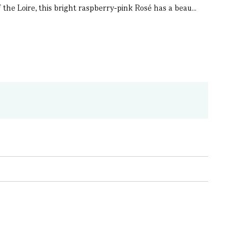
the Loire, this bright raspberry-pink Rosé has a beau...