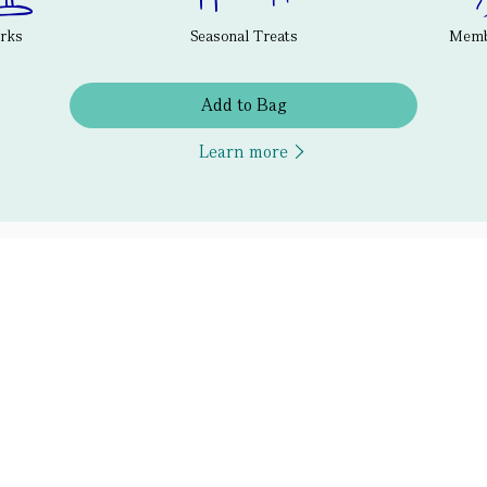
erks
Seasonal Treats
Membe
Add to Bag
Learn more