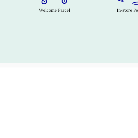
Welcome Parcel
In-store P