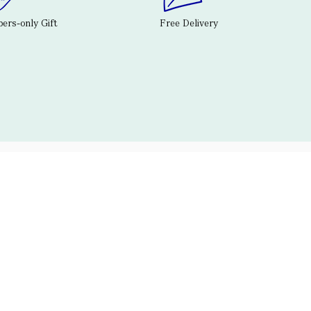
rs-only Gift
Free Delivery