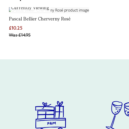
Currently Viewing
Pascal Bellier Cherverny Rosé
£10.25
Was
£14.95