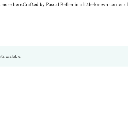
more here.Crafted by Pascal Bellier in a little-known corner of 
t's available.