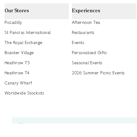
Our Stores
Experiences
Piccadilly
Afternoon Tea
St Pancras International
Restaurants
The Royal Exchange
Events
Bicester Village
Personalised Gifts
Heathrow T5
Seasonal Events
Heathrow T4
2026 Summer Picnic Events
Canary Wharf
Worldwide Stockists
Unwrap a year of delicious discoveries - £100 per year Membership
Find