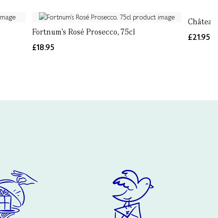
Château 
Fortnum’s Rosé Prosecco, 75cl
£21.95
£18.95