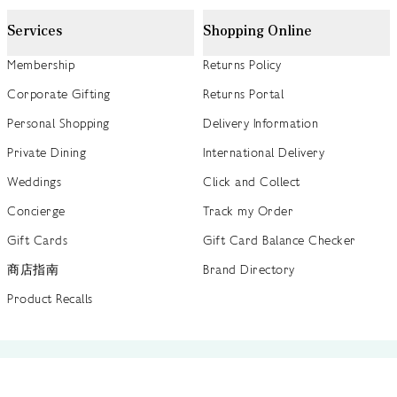
Services
Shopping Online
Membership
Returns Policy
Corporate Gifting
Returns Portal
Personal Shopping
Delivery Information
Private Dining
International Delivery
Weddings
Click and Collect
Concierge
Track my Order
Gift Cards
Gift Card Balance Checker
商店指南
Brand Directory
Product Recalls
 out more