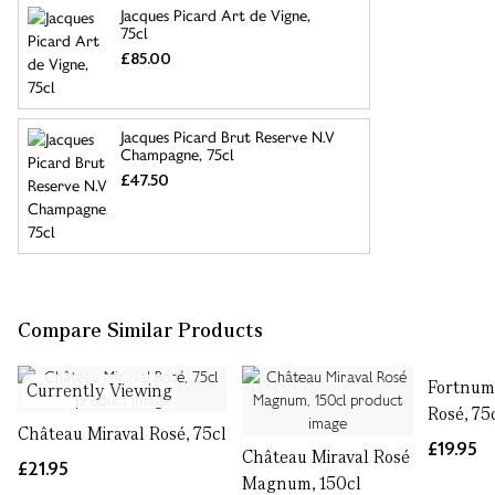
Jacques Picard Art de Vigne,
75cl
£85.00
Jacques Picard Brut Reserve N.V
Champagne, 75cl
£47.50
Compare Similar Products
Fortnum'
Currently Viewing
Rosé, 75
Château Miraval Rosé, 75cl
£19.95
Château Miraval Rosé
£21.95
Magnum, 150cl