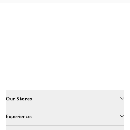
Our Stores
Experiences