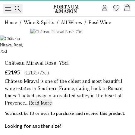
Home
/
Wine & Spirits
/
All Wines
/
Rosé Wine
1 of 1
Château Miraval Rosé, 75cl
£21.95
(£21.95/75cl)
Château Miraval is one of the oldest and most beautiful
wine estates in Southern France, dating back to Roman
times. Tucked away in an isolated valley in the heart of
Provence...
Read More
You must be 18 or over to purchase and receive this product.
Looking for another size?