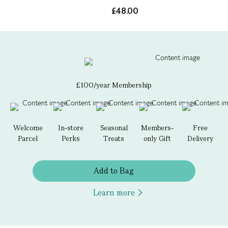
£48.00
£100/year Membership
Welcome
In-store
Seasonal
Members-
Free
Parcel
Perks
Treats
only Gift
Delivery
Add to Bag
Learn more