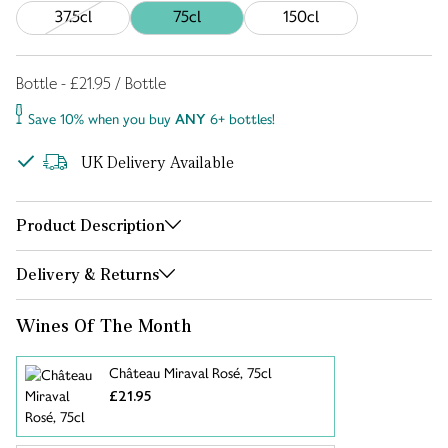
37.5cl
75cl
150cl
Bottle - £21.95 / Bottle
Save 10% when you buy
ANY
6+ bottles!
UK Delivery Available
Product Description
Delivery & Returns
Wines Of The Month
Château Miraval Rosé, 75cl
£21.95