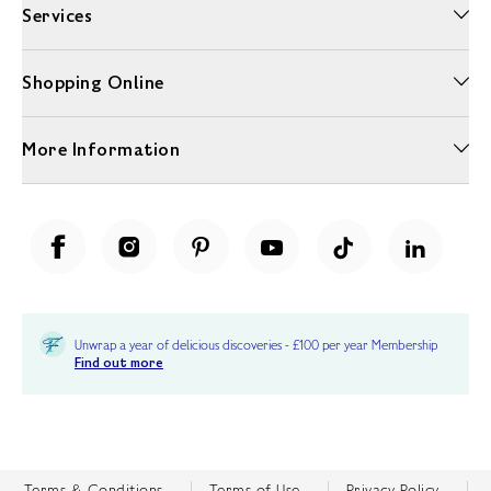
Services
Shopping Online
More Information
Unwrap a year of delicious discoveries - £100 per year Membership
Find out more
Terms & Conditions
Terms of Use
Privacy Policy