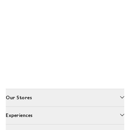
Our Stores
Experiences