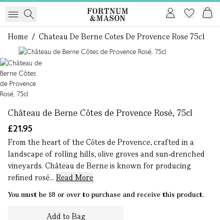
Home
/
Chateau De Berne Cotes De Provence Rose 75cl
1 of 1
Château de Berne Côtes de Provence Rosé, 75cl
£21.95
From the heart of the Côtes de Provence, crafted in a
landscape of rolling hills, olive groves and sun‑drenched
vineyards. Château de Berne is known for producing
refined rosé...
Read More
You must be 18 or over to purchase and receive this product.
Add to Bag