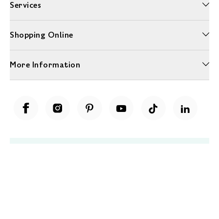
Services
Shopping Online
More Information
Unwrap a year of delicious discoveries - £100 per year Membership
Find out more