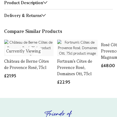
Product Description
Delivery & Returns
Compare Similar Products
Rosé Côt
Currently Viewing
Provenc
Magnum,
Château de Berne Côtes
Fortnum's Côtes de
£48.00
de Provence Rosé, 75cl
Provence Rosé,
Domaines Ott, 75cl
£21.95
£22.95