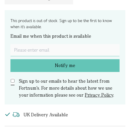
This product is out of stock. Sign up to be the first to know
when it's available.
Email me when this product is available
Notify me
Sign up to our emails to hear the latest from
Fortnum’s.
For more details about how we use
your information please see our
Privacy Policy
.
UK Delivery Available