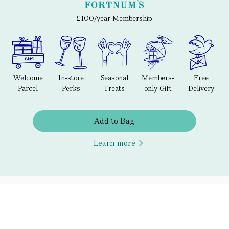
£100/year Membership
Welcome
In-store
Seasonal
Members-
Free
Parcel
Perks
Treats
only Gift
Delivery
Add to Bag
Learn more