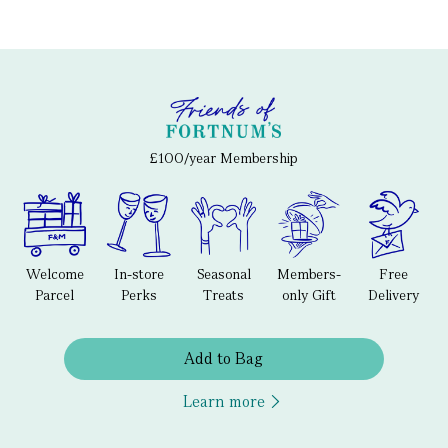
£100/year Membership
Welcome
In-store
Seasonal
Members-
Free
Parcel
Perks
Treats
only Gift
Delivery
Add to Bag
Learn more