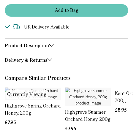
Add
to
Bag
UK Delivery Available
Product Description
Delivery & Returns
Compare Similar Products
Kent Or
Currently Viewing
200g
Highgrove Spring Orchard
£8.95
Highgrove Summer
Honey, 200g
Orchard Honey, 200g
£7.95
£7.95