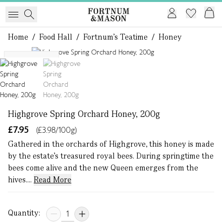
Home
/
Food Hall
/
Fortnum's Teatime
/
Honey
1 of 2
Single Origin
Highgrove Spring Orchard Honey, 200g
£7.95
(£3.98/100g)
Gathered in the orchards of Highgrove, this honey is made
by the estate’s treasured royal bees. During springtime the
bees come alive and the new Queen emerges from the
hives....
Read More
Quantity: