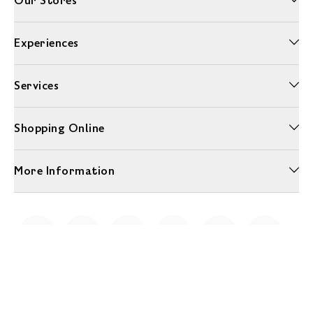
Our Stores
Experiences
Services
Shopping Online
More Information
Unwrap a year of delicious discoveries - £100 per year Membership
Find out more