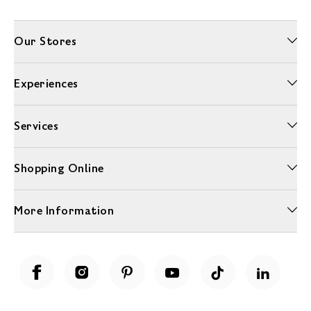
Our Stores
Experiences
Services
Shopping Online
More Information