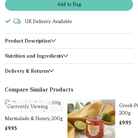
Add
to
Bag
UK Delivery Available
Product Description
Nutrition and Ingredients
Delivery & Returns
Compare Similar Products
Greek P
Currently Viewing
200g
Marmalade & Honey, 200g
£9.95
£9.95