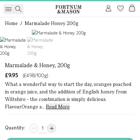
Home
/
Marmalade Honey 200g
1 of 2
Marmalade & Honey, 200g
£9.95
(£4.98/100g)
What a wonderful way to start the day, oranges poached
in orange juice, and the addition of English honey from
Wiltshire - the combination is simply delicious.
FlavourOrange a...
Read More
Quantity: