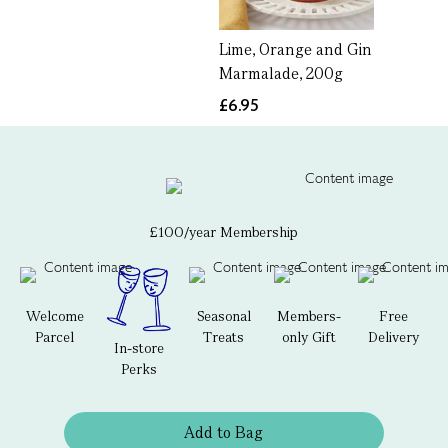
Lime, Orange and Gin
Marmalade, 200g
£6.95
£100/year Membership
Welcome
Seasonal
Members-
Free
Parcel
Treats
only Gift
Delivery
In-store
Perks
Add to Bag