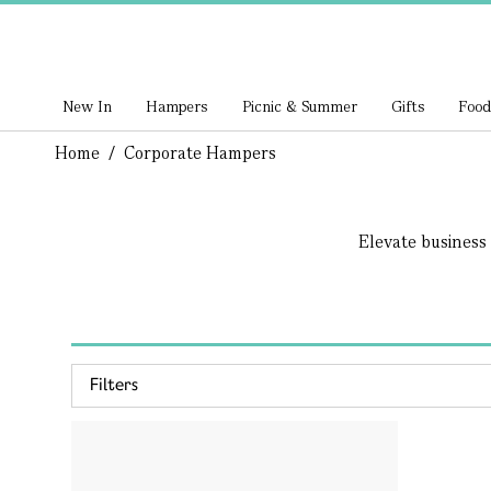
New In
Hampers
Picnic & Summer
Gifts
Food
Home
/
Corporate Hampers
Elevate business 
Filters