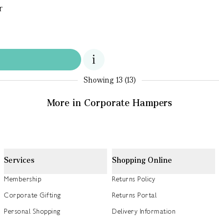
r
Showing
13 (13)
More in Corporate Hampers
Services
Shopping Online
Membership
Returns Policy
Corporate Gifting
Returns Portal
Personal Shopping
Delivery Information