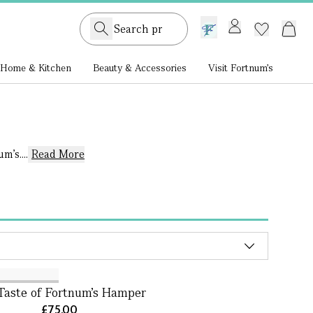
GB /
£ GBP
Home & Kitchen
Beauty & Accessories
Visit Fortnum's
’s....
Read More
Taste of Fortnum's Hamper
£75.00