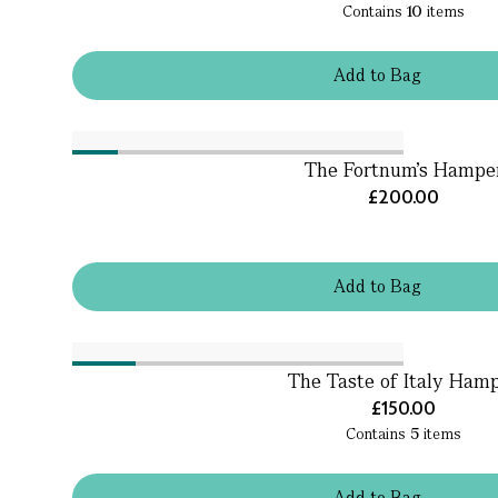
Contains
10
items
Add
to
Bag
The Fortnum's Hampe
£200.00
Add
to
Bag
The Taste of Italy Ham
£150.00
Contains
5
items
Add
to
Bag