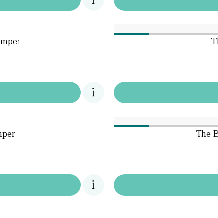
amper
T
mper
The B