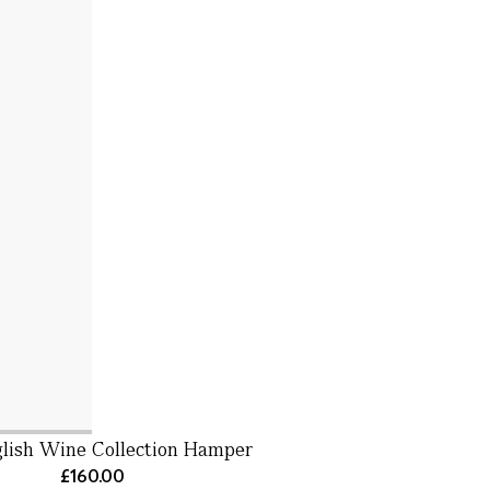
lish Wine Collection Hamper
£160.00