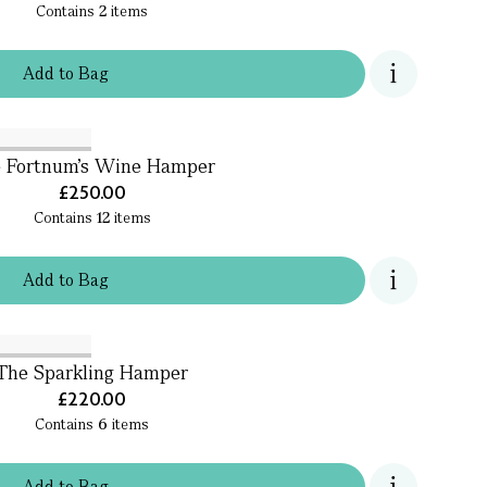
Contains
2
items
Add
to
Bag
 Fortnum's Wine Hamper
£250.00
Contains
12
items
Add
to
Bag
The Sparkling Hamper
£220.00
Contains
6
items
Add
to
Bag