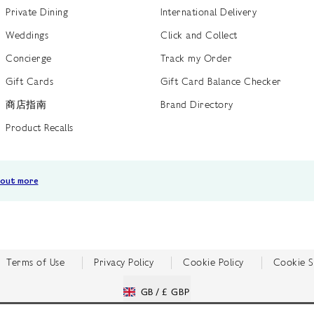
Private Dining
International Delivery
Weddings
Click and Collect
Concierge
Track my Order
Gift Cards
Gift Card Balance Checker
商店指南
Brand Directory
Product Recalls
 out more
Terms of Use
Privacy Policy
Cookie Policy
Cookie S
GB /
£ GBP