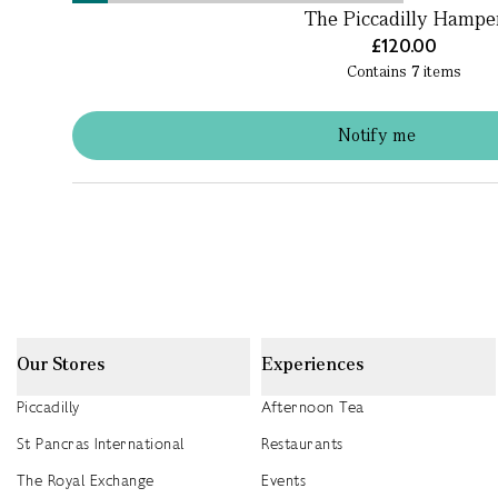
The Piccadilly Hampe
£120.00
Contains
7
items
Notify me
Our Stores
Experiences
Piccadilly
Afternoon Tea
St Pancras International
Restaurants
The Royal Exchange
Events