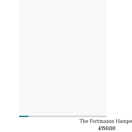
The Fortmason Hampe
£150.00