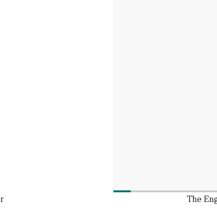
r
The Eng