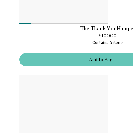
The Thank You Hampe
£100.00
Contains
6
items
Add
to
Bag