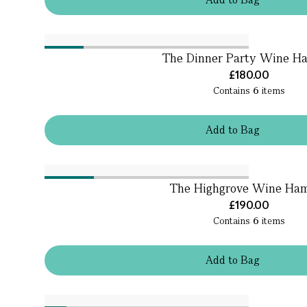
The Dinner Party Wine H
£180.00
Contains
6
items
Add
to
Bag
The Highgrove Wine Ha
£190.00
Contains
6
items
Add
to
Bag