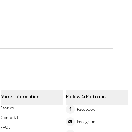
More Information
Follow @Fortnums
Stories
Facebook
Contact Us
Instagram
FAQs