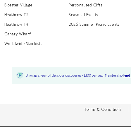
Bicester Village
Personalised Gifts
Heathrow T5
Seasonal Events
Heathrow T4
2026 Summer Picnic Events
Canary Wharf
Worldwide Stockists
Unwrap a year of delicious discoveries - £100 per year Membership
Find
Terms & Conditions