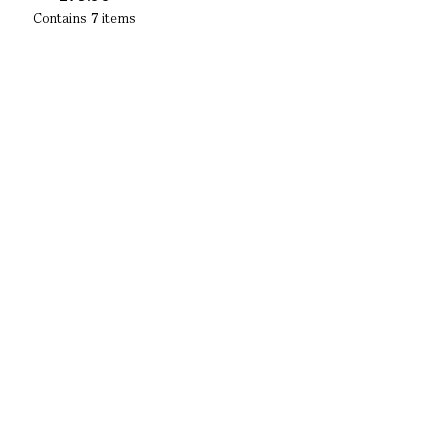
Contains
7
items