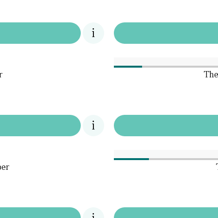
r
The
per