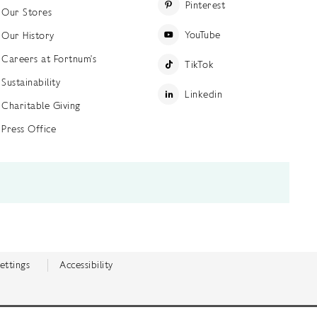
Pinterest
Our Stores
YouTube
Our History
Careers at Fortnum's
TikTok
Sustainability
Linkedin
Charitable Giving
Press Office
ettings
Accessibility