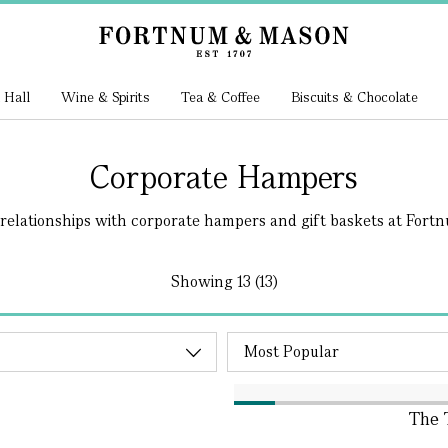
 Hall
Wine & Spirits
Tea & Coffee
Biscuits & Chocolate
Corporate Hampers
relationships with corporate hampers and gift baskets at Fortnum
Showing
13 (13)
The 