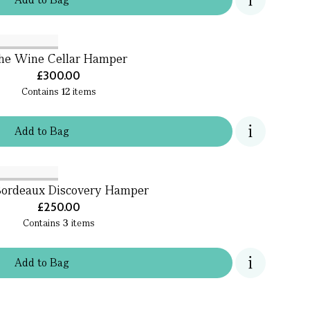
he Wine Cellar Hamper
£300.00
Contains
12
items
Add
to
Bag
ordeaux Discovery Hamper
£250.00
Contains
3
items
Add
to
Bag