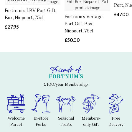
Port, Ni
Fortnum's LBV Port Gift
£47.00
Fortnum's Vintage
Box, Niepoort, 75cl
Port Gift Box,
£27.95
Niepoort, 75cl
£50.00
£100/year Membership
Welcome
In-store
Seasonal
Members-
Free
Parcel
Perks
Treats
only Gift
Delivery