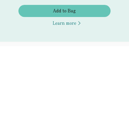
Add to Bag
Learn more