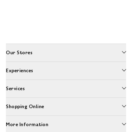
Our Stores
Experiences
Services
Shopping Online
More Information