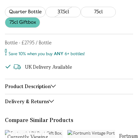
Quarter Bottle
37.5cl
75cl
75cl Giftbox
Bottle - £27.95 / Bottle
Save 10% when you buy
ANY
6+ bottles!
UK Delivery Available
Product Description
Delivery & Returns
Compare Similar Products
Fortnum
Currently Viewing