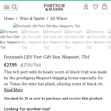
Home
/
Wine & Spirits
/
All Wines
1 of 6
Fortnum's LBV Port Gift Box, Niepoort, 75cl
£27.95
(£27.95/75cl)
This rich port with its heady scent of black fruit was made
by the prestigious Niepoort shipping house especially for
us. Today, the wine has plush, alluring notes of black ch...
Read More
You must be 18 or over to purchase and receive this product.
Looking for another size?