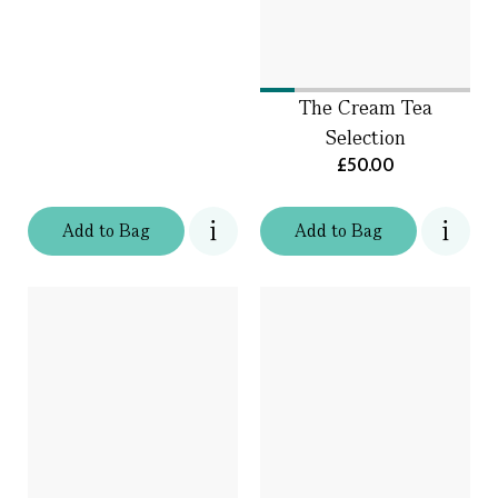
The Cream Tea
Selection
£50.00
Add
to
Bag
Add
to
Bag