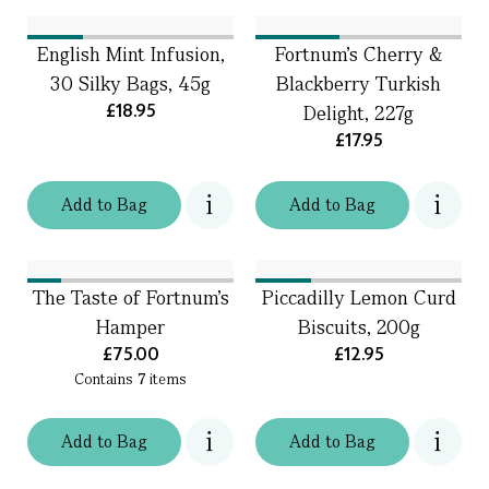
English Mint Infusion,
Fortnum's Cherry &
30 Silky Bags, 45g
Blackberry Turkish
£18.95
Delight, 227g
£17.95
Add
to
Bag
Add
to
Bag
The Taste of Fortnum's
Piccadilly Lemon Curd
Hamper
Biscuits, 200g
£75.00
£12.95
Contains
7
items
Add
to
Bag
Add
to
Bag