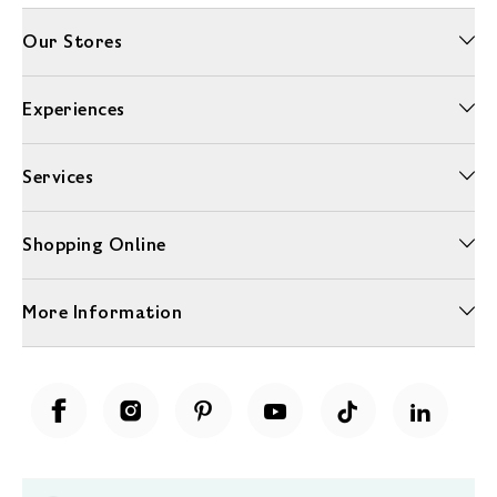
Our Stores
Experiences
Services
Shopping Online
More Information