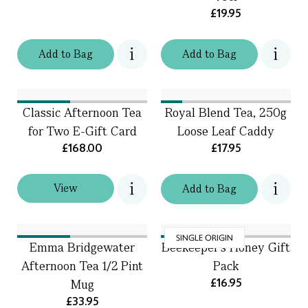
£19.95
Add
to
Bag
Add
to
Bag
Classic Afternoon Tea
Royal Blend Tea, 250g
for Two E-Gift Card
Loose Leaf Caddy
£168.00
£17.95
View
Add
to
Bag
SINGLE ORIGIN
Emma Bridgewater
Beekeeper’s Honey Gift
Afternoon Tea 1/2 Pint
Pack
£16.95
Mug
£33.95