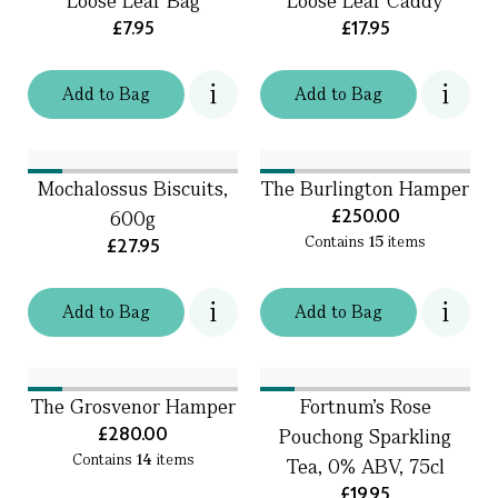
Loose Leaf Bag
Loose Leaf Caddy
£7.95
£17.95
Add
to
Bag
Add
to
Bag
Mochalossus Biscuits,
The Burlington Hamper
£250.00
600g
Contains
15
items
£27.95
Add
to
Bag
Add
to
Bag
The Grosvenor Hamper
Fortnum's Rose
£280.00
Pouchong Sparkling
Contains
14
items
Tea, 0% ABV, 75cl
£19.95