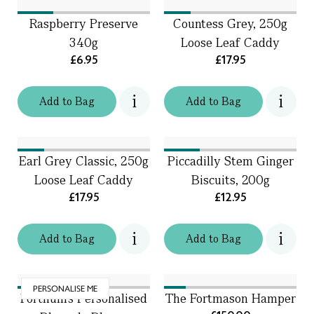
Raspberry Preserve
Countess Grey, 250g
340g
Loose Leaf Caddy
£6.95
£17.95
Add
to
Bag
Add
to
Bag
Earl Grey Classic, 250g
Piccadilly Stem Ginger
Loose Leaf Caddy
Biscuits, 200g
£17.95
£12.95
Add
to
Bag
Add
to
Bag
PERSONALISE ME
Fortnum's Personalised
The Fortmason Hamper