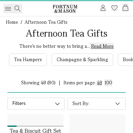
Home
/
Afternoon Tea Gifts
Afternoon Tea Gifts
There’s no better way to bring a...
Read More
Tea Hampers
Champagne & Sparkling
Book
Showing
48 (80)
|
Items per page:
48
100
Filters
Tea & Biscuit Gift Set