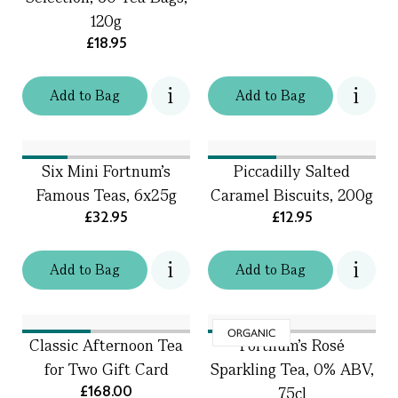
120g
£18.95
Add
to
Bag
Add
to
Bag
Six Mini Fortnum's
Piccadilly Salted
Famous Teas, 6x25g
Caramel Biscuits, 200g
£32.95
£12.95
Add
to
Bag
Add
to
Bag
ORGANIC
Classic Afternoon Tea
Fortnum's Rosé
for Two Gift Card
Sparkling Tea, 0% ABV,
£168.00
75cl