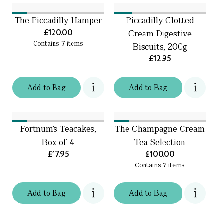
The Piccadilly Hamper
Piccadilly Clotted
£120.00
Cream Digestive
Contains
7
items
Biscuits, 200g
£12.95
Add
to
Bag
Add
to
Bag
Fortnum's Teacakes,
The Champagne Cream
Box of 4
Tea Selection
£17.95
£100.00
Contains
7
items
Add
to
Bag
Add
to
Bag