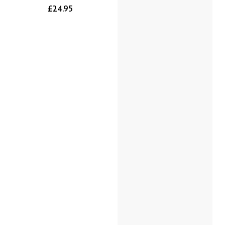
£24.95