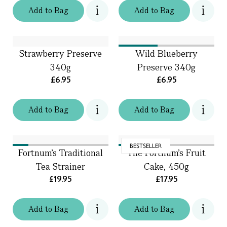
Add
to
Bag
Add
to
Bag
Strawberry Preserve
Wild Blueberry
340g
Preserve 340g
£6.95
£6.95
Add
to
Bag
Add
to
Bag
BESTSELLER
Fortnum's Traditional
The Fortnum's Fruit
Tea Strainer
Cake, 450g
£19.95
£17.95
Add
to
Bag
Add
to
Bag