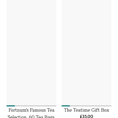
Fortnum's Famous Tea
The Teatime Gift Box
£35.00
Selection, 60 Tea Bags,