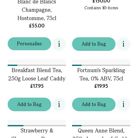
£150.00
Blanc de Blancs
Contains
10
items
Champagne,
Hostomme, 75cl
£55.00
Personalise
Add
to
Bag
Breakfast Blend Tea,
Fortnum's Sparkling
250g Loose Leaf Caddy
Tea, 0% ABV, 75cl
£17.95
£19.95
Add
to
Bag
Add
to
Bag
Strawberry &
Queen Anne Blend,