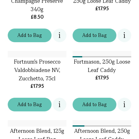
Champagne Preserve
250g Loose Leaf Caddy
£17.95
340g
£8.50
Add
to
Bag
Add
to
Bag
Fortnum's Prosecco
Fortmason, 250g Loose
Valdobbiadene NV,
Leaf Caddy
£17.95
Zucchetto, 75cl
£17.95
Add
to
Bag
Add
to
Bag
Afternoon Blend, 125g
Afternoon Blend, 250g