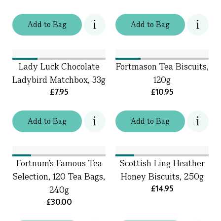
Add
to
Bag
Add
to
Bag
Lady Luck Chocolate
Fortmason Tea Biscuits,
Ladybird Matchbox, 33g
120g
£7.95
£10.95
Add
to
Bag
Add
to
Bag
Fortnum's Famous Tea
Scottish Ling Heather
Selection, 120 Tea Bags,
Honey Biscuits, 250g
£14.95
240g
£30.00