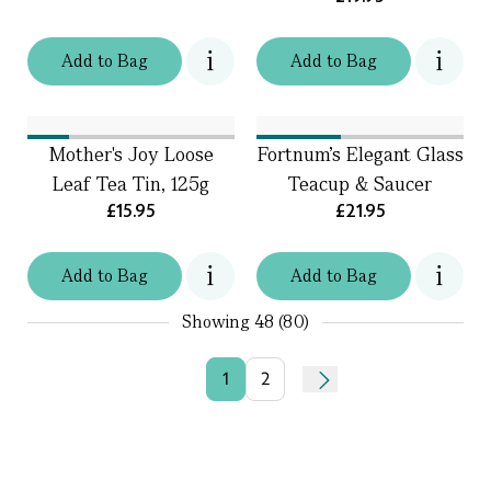
Add
to
Bag
Add
to
Bag
Mother's Joy Loose
Fortnum's Elegant Glass
Leaf Tea Tin, 125g
Teacup & Saucer
£15.95
£21.95
Add
to
Bag
Add
to
Bag
Showing
48 (80)
1
2