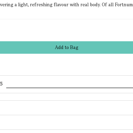
ing a light, refreshing flavour with real body. Of all Fortnum’s 
Add
to
Bag
95