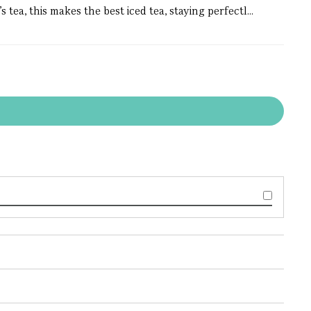
tea, this makes the best iced tea, staying perfectl...