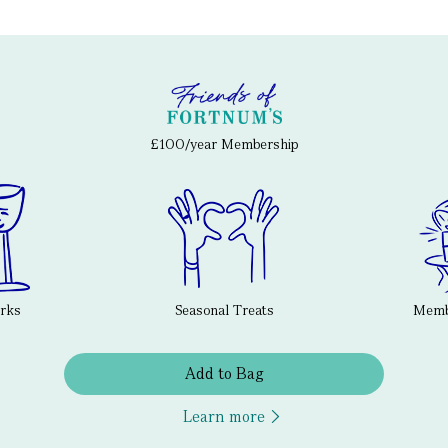
£100/year Membership
erks
Seasonal Treats
Membe
Add to Bag
Learn more