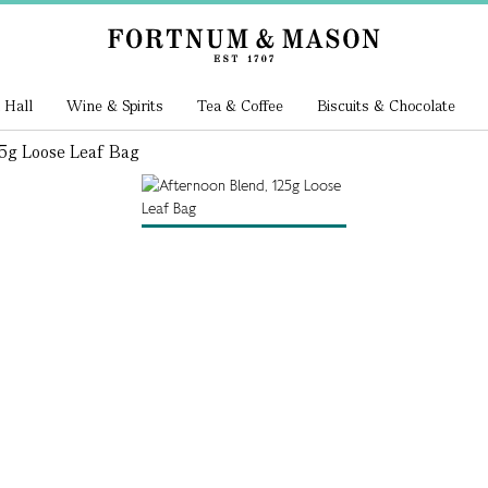
 Hall
Wine & Spirits
Tea & Coffee
Biscuits & Chocolate
5g Loose Leaf Bag