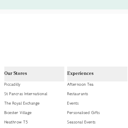
Our Stores
Experiences
Piccadilly
Afternoon Tea
St Pancras International
Restaurants
The Royal Exchange
Events
Bicester Village
Personalised Gifts
Heathrow T5
Seasonal Events