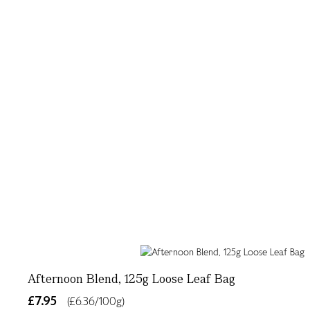
Afternoon Blend, 125g Loose Leaf Bag
£7.95
(£6.36/100g)