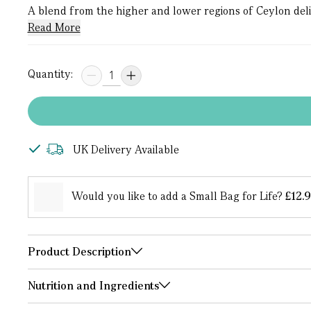
A blend from the higher and lower regions of Ceylon deliver
Read More
Quantity:
UK Delivery Available
Would you like to add a Small Bag for Life?
£12.
Product Description
Nutrition and Ingredients