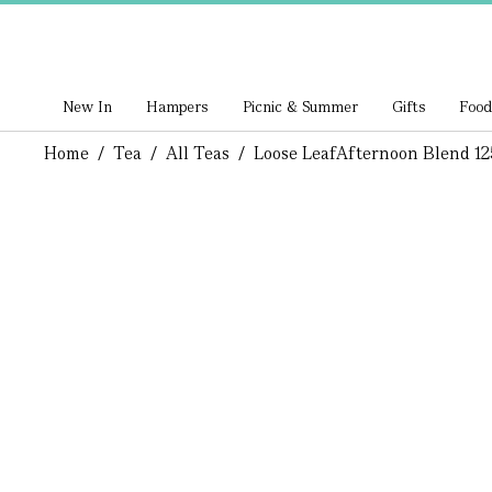
New In
Hampers
Picnic & Summer
Gifts
Food
Home
/
Tea
/
All Teas
/
Loose Leaf
Afternoon Blend 12