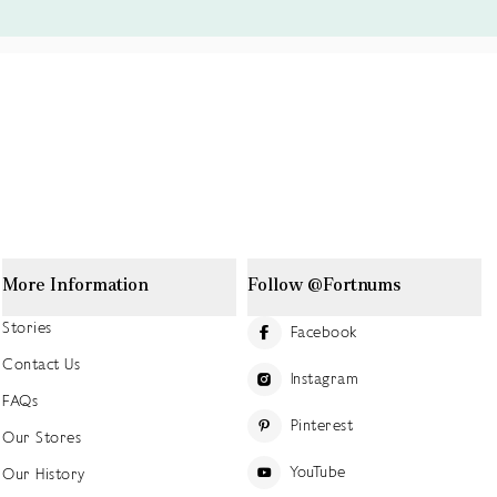
More Information
Follow @Fortnums
Stories
Facebook
Contact Us
Instagram
FAQs
Pinterest
Our Stores
YouTube
Our History