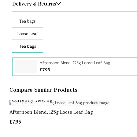
Delivery & Returns
Tea bags
Loose Leaf
Tea Bags
Afternoon Blend, 125g Loose Leaf Bag
£7.95
Compare Similar Products
Currently Viewing
Afternoon Blend, 125g Loose Leaf Bag
£7.95