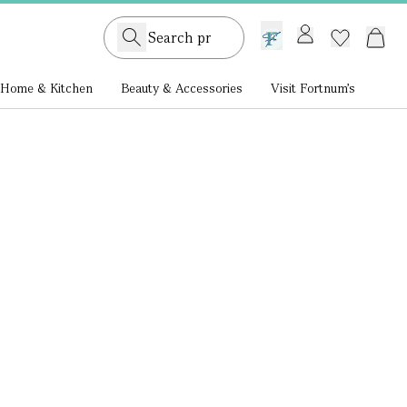
GB /
£ GBP
Home & Kitchen
Beauty & Accessories
Visit Fortnum's