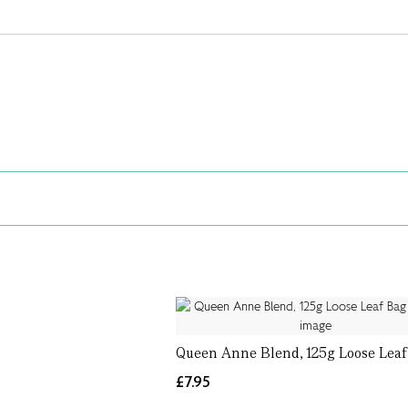
Queen Anne Blend, 125g Loose Lea
£7.95