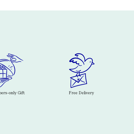
rs-only Gift
Free Delivery