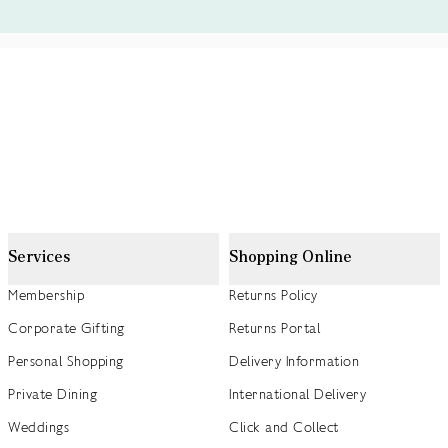
Services
Shopping Online
Membership
Returns Policy
Corporate Gifting
Returns Portal
Personal Shopping
Delivery Information
Private Dining
International Delivery
Weddings
Click and Collect