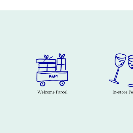
Welcome Parcel
In-store P