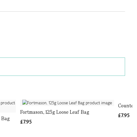
Countess
Fortmason, 125g Loose Leaf Bag
£7.95
f Bag
£7.95