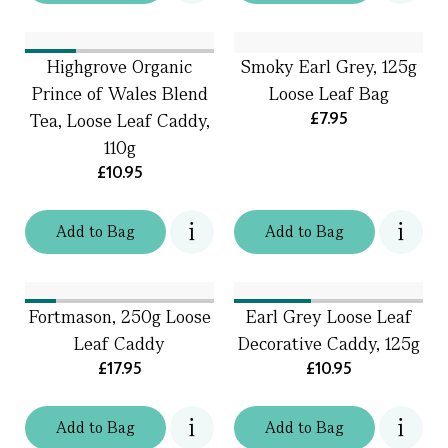
Highgrove Organic
Smoky Earl Grey, 125g
Prince of Wales Blend
Loose Leaf Bag
£7.95
Tea, Loose Leaf Caddy,
110g
£10.95
Add
to
Bag
Add
to
Bag
Fortmason, 250g Loose
Earl Grey Loose Leaf
Leaf Caddy
Decorative Caddy, 125g
£17.95
£10.95
Add
to
Bag
Add
to
Bag