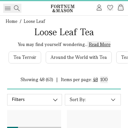
Home
/
Loose Leaf
Loose Leaf Tea
You may find yourself wondering...
Read More
Tea Terroir
Around the World with Tea
Tea
Showing
48 (63)
|
Items per page:
48
100
Filters