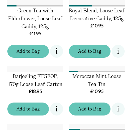
Green Tea with
Royal Blend, Loose Leaf
Elderflower, Loose Leaf
Decorative Caddy, 125g
£10.95
Caddy, 125g
£11.95
Add
to
Bag
Add
to
Bag
Darjeeling FTGFOP,
Moroccan Mint Loose
170g Loose Leaf Carton
Tea Tin
£18.95
£10.95
Add
to
Bag
Add
to
Bag