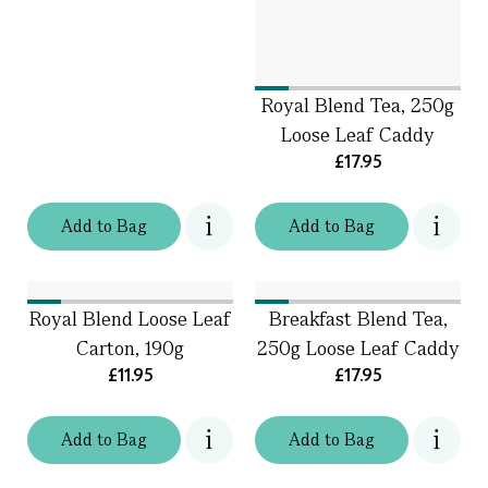
Royal Blend Tea, 250g
Loose Leaf Caddy
£17.95
Add
to
Bag
Add
to
Bag
Royal Blend Loose Leaf
Breakfast Blend Tea,
Carton, 190g
250g Loose Leaf Caddy
£11.95
£17.95
Add
to
Bag
Add
to
Bag