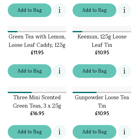
Add
to
Bag
Add
to
Bag
Green Tea with Lemon,
Keemun, 125g Loose
Loose Leaf Caddy, 125g
Leaf Tin
£11.95
£10.95
Add
to
Bag
Add
to
Bag
Three Mini Scented
Gunpowder Loose Tea
Green Teas, 3 x 25g
Tin
£16.95
£10.95
Add
to
Bag
Add
to
Bag