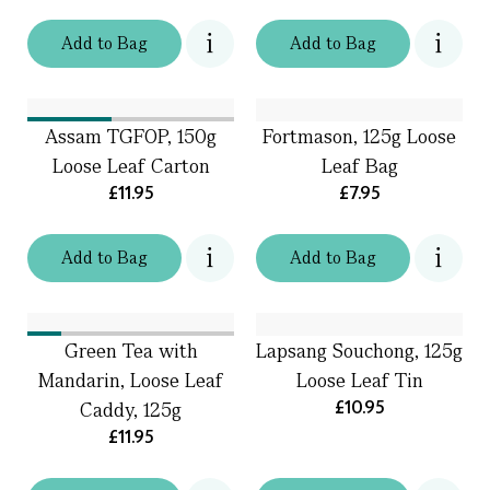
Add
to
Bag
Add
to
Bag
Assam TGFOP, 150g
Fortmason, 125g Loose
Loose Leaf Carton
Leaf Bag
£11.95
£7.95
Add
to
Bag
Add
to
Bag
Green Tea with
Lapsang Souchong, 125g
Mandarin, Loose Leaf
Loose Leaf Tin
£10.95
Caddy, 125g
£11.95