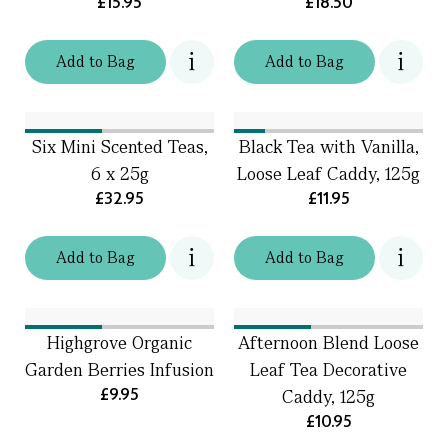
£15.95
£18.50
Add
to
Bag
Add
to
Bag
Six Mini Scented Teas,
Black Tea with Vanilla,
6 x 25g
Loose Leaf Caddy, 125g
£32.95
£11.95
Add
to
Bag
Add
to
Bag
Highgrove Organic
Afternoon Blend Loose
Garden Berries Infusion
Leaf Tea Decorative
£9.95
Caddy, 125g
£10.95