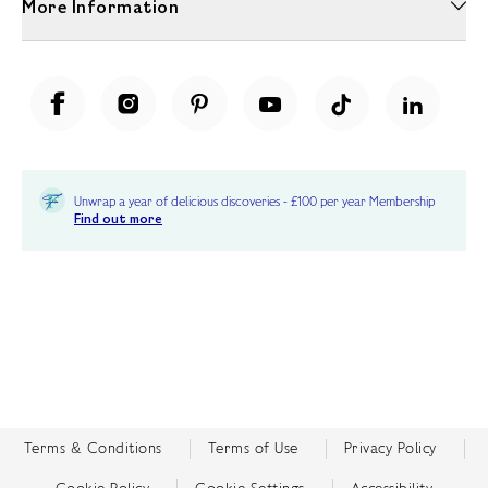
More Information
Unwrap a year of delicious discoveries - £100 per year Membership
Find out more
Terms & Conditions
Terms of Use
Privacy Policy