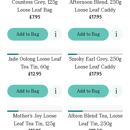
Countess Grey, 125g
Afternoon Blend, 250g
Loose Leaf Bag
Loose Leaf Caddy
£7.95
£17.95
Add
to
Bag
Add
to
Bag
Jade Oolong Loose Leaf
Smoky Earl Grey, 250g
Tea Tin, 60g
Loose Leaf Caddy
£12.95
£17.95
Add
to
Bag
Add
to
Bag
Mother's Joy Loose
Albion Blend Tea, Loose
Leaf Tea Tin, 125g
Leaf Tin, 250g