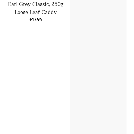
Earl Grey Classic, 250g
Loose Leaf Caddy
£17.95