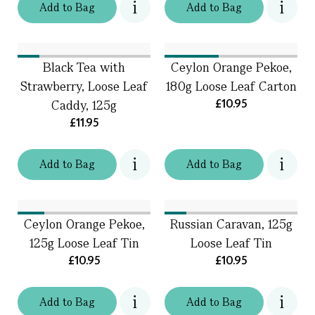
Add
to
Bag
Add
to
Bag
Black Tea with
Ceylon Orange Pekoe,
Strawberry, Loose Leaf
180g Loose Leaf Carton
£10.95
Caddy, 125g
£11.95
Add
to
Bag
Add
to
Bag
Ceylon Orange Pekoe,
Russian Caravan, 125g
125g Loose Leaf Tin
Loose Leaf Tin
£10.95
£10.95
Add
to
Bag
Add
to
Bag