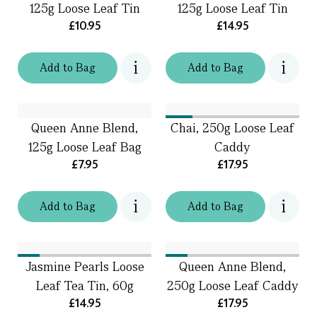
125g Loose Leaf Tin
125g Loose Leaf Tin
£10.95
£14.95
Add
to
Bag
Add
to
Bag
Queen Anne Blend,
Chai, 250g Loose Leaf
125g Loose Leaf Bag
Caddy
£7.95
£17.95
Add
to
Bag
Add
to
Bag
Jasmine Pearls Loose
Queen Anne Blend,
Leaf Tea Tin, 60g
250g Loose Leaf Caddy
£14.95
£17.95