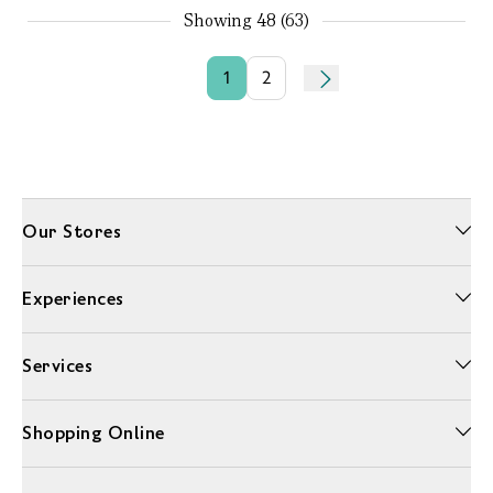
Showing
48 (63)
1
2
Our Stores
Experiences
Services
Shopping Online