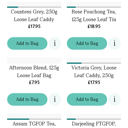
Countess Grey, 250g
Rose Pouchong Tea,
Loose Leaf Caddy
125g Loose Leaf Tin
£17.95
£18.95
Add
to
Bag
Add
to
Bag
Afternoon Blend, 125g
Victoria Grey, Loose
Loose Leaf Bag
Leaf Caddy, 250g
£7.95
£17.95
Add
to
Bag
Add
to
Bag
Assam TGFOP Tea,
Darjeeling FTGFOP,