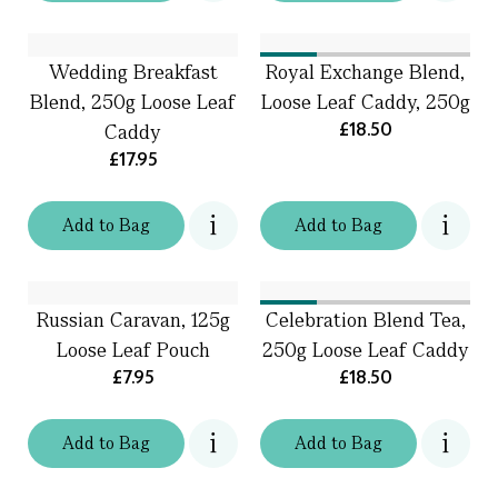
Wedding Breakfast
Royal Exchange Blend,
Blend, 250g Loose Leaf
Loose Leaf Caddy, 250g
£18.50
Caddy
£17.95
Add
to
Bag
Add
to
Bag
Russian Caravan, 125g
Celebration Blend Tea,
Loose Leaf Pouch
250g Loose Leaf Caddy
£7.95
£18.50
Add
to
Bag
Add
to
Bag