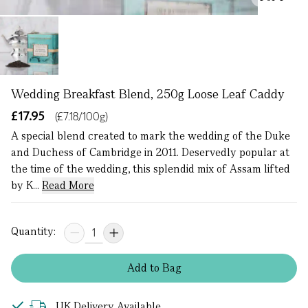
Wedding Breakfast Blend, 250g Loose Leaf Caddy
£17.95
(£7.18/100g)
A special blend created to mark the wedding of the Duke
and Duchess of Cambridge in 2011. Deservedly popular at
the time of the wedding, this splendid mix of Assam lifted
by K...
Read More
Quantity:
Add
to
Bag
UK Delivery Available