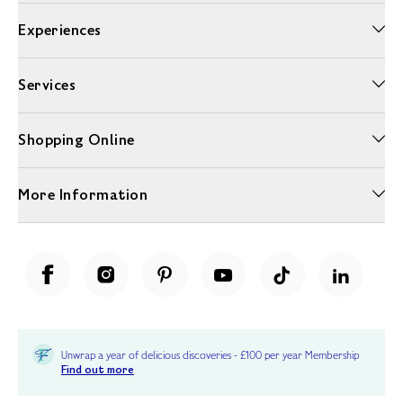
Experiences
Services
Shopping Online
More Information
Unwrap a year of delicious discoveries - £100 per year Membership
Find out more