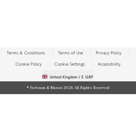
Terms & Conditions
Terms of Use
Privacy Policy
Cookie Policy
Cookie Settings
Accessibility
United Kingdom /
£ GBP
© Fortnum & Mason 2026
All Rights Reserved