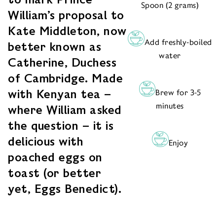
Spoon (2 grams)
William’s proposal to
Kate Middleton, now
Add freshly-boiled
better known as
water
Catherine, Duchess
of Cambridge. Made
with Kenyan tea –
Brew for 3-5
minutes
where William asked
the question – it is
delicious with
Enjoy
poached eggs on
toast (or better
yet, Eggs Benedict).