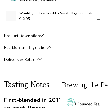
Would you like to add a Small Bag for Life?
£12.95
Product Description
Nutrition and Ingredients
Delivery & Returns
Tasting Notes
Brewing the Pe
First-blended in 2011
1 Rounded Tea
to mark Prince