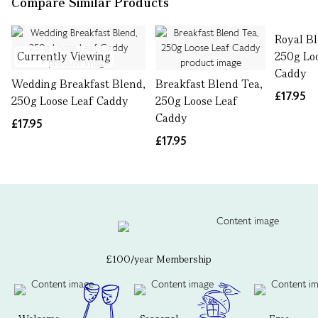
Compare Similar Products
Royal Bl
Currently Viewing
250g Lo
Caddy
Wedding Breakfast Blend,
Breakfast Blend Tea,
£17.95
250g Loose Leaf Caddy
250g Loose Leaf
Caddy
£17.95
£17.95
£100/year Membership