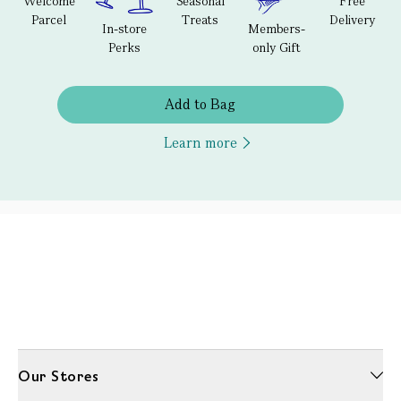
Welcome
Seasonal
Free
Parcel
Treats
Delivery
In-store
Members-
Perks
only Gift
Add to Bag
Learn more
Our Stores