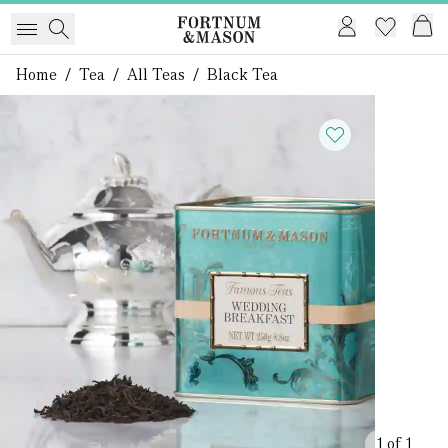
Home
/
Tea
/
All Teas
/
Black Tea
1 of 1