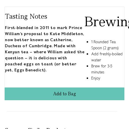
Tasting Notes
Brewin
First-blended in 2011 to mark Prince
William’s proposal to Kate Middleton,
now better known as Catherine,
1 Rounded Tea
Duchess of Cambridge. Made with
Spoon (2 grams)
Kenyan tea – where William asked the
Add freshly-boiled
question – it is delicious with
water
poached eggs on toast (or better
Brew for 3-5
yet, Eggs Benedict).
minutes
Enjoy
Add
to
Bag