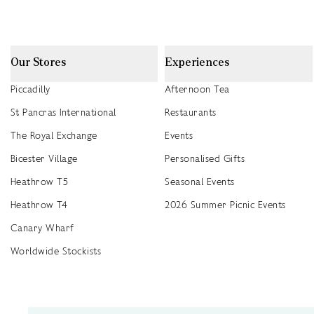
Our Stores
Experiences
Piccadilly
Afternoon Tea
St Pancras International
Restaurants
The Royal Exchange
Events
Bicester Village
Personalised Gifts
Heathrow T5
Seasonal Events
Heathrow T4
2026 Summer Picnic Events
Canary Wharf
Worldwide Stockists