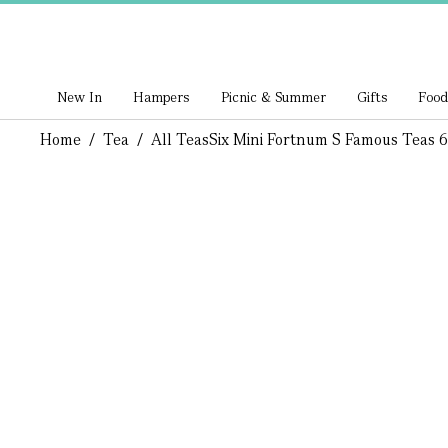
New In
Hampers
Picnic & Summer
Gifts
Food
Home
/
Tea
/
All Teas
Six Mini Fortnum S Famous Teas 