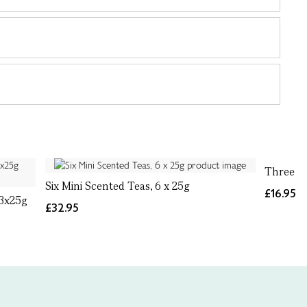
Three Mi
Six Mini Scented Teas, 6 x 25g
£16.95
 3x25g
£32.95