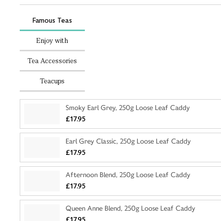
Famous Teas
Enjoy with
Tea Accessories
Teacups
Smoky Earl Grey, 250g Loose Leaf Caddy
£17.95
Earl Grey Classic, 250g Loose Leaf Caddy
£17.95
Afternoon Blend, 250g Loose Leaf Caddy
£17.95
Queen Anne Blend, 250g Loose Leaf Caddy
£17.95