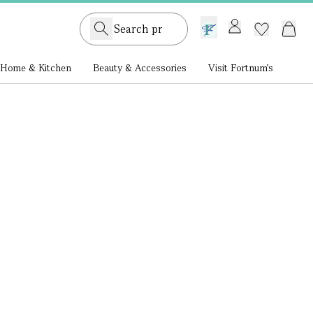
GB /
£ GBP
Home & Kitchen
Beauty & Accessories
Visit Fortnum's