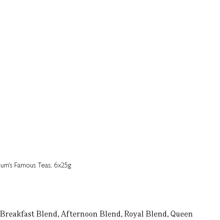
s: Breakfast Blend, Afternoon Blend, Royal Blend, Queen