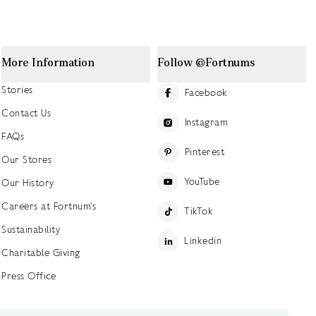
More Information
Follow @Fortnums
Stories
Facebook
Contact Us
Instagram
FAQs
Pinterest
Our Stores
YouTube
Our History
Careers at Fortnum's
TikTok
Sustainability
Linkedin
Charitable Giving
Press Office