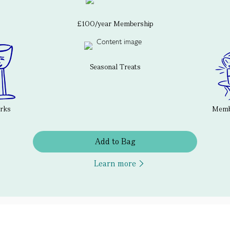
£100/year Membership
Seasonal Treats
erks
Membe
Add to Bag
Learn more