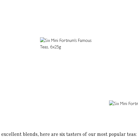
excellent blends, here are six tasters of our most popular tea