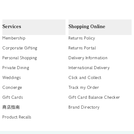
Services
Shopping Online
Membership
Returns Policy
Corporate Gifting
Returns Portal
Personal Shopping
Delivery Information
Private Dining
International Delivery
Weddings
Click and Collect
Concierge
Track my Order
Gift Cards
Gift Card Balance Checker
商店指南
Brand Directory
Product Recalls