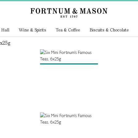
 Hall
Wine & Spirits
Tea & Coffee
Biscuits & Chocolate
6x25g