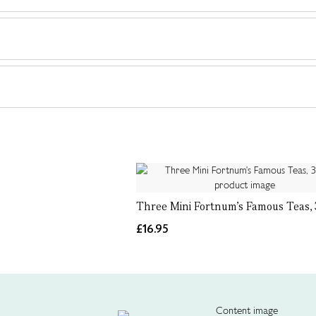
Three Mini Fortnum's Famous Teas,
£16.95