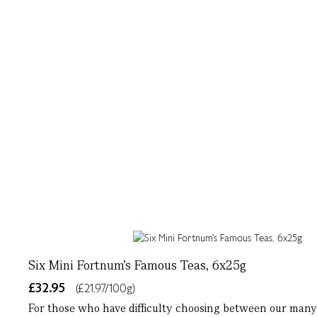
Six Mini Fortnum's Famous Teas, 6x25g
£32.95
(£21.97/100g)
For those who have difficulty choosing between our many 