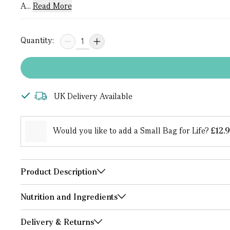
A...
Read More
Quantity:
UK Delivery Available
Would you like to add a Small Bag for Life?
£12.
Product Description
Nutrition and Ingredients
Delivery & Returns