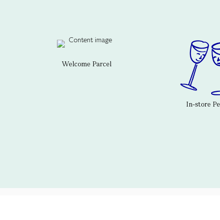
Welcome Parcel
In-store P