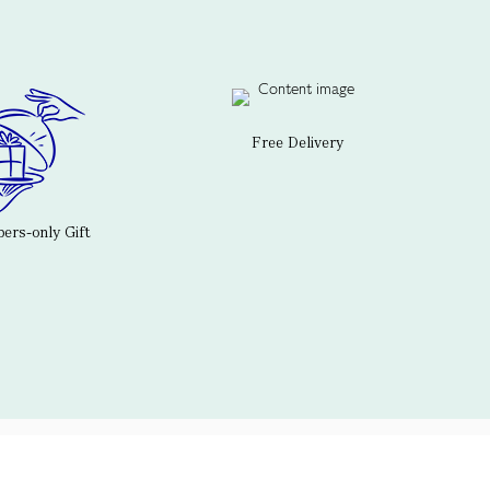
Free Delivery
rs-only Gift