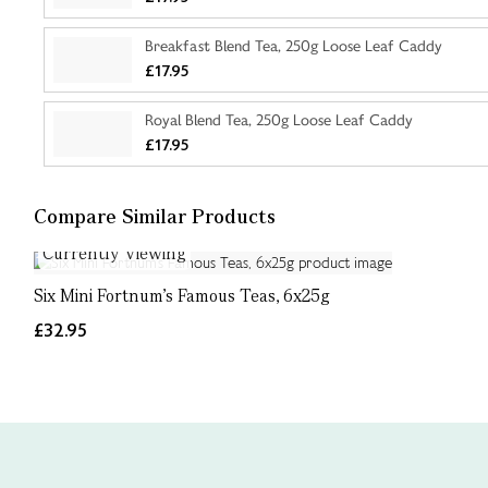
Breakfast Blend Tea, 250g Loose Leaf Caddy
£17.95
Royal Blend Tea, 250g Loose Leaf Caddy
£17.95
Compare Similar Products
Currently Viewing
Six Mini Fortnum's Famous Teas, 6x25g
£32.95