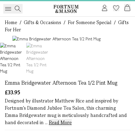
Home
/
Gifts & Occasions
/
For Someone Special
/
Gifts
For Her
1 of 2
Emma Bridgewater Afternoon Tea 1/2 Pint Mug
£33.95
Designed by illustrator Matthew Rice and inspired by
Fortnum's Diamond Jubilee Tea Salon, this charming
Emma Bridgewater mug is meticulously handcrafted and
hand decorated in ...
Read More