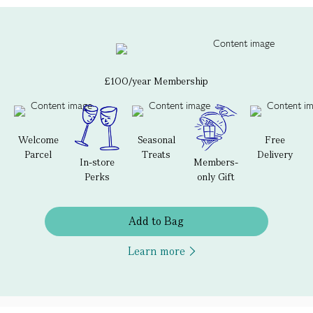
£100/year Membership
Welcome
Seasonal
Free
Parcel
Treats
Delivery
In-store
Members-
Perks
only Gift
Add to Bag
Learn more