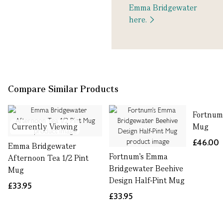
Emma Bridgewater
here.
Compare Similar Products
Fortnum
Currently Viewing
Mug
£46.00
Emma Bridgewater
Fortnum's Emma
Afternoon Tea 1/2 Pint
Bridgewater Beehive
Mug
Design Half-Pint Mug
£33.95
£33.95