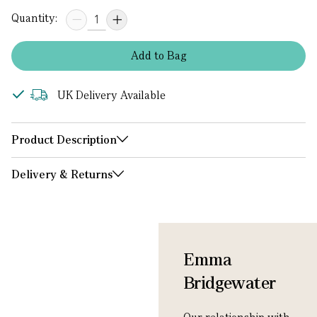
Quantity:
Add
to
Bag
UK Delivery Available
Product Description
Delivery & Returns
Emma
Bridgewater