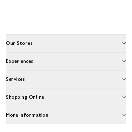
Our Stores
Experiences
Services
Shopping Online
More Information