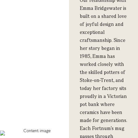
Our relationship with
Emma Bridgewater is
built on a shared love
of joyful design and
exceptional
craftsmanship. Since
her story began in
1985, Emma has
worked closely with
the skilled potters of
Stoke-on-Trent, and
today her factory sits
proudly in a Victorian
pot bank where
ceramics have been
made for generations.
Each Fortnum’s mug
passes through