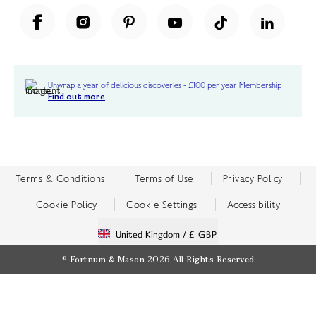
Unwrap a year of delicious discoveries - £100 per year Membership
Find out more
Terms & Conditions
Terms of Use
Privacy Policy
Cookie Policy
Cookie Settings
Accessibility
United Kingdom /
£ GBP
© Fortnum & Mason 2026
All Rights Reserved