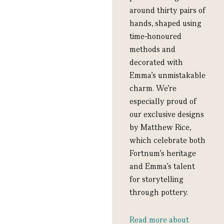
around thirty pairs of
hands, shaped using
time-honoured
methods and
decorated with
Emma’s unmistakable
charm. We’re
especially proud of
our exclusive designs
by Matthew Rice,
which celebrate both
Fortnum’s heritage
and Emma’s talent
for storytelling
through pottery.
Read more about