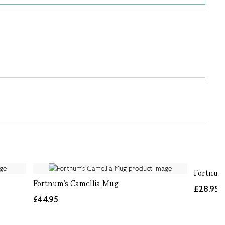
Fortnum'
Fortnum's Camellia Mug
£28.95
£44.95