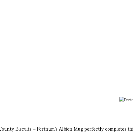
 County Biscuits – Fortnum's Albion Mug perfectly completes thi