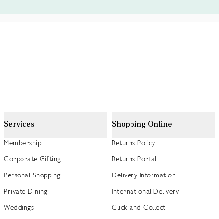
Services
Shopping Online
Membership
Returns Policy
Corporate Gifting
Returns Portal
Personal Shopping
Delivery Information
Private Dining
International Delivery
Weddings
Click and Collect