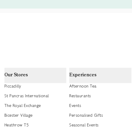
Our Stores
Experiences
Piccadilly
Afternoon Tea
St Pancras International
Restaurants
The Royal Exchange
Events
Bicester Village
Personalised Gifts
Heathrow T5
Seasonal Events