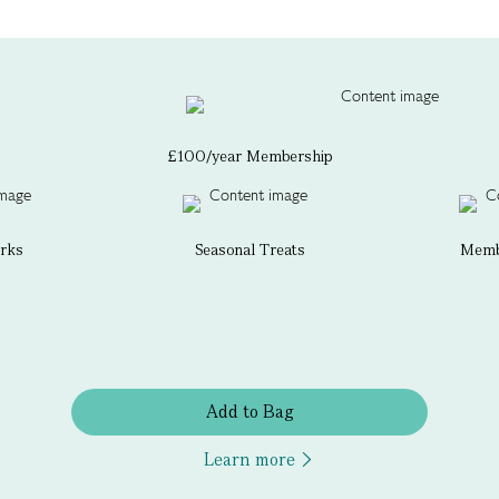
£100/year Membership
erks
Seasonal Treats
Membe
Add to Bag
Learn more