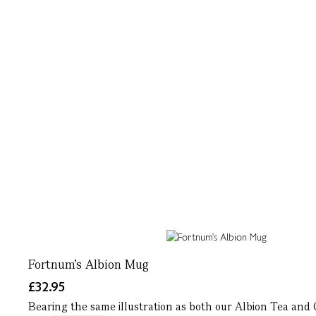
Fortnum's Albion Mug
£32.95
Bearing the same illustration as both our Albion Tea and