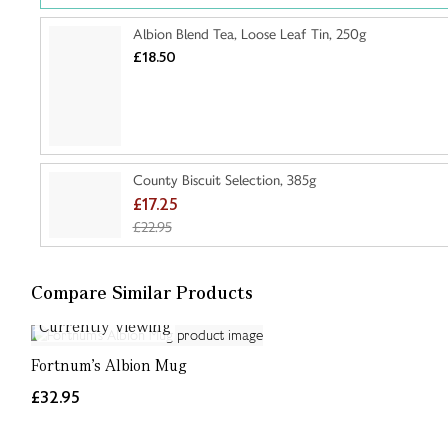
Albion Blend Tea, Loose Leaf Tin, 250g
£18.50
County Biscuit Selection, 385g
£17.25
£22.95
Compare Similar Products
Currently Viewing
Fortnum's Albion Mug
£32.95