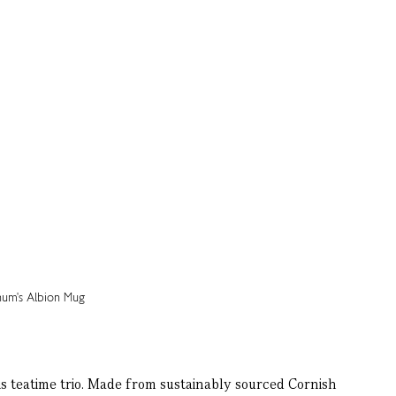
s teatime trio. Made from sustainably sourced Cornish