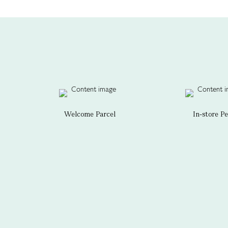
Welcome Parcel
In-store P