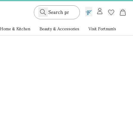
GB /
£ GBP
Home & Kitchen
Beauty & Accessories
Visit Fortnum's