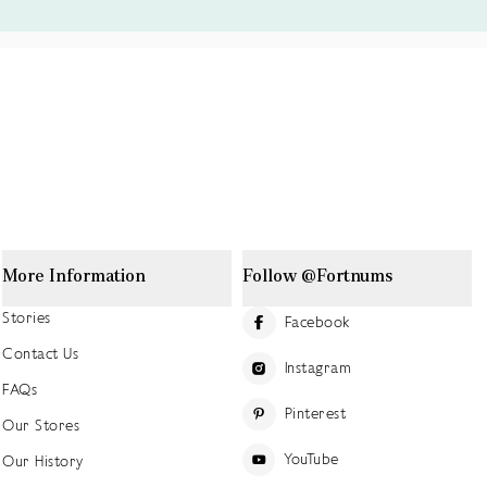
More Information
Follow @Fortnums
Stories
Facebook
Contact Us
Instagram
FAQs
Pinterest
Our Stores
YouTube
Our History