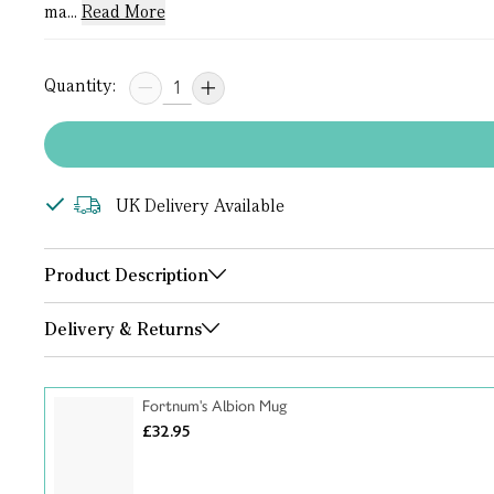
ma...
Read More
Quantity:
UK Delivery Available
Product Description
Delivery & Returns
Fortnum's Albion Mug
£32.95