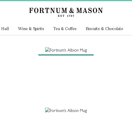
 Hall
Wine & Spirits
Tea & Coffee
Biscuits & Chocolate