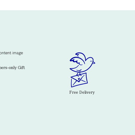
rs-only Gift
Free Delivery