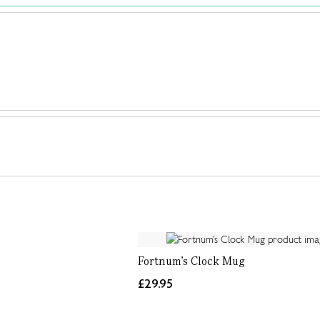
Fortnum's Clock Mug
£29.95