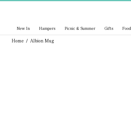
New In
Hampers
Picnic & Summer
Gifts
Food
Home
/
Albion Mug