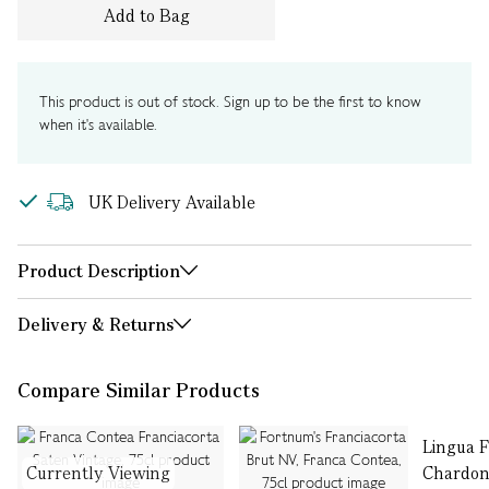
Add to Bag
This product is out of stock. Sign up to be the first to know
when it's available.
UK Delivery Available
Product Description
Delivery & Returns
Compare Similar Products
Lingua 
Currently Viewing
Chardon