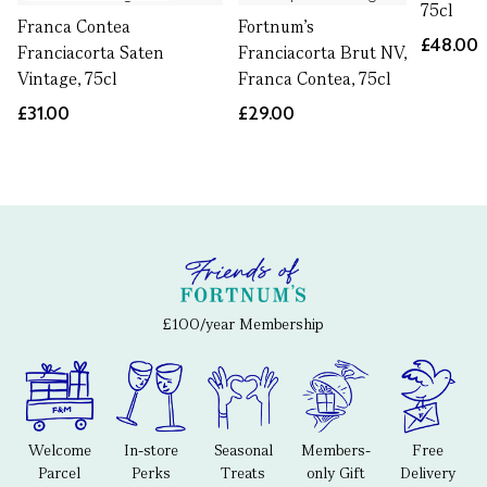
75cl
Franca Contea
Fortnum's
£48.00
Franciacorta Saten
Franciacorta Brut NV,
Vintage, 75cl
Franca Contea, 75cl
£31.00
£29.00
£100/year Membership
Welcome
In-store
Seasonal
Members-
Free
Parcel
Perks
Treats
only Gift
Delivery