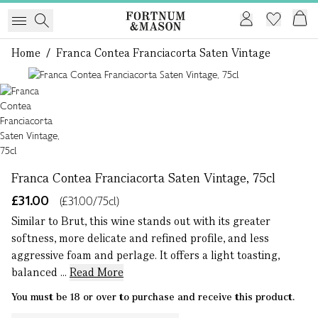
Home
/
Franca Contea Franciacorta Saten Vintage
1 of 1
Franca Contea Franciacorta Saten Vintage, 75cl
£31.00
(£31.00/75cl)
Similar to Brut, this wine stands out with its greater
softness, more delicate and refined profile, and less
aggressive foam and perlage. It offers a light toasting,
balanced ...
Read More
You must be 18 or over to purchase and receive this product.