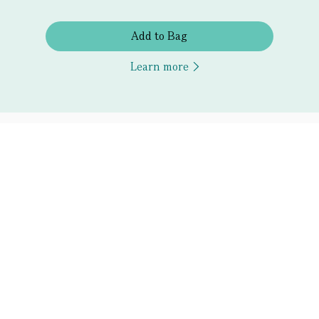
Add to Bag
Learn more