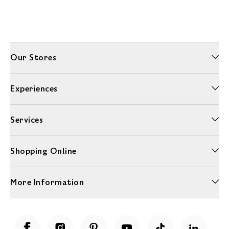
Our Stores
Experiences
Services
Shopping Online
More Information