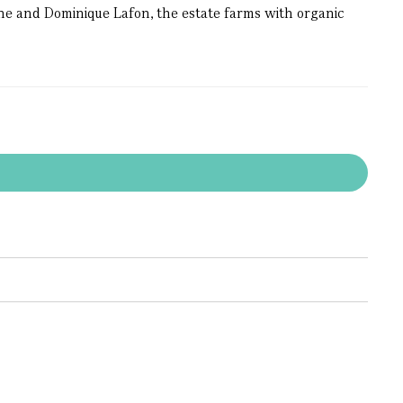
ne and Dominique Lafon, the estate farms with organic