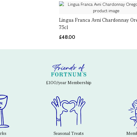
Lingua Franca Avni Chardonnay Or
75cl
£48.00
£100/year Membership
erks
Seasonal Treats
Membe