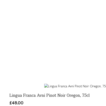
Lingua Franca Avni Pinot Noir Oregon, 75cl
£48.00