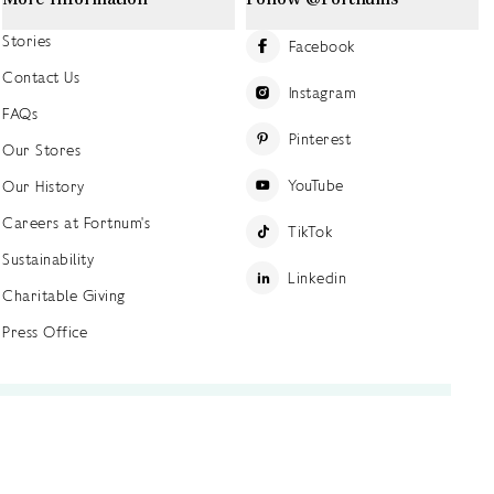
Stories
Facebook
Contact Us
Instagram
FAQs
Pinterest
Our Stores
YouTube
Our History
Careers at Fortnum's
TikTok
Sustainability
Linkedin
Charitable Giving
Press Office