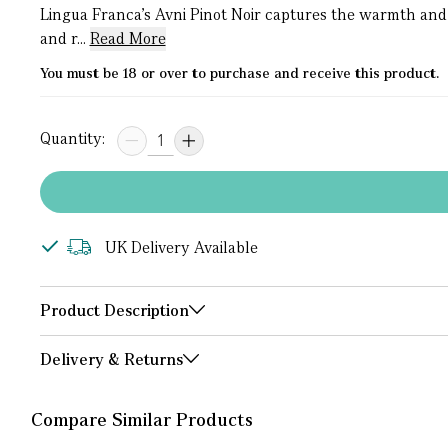
Lingua Franca’s Avni Pinot Noir captures the warmth and
and r...
Read More
You must be 18 or over to purchase and receive this product.
Quantity:
UK Delivery Available
Product Description
Delivery & Returns
Compare Similar Products