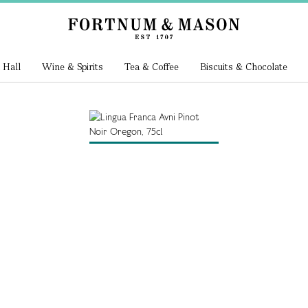
 Hall
Wine & Spirits
Tea & Coffee
Biscuits & Chocolate