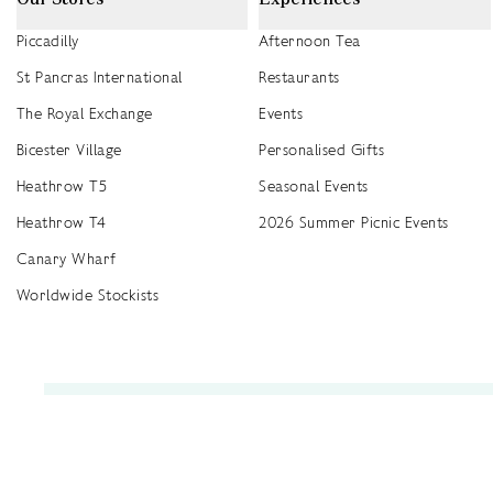
Piccadilly
Afternoon Tea
St Pancras International
Restaurants
The Royal Exchange
Events
Bicester Village
Personalised Gifts
Heathrow T5
Seasonal Events
Heathrow T4
2026 Summer Picnic Events
Canary Wharf
Worldwide Stockists
Unwrap a year of delicious discoveries - £100 per year Membership
Find