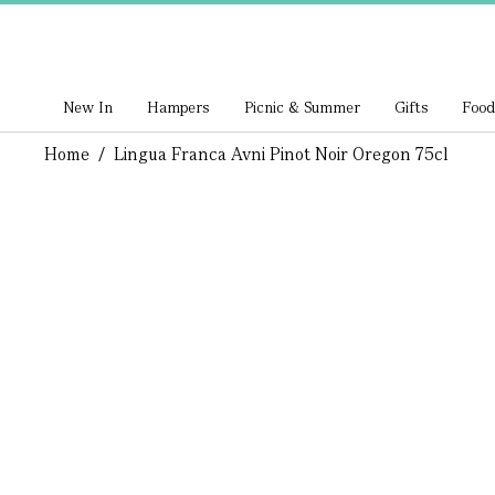
New In
Hampers
Picnic & Summer
Gifts
Food
Home
/
Lingua Franca Avni Pinot Noir Oregon 75cl