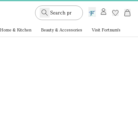
GB /
£ GBP
Home & Kitchen
Beauty & Accessories
Visit Fortnum's