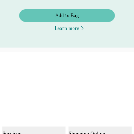
Add to Bag
Learn more
Services
Shopping Online