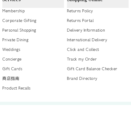
Membership
Returns Policy
Corporate Gifting
Returns Portal
Personal Shopping
Delivery Information
Private Dining
International Delivery
Weddings
Click and Collect
Concierge
Track my Order
Gift Cards
Gift Card Balance Checker
商店指南
Brand Directory
Product Recalls
 out more