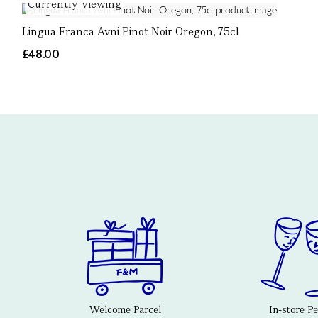
Currently Viewing
Lingua Franca Avni Pinot Noir Oregon, 75cl
£48.00
Welcome Parcel
In-store P