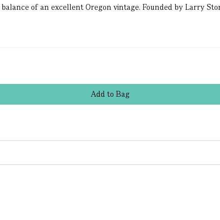
 balance of an excellent Oregon vintage. Founded by Larry Sto
Add
to
Bag