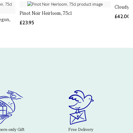
Cloudy B
Pinot Noir Heirloom, 75cl
£42.00
egon,
£23.95
rs-only Gift
Free Delivery