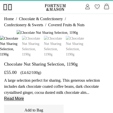
Home
/
Chocolate & Confectionery
/
Confectionery & Sweets
/
Covered Fruits & Nuts
1 of 4
Chocolate Nut Sharing Selection, 1190g
£55.00
(£4.62/100g)
A large selection perfect for sharing. This generous selection
includes dark chocolate coated coffee beans, dark chocolate
crystallised ginger, cocoa dusted milk chocolate alm...
Read More
Add to Bag