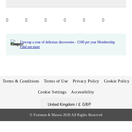
Unwrap a year of delicious discoveries - £100 per year Membership
Find out more
Terms & Conditions
Terms of Use
Privacy Policy
Cookie Policy
Cookie Settings
Accessibility
United Kingdom /
£ GBP
© Fortnum & Mason 2026
All Rights Reserved