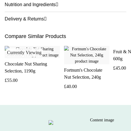
Nutrition and Ingredients
Delivery & Returns
Compare Similar Products
Fruit & N
Currently Viewing
600g
Chocolate Nut Sharing
£45.00
Fortnum's Chocolate
Selection, 1190g
Nut Selection, 240g
£55.00
£40.00