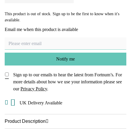
This product is out of stock. Sign up to be the first to know when it's
available.
Email me when this product is available
Notify me
Sign up to our emails to hear the latest from Fortnum’s.
For
more details about how we use your information please see
our
Privacy Policy
.
UK Delivery Available
Product Description