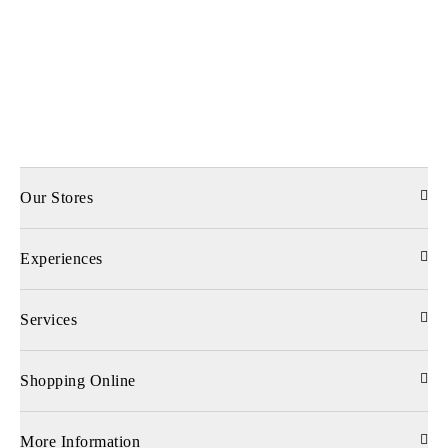
Our Stores
Experiences
Services
Shopping Online
More Information