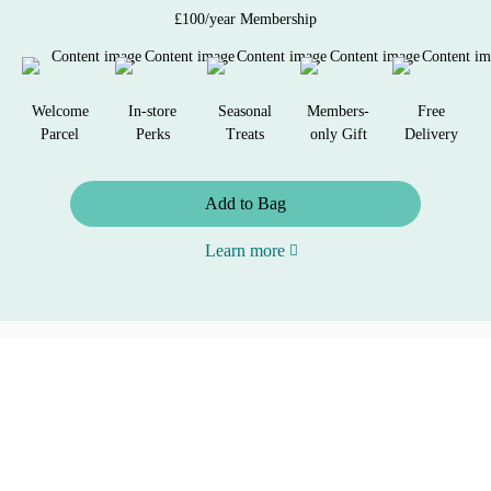
£100/year Membership
Welcome
In-store
Seasonal
Members-
Free
Parcel
Perks
Treats
only Gift
Delivery
Add to Bag
Learn more