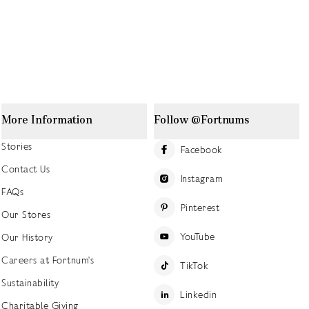
More Information
Follow @Fortnums
Stories
Facebook
Contact Us
Instagram
FAQs
Pinterest
Our Stores
YouTube
Our History
Careers at Fortnum's
TikTok
Sustainability
Linkedin
Charitable Giving