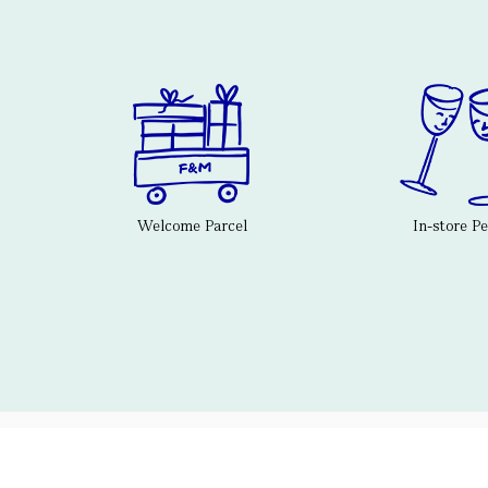
Welcome Parcel
In-store P