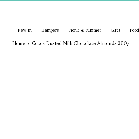
New In
Hampers
Picnic & Summer
Gifts
Food
Home
/
Cocoa Dusted Milk Chocolate Almonds 380g