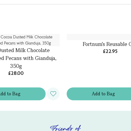
Fortnum's Reusable 
usted Milk Chocolate
£22.95
ed Pecans with Gianduja,
350g
£28.00
Add
to
Bag
Add
to
Bag