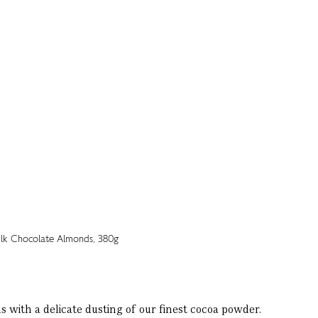
with a delicate dusting of our finest cocoa powder.