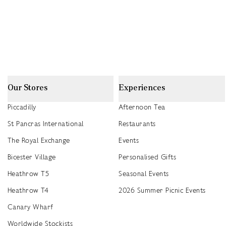
Our Stores
Experiences
Piccadilly
Afternoon Tea
St Pancras International
Restaurants
The Royal Exchange
Events
Bicester Village
Personalised Gifts
Heathrow T5
Seasonal Events
Heathrow T4
2026 Summer Picnic Events
Canary Wharf
Worldwide Stockists