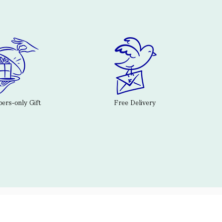
rs-only Gift
Free Delivery