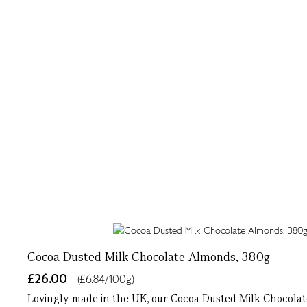
Cocoa Dusted Milk Chocolate Almonds, 380g
£26.00
(£6.84/100g)
Lovingly made in the UK, our Cocoa Dusted Milk Chocolate