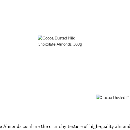
 Almonds combine the crunchy texture of high-quality almonds 