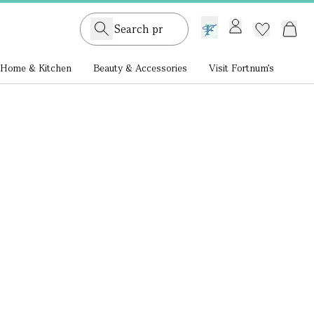
GB /
£ GBP
Home & Kitchen
Beauty & Accessories
Visit Fortnum's