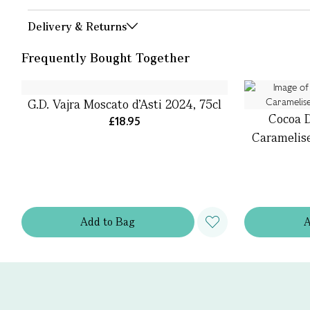
Delivery & Returns
Frequently Bought Together
G.D. Vajra Moscato d’Asti 2024, 75cl
Cocoa D
£18.95
Caramelis
Add
to
Bag