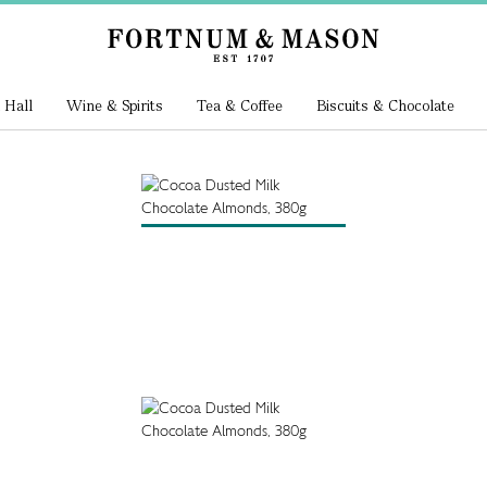
 Hall
Wine & Spirits
Tea & Coffee
Biscuits & Chocolate