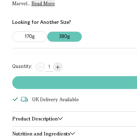
Marvel...
Read More
Looking for Another Size?
170g
380g
Quantity:
UK Delivery Available
Product Description
Nutrition and Ingredients