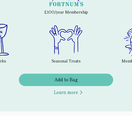
£100/year Membership
erks
Seasonal Treats
Membe
Add to Bag
Learn more