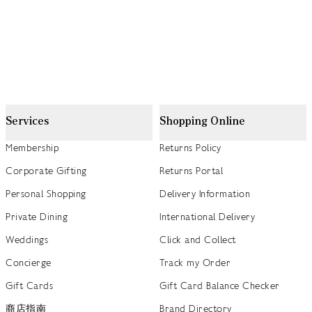
Services
Shopping Online
Membership
Returns Policy
Corporate Gifting
Returns Portal
Personal Shopping
Delivery Information
Private Dining
International Delivery
Weddings
Click and Collect
Concierge
Track my Order
Gift Cards
Gift Card Balance Checker
商店指南
Brand Directory