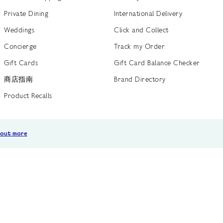
Private Dining
International Delivery
Weddings
Click and Collect
Concierge
Track my Order
Gift Cards
Gift Card Balance Checker
商店指南
Brand Directory
Product Recalls
 out more
Terms of Use
Privacy Policy
Cookie Policy
Cookie S
GB /
£ GBP