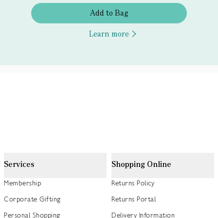
Add to Bag
Learn more
Services
Shopping Online
Membership
Returns Policy
Corporate Gifting
Returns Portal
Personal Shopping
Delivery Information