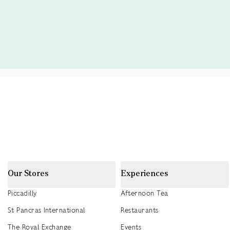
Our Stores
Experiences
Piccadilly
Afternoon Tea
St Pancras International
Restaurants
The Royal Exchange
Events