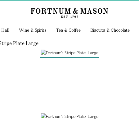
 Hall
Wine & Spirits
Tea & Coffee
Biscuits & Chocolate
tripe Plate Large