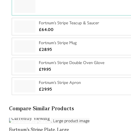
Fortnum's Stripe Teacup & Saucer
£64.00
Fortnum's Stripe Mug
£28.95
Fortnum's Stripe Double Oven Glove
£19.95
Fortnum's Stripe Apron
£29.95
Compare Similar Products
Currently Viewing
Fortnum's Stripe Plate, Large