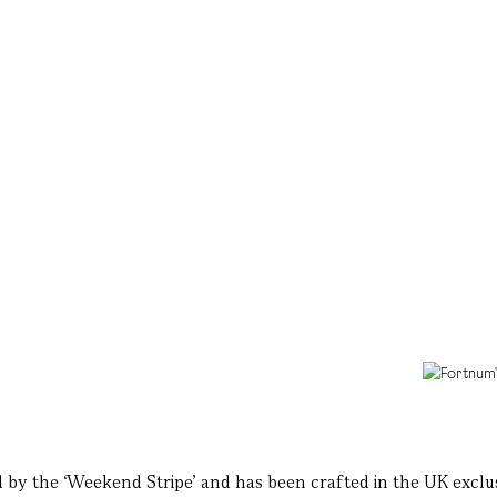
red by the ‘Weekend Stripe’ and has been crafted in the UK exclu