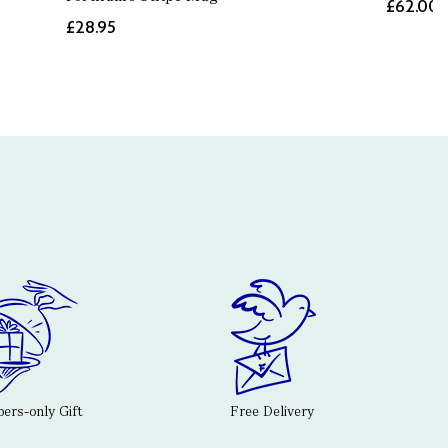
£62.00
£28.95
rs-only Gift
Free Delivery