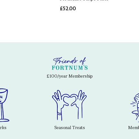
£52.00
£100/year Membership
erks
Seasonal Treats
Membe