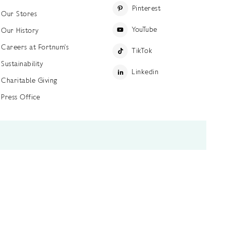
Pinterest
Our Stores
YouTube
Our History
Careers at Fortnum's
TikTok
Sustainability
Linkedin
Charitable Giving
Press Office
ettings
Accessibility