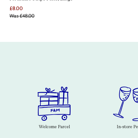
£8.00
Was
£48.00
Welcome Parcel
In-store P