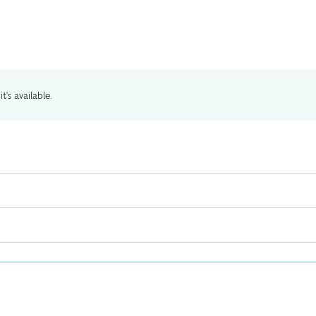
t's available.