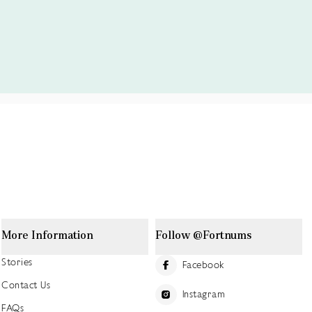
More Information
Follow @Fortnums
Stories
Facebook
Contact Us
Instagram
FAQs