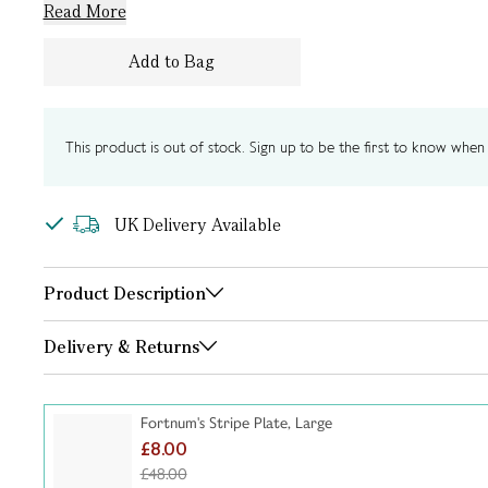
Read More
Add to Bag
This product is out of stock. Sign up to be the first to know when i
UK Delivery Available
Product Description
Delivery & Returns
Fortnum's Stripe Plate, Large
£8.00
£48.00