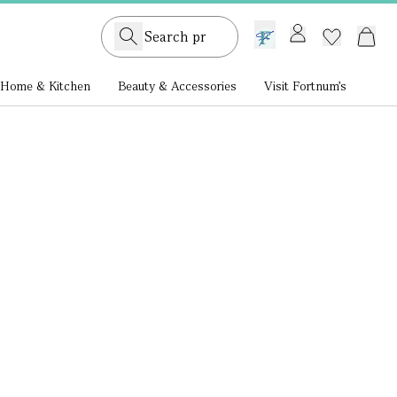
GB /
£ GBP
Home & Kitchen
Beauty & Accessories
Visit Fortnum's