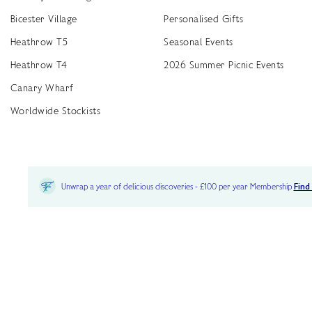
Bicester Village
Personalised Gifts
Heathrow T5
Seasonal Events
Heathrow T4
2026 Summer Picnic Events
Canary Wharf
Worldwide Stockists
Unwrap a year of delicious discoveries - £100 per year Membership
Find
Terms & Conditions