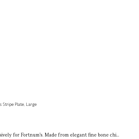
sively for Fortnum’s. Made from elegant fine bone chi...