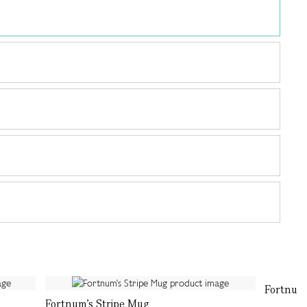
Fortnum'
Fortnum's Stripe Mug