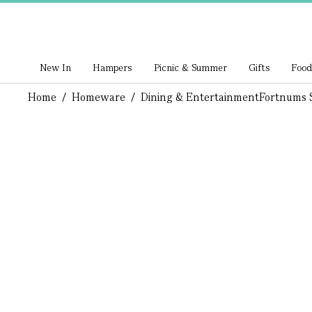
New In
Hampers
Picnic & Summer
Gifts
Food
Home
/
Homeware
/
Dining & Entertainment
Fortnums S