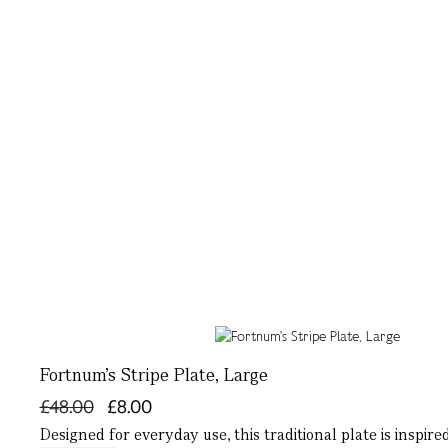
Fortnum's Stripe Plate, Large
£48.00
£8.00
Designed for everyday use, this traditional plate is inspi