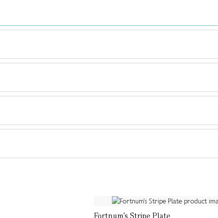
Fortnum's Stripe Plate