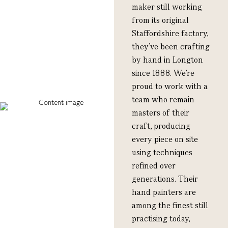
maker still working
from its original
Staffordshire factory,
they’ve been crafting
by hand in Longton
since 1888. We’re
proud to work with a
team who remain
masters of their
craft, producing
every piece on site
using techniques
refined over
generations. Their
hand painters are
among the finest still
practising today,