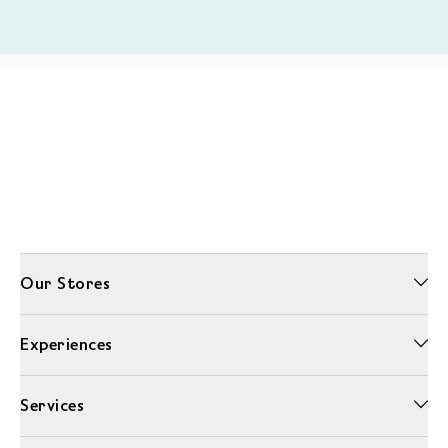
Our Stores
Experiences
Services