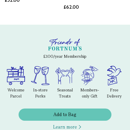
£52.00
£62.00
£100/year Membership
Welcome
In-store
Seasonal
Members-
Free
Parcel
Perks
Treats
only Gift
Delivery
Add to Bag
Learn more