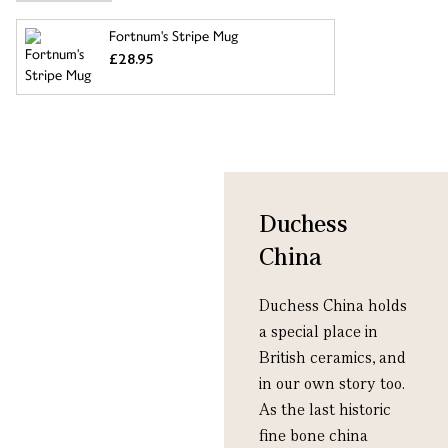
Fortnum's Stripe Mug
£28.95
Duchess
China
Duchess China holds
a special place in
British ceramics, and
in our own story too.
As the last historic
fine bone china