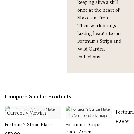
keeping alive a skill
once at the heart of
Stoke-on-Trent.
Their work brings
lasting beauty to our
Fortnum’s Stripe and
Wild Garden
collections.
Compare Similar Products
Fortnum
Currently Viewing
£28.95
Fortnum's Stripe Plate
Fortnum's Stripe
Plate, 27.5cm