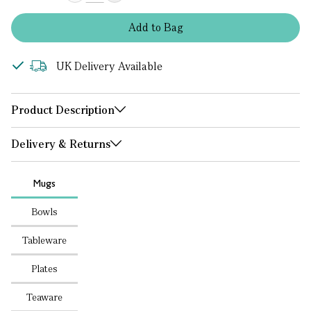
Add
to
Bag
UK Delivery Available
Product Description
Delivery & Returns
Mugs
Bowls
Tableware
Plates
Teaware