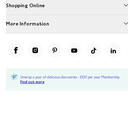
Shopping Online
More Information
Unwrap a year of delicious discoveries - £100 per year Membership
Find out more