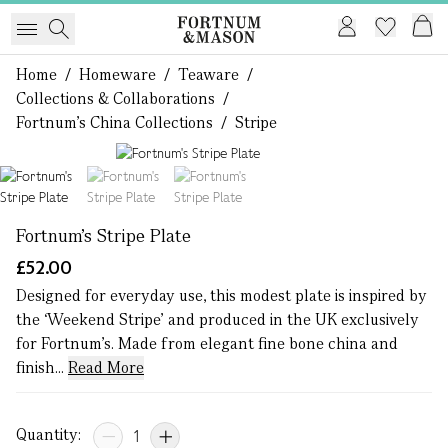
Home
/
Homeware
/
Teaware
/
Collections & Collaborations
/
Fortnum's China Collections
/
Stripe
1 of 3
Fortnum's Stripe Plate
£52.00
Designed for everyday use, this modest plate is inspired by
the ‘Weekend Stripe’ and produced in the UK exclusively
for Fortnum’s. Made from elegant fine bone china and
finish...
Read More
Quantity: