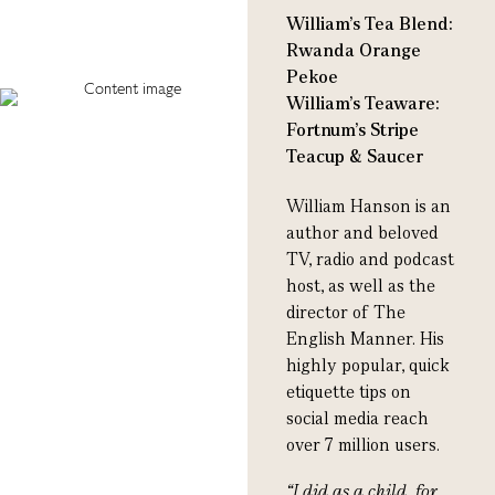
William's Tea Blend:
Rwanda Orange
Pekoe
William's Teaware:
Fortnum's Stripe
Teacup & Saucer
William Hanson is an
author and beloved
TV, radio and podcast
host, as well as the
director of The
English Manner. His
highly popular, quick
etiquette tips on
social media reach
over 7 million users.
“
I did as a child, for