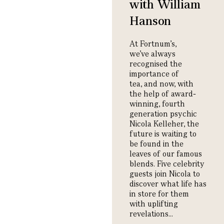
with William
Hanson
At Fortnum’s,
we’ve
always
recognised the
importance of
tea
,
and now, with
the help of award-
winning, fourth
generation psychic
Nicola Kelleher,
the
future
is
waiting
to
be found
in
the
leaves of our famous
blends.
Five celebrity
guests join Nicola to
discover what life has
in store for them
with uplifting
revelations.
..