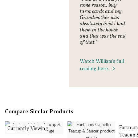
some reason, buy
tarot cards and my
Grandmother was
absolutely livid I had
them in the house,
and that was the end
of that
.
”
Watch William's full
reading here...
Compare Similar Products
Fortnum
Currently Viewing
Teacup 