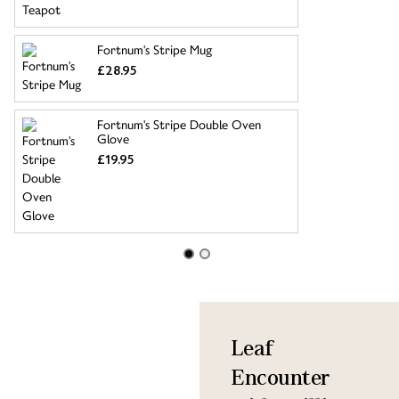
Fortnum's Stripe Mug
£28.95
Fortnum's Stripe Double Oven
Glove
£19.95
Leaf
Encounter