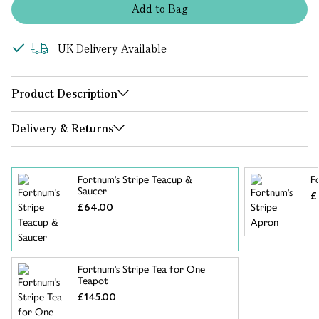
Add
to
Bag
UK Delivery Available
Product Description
Delivery & Returns
Fortnum's Stripe Teacup &
F
Saucer
£
£64.00
Fortnum's Stripe Tea for One
Teapot
£145.00