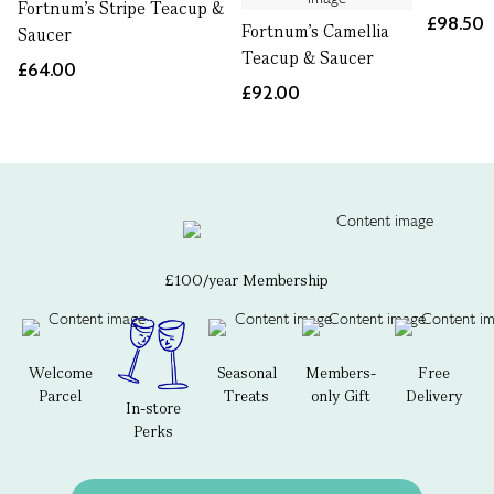
Fortnum's Stripe Teacup &
£98.50
Fortnum's Camellia
Saucer
Teacup & Saucer
£64.00
£92.00
£100/year Membership
Welcome
Seasonal
Members-
Free
Parcel
Treats
only Gift
Delivery
In-store
Perks