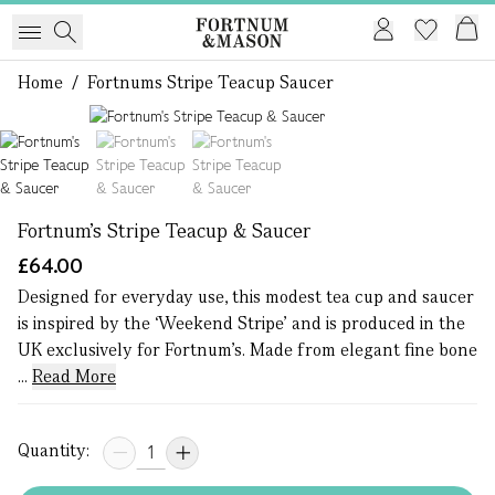
Home
/
Fortnums Stripe Teacup Saucer
1 of 3
Fortnum's Stripe Teacup & Saucer
£64.00
Designed for everyday use, this modest tea cup and saucer
is inspired by the ‘Weekend Stripe’ and is produced in the
UK exclusively for Fortnum’s. Made from elegant fine bone
...
Read More
Quantity: