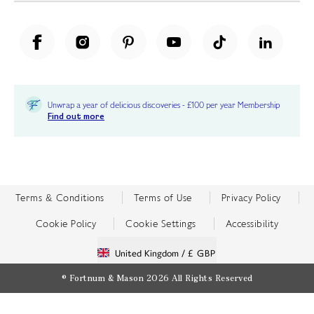
Unwrap a year of delicious discoveries - £100 per year Membership
Find out more
Terms & Conditions
Terms of Use
Privacy Policy
Cookie Policy
Cookie Settings
Accessibility
United Kingdom /
£ GBP
© Fortnum & Mason 2026
All Rights Reserved