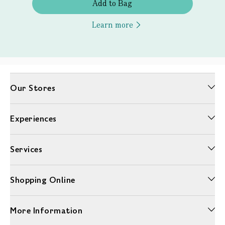
Add to Bag
Learn more
Our Stores
Experiences
Services
Shopping Online
More Information