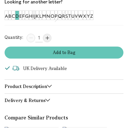
Looking for another letter?
A
B
C
D
E
F
G
H
I
J
K
L
M
N
O
P
Q
R
S
T
U
V
W
X
Y
Z
Quantity:
Add
to
Bag
UK Delivery Available
Product Description
Delivery & Returns
Compare Similar Products