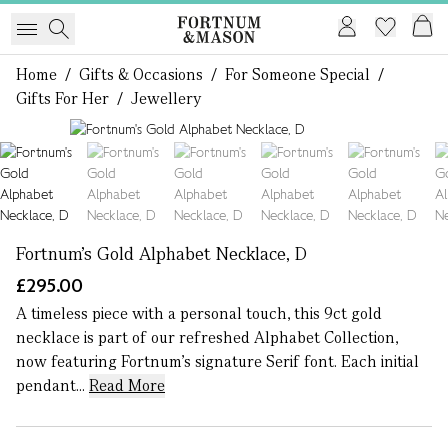
Home
/
Gifts & Occasions
/
For Someone Special
/
Gifts For Her
/
Jewellery
1 of 7
Fortnum's Gold Alphabet Necklace, D
£295.00
A timeless piece with a personal touch, this 9ct gold
necklace is part of our refreshed Alphabet Collection,
now featuring Fortnum’s signature Serif font. Each initial
pendant...
Read More