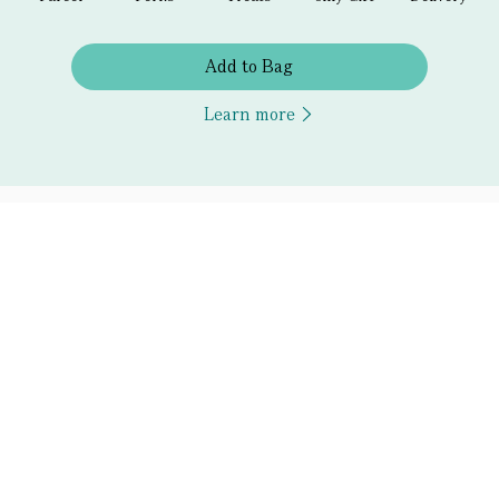
Add to Bag
Learn more