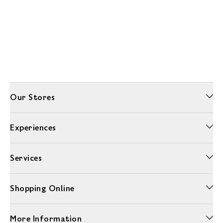
Our Stores
Experiences
Services
Shopping Online
More Information