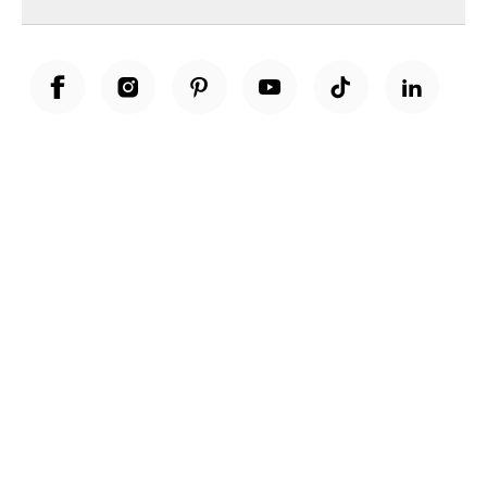
Unwrap a year of delicious discoveries - £100 per year Membership
Find out more
Terms & Conditions
Terms of Use
Privacy Policy
Cookie Policy
Cookie Settings
Accessibility