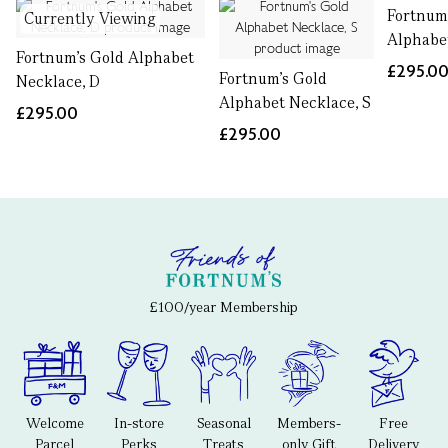
Fortnum
Currently Viewing
Alphabe
Fortnum's Gold Alphabet
£295.0
Fortnum's Gold
Necklace, D
Alphabet Necklace, S
£295.00
£295.00
£100/year Membership
Welcome
In-store
Seasonal
Members-
Free
Parcel
Perks
Treats
only Gift
Delivery