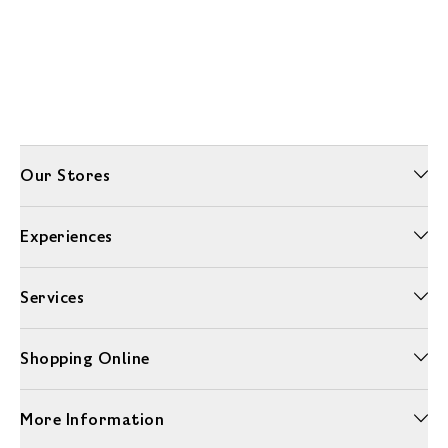
Our Stores
Experiences
Services
Shopping Online
More Information