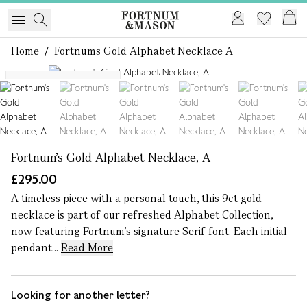
Home
/
Fortnums Gold Alphabet Necklace A
1 of 7
More letters available
Fortnum's Gold Alphabet Necklace, A
£295.00
A timeless piece with a personal touch, this 9ct gold
necklace is part of our refreshed Alphabet Collection,
now featuring Fortnum’s signature Serif font. Each initial
pendant...
Read More
Looking for another letter?