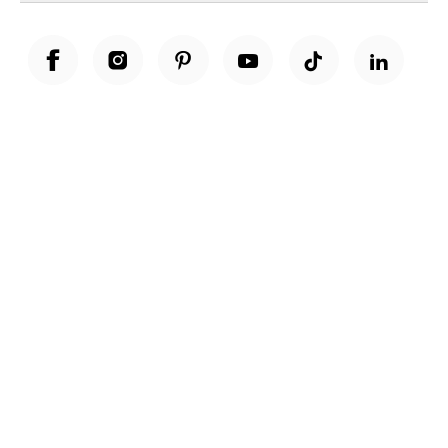
Unwrap a year of delicious discoveries - £100 per year Membership
Find out more
Terms & Conditions
Terms of Use
Privacy Policy
Cookie Policy
Cookie Settings
Accessibility