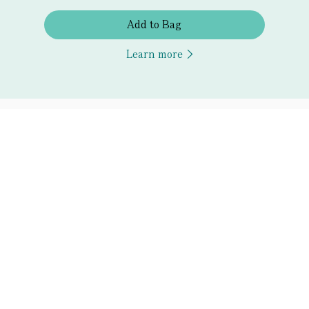
Add to Bag
Learn more