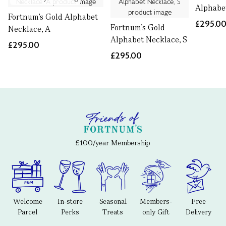
Alphabe
Fortnum's Gold Alphabet
£295.0
Fortnum's Gold
Necklace, A
Alphabet Necklace, S
£295.00
£295.00
£100/year Membership
Welcome
In-store
Seasonal
Members-
Free
Parcel
Perks
Treats
only Gift
Delivery