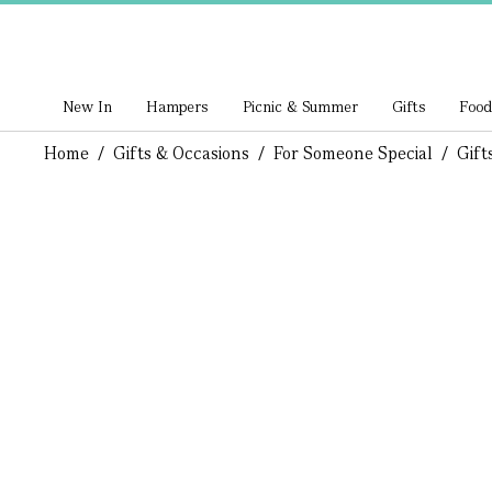
New In
Hampers
Picnic & Summer
Gifts
Food
Home
/
Gifts & Occasions
/
For Someone Special
/
Gift