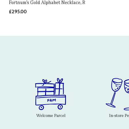
Fortnum's Gold Alphabet Necklace, R
£295.00
Welcome Parcel
In-store P