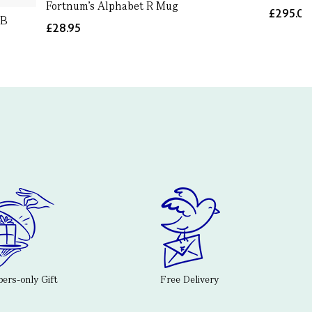
Fortnum's Alphabet R Mug
£295.0
 B
£28.95
rs-only Gift
Free Delivery