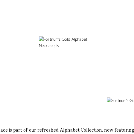
lace is part of our refreshed Alphabet Collection, now featuring 