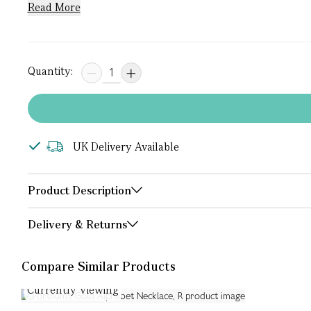
Read More
Quantity:
UK Delivery Available
Product Description
Delivery & Returns
Compare Similar Products
Currently Viewing