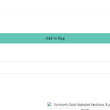
Add
to
Bag