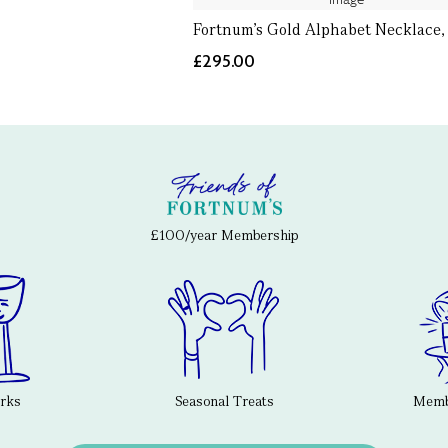
Fortnum's Gold Alphabet Necklace,
£295.00
£100/year Membership
erks
Seasonal Treats
Membe