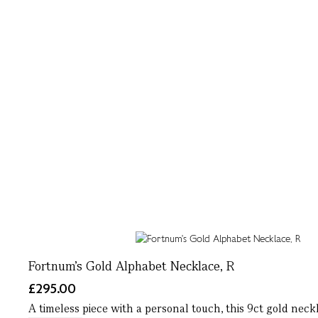
Fortnum's Gold Alphabet Necklace, R
£295.00
A timeless piece with a personal touch, this 9ct gold neck