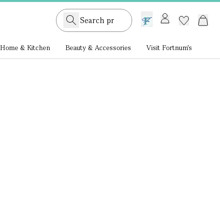
GB /
£ GBP
Home & Kitchen
Beauty & Accessories
Visit Fortnum's