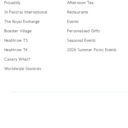
Piccadilly
Afternoon Tea
St Pancras International
Restaurants
The Royal Exchange
Events
Bicester Village
Personalised Gifts
Heathrow T5
Seasonal Events
Heathrow T4
2026 Summer Picnic Events
Canary Wharf
Worldwide Stockists
Unwrap a year of delicious discoveries - £100 per year Membership
Find