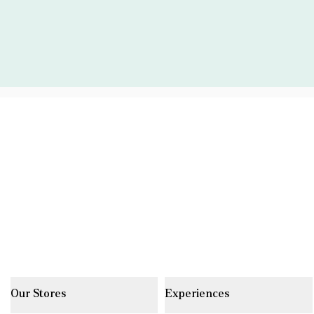
Our Stores
Experiences