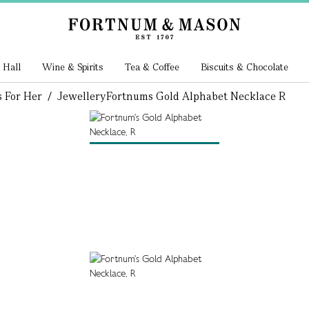
 Hall
Wine & Spirits
Tea & Coffee
Biscuits & Chocolate
s For Her
/
Jewellery
Fortnums Gold Alphabet Necklace R