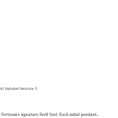
Fortnum’s signature Serif font. Each initial pendant...