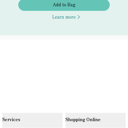
Add to Bag
Learn more
Services
Shopping Online