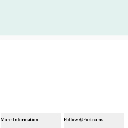
More Information
Follow @Fortnums