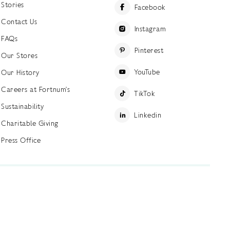
Stories
Facebook
Contact Us
Instagram
FAQs
Pinterest
Our Stores
YouTube
Our History
Careers at Fortnum's
TikTok
Sustainability
Linkedin
Charitable Giving
Press Office