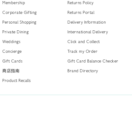
Membership
Returns Policy
Corporate Gifting
Returns Portal
Personal Shopping
Delivery Information
Private Dining
International Delivery
Weddings
Click and Collect
Concierge
Track my Order
Gift Cards
Gift Card Balance Checker
商店指南
Brand Directory
Product Recalls
 out more