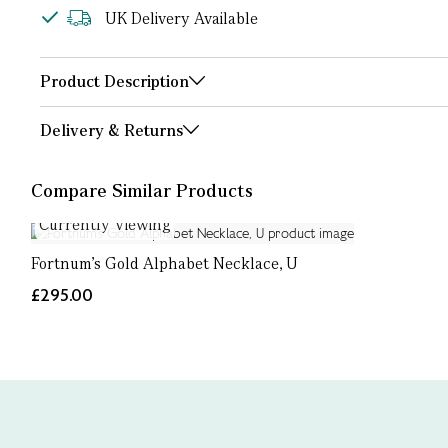
UK Delivery Available
Product Description
Delivery & Returns
Compare Similar Products
Currently Viewing
Fortnum's Gold Alphabet Necklace, U
£295.00