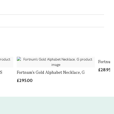
Fortnum
£28.95
 S
Fortnum's Gold Alphabet Necklace, G
£295.00