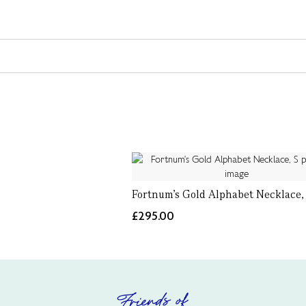
Fortnum's Gold Alphabet Necklace,
£295.00