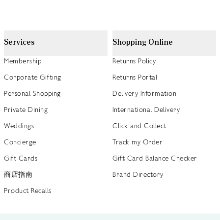
Services
Shopping Online
Membership
Returns Policy
Corporate Gifting
Returns Portal
Personal Shopping
Delivery Information
Private Dining
International Delivery
Weddings
Click and Collect
Concierge
Track my Order
Gift Cards
Gift Card Balance Checker
商店指南
Brand Directory
Product Recalls