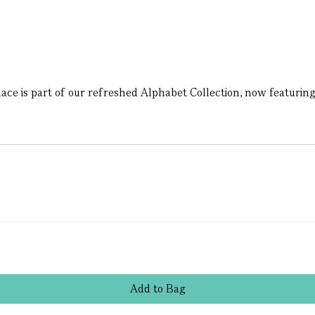
lace is part of our refreshed Alphabet Collection, now featuring 
Add
to
Bag