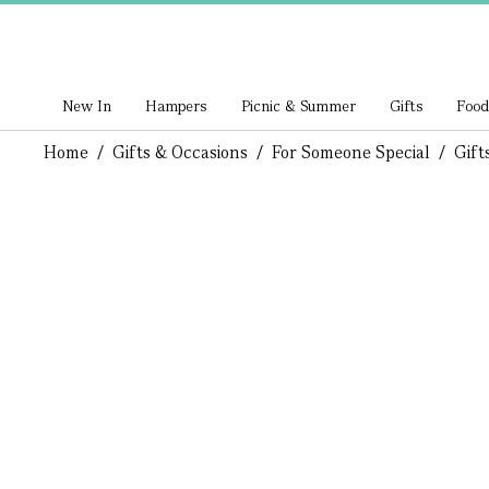
New In
Hampers
Picnic & Summer
Gifts
Food
Home
/
Gifts & Occasions
/
For Someone Special
/
Gift