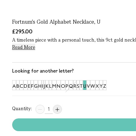
Fortnum's Gold Alphabet Necklace, U
£295.00
A timeless piece with a personal touch, this 9ct gold neck
Read More
Looking for another letter?
A
B
C
D
E
F
G
H
I
J
K
L
M
N
O
P
Q
R
S
T
U
V
W
X
Y
Z
Quantity: