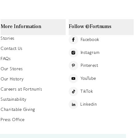
More Information
Follow @Fortnums
Stories
Facebook
Contact Us
Instagram
FAQs
Pinterest
Our Stores
YouTube
Our History
Careers at Fortnum's
TikTok
Sustainability
Linkedin
Charitable Giving
Press Office