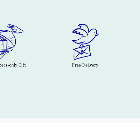
rs-only Gift
Free Delivery