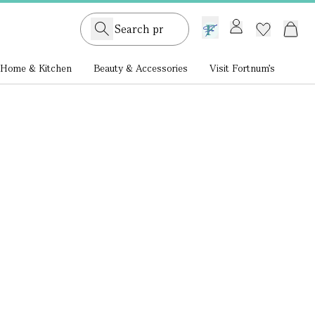
GB /
£ GBP
Home & Kitchen
Beauty & Accessories
Visit Fortnum's