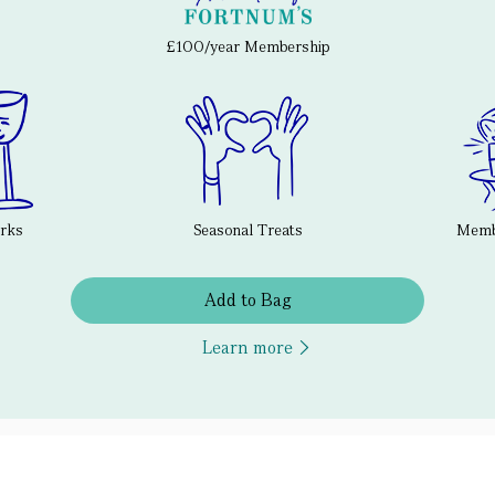
£100/year Membership
erks
Seasonal Treats
Membe
Add to Bag
Learn more