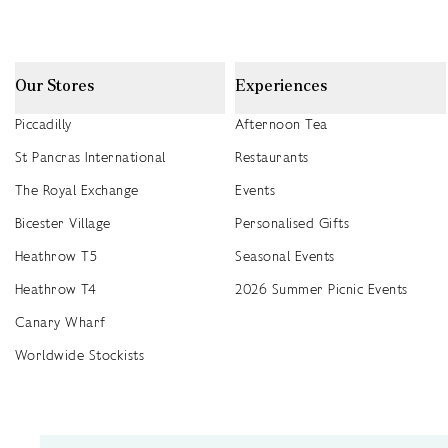
Our Stores
Experiences
Piccadilly
Afternoon Tea
St Pancras International
Restaurants
The Royal Exchange
Events
Bicester Village
Personalised Gifts
Heathrow T5
Seasonal Events
Heathrow T4
2026 Summer Picnic Events
Canary Wharf
Worldwide Stockists