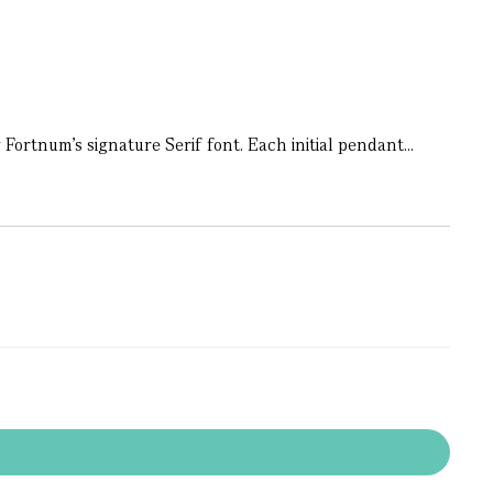
Fortnum’s signature Serif font. Each initial pendant...