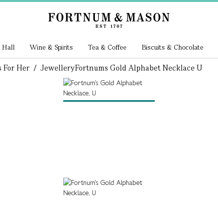
 Hall
Wine & Spirits
Tea & Coffee
Biscuits & Chocolate
s For Her
/
Jewellery
Fortnums Gold Alphabet Necklace U