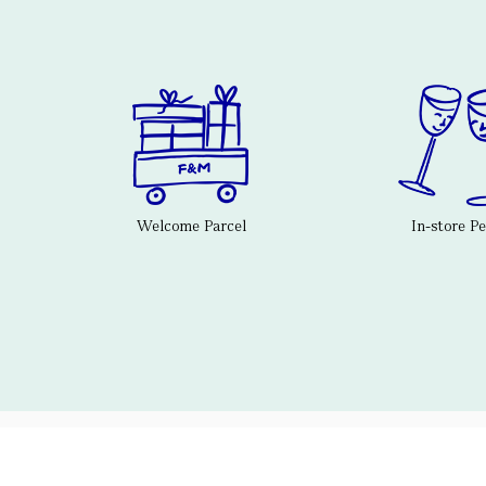
Welcome Parcel
In-store P