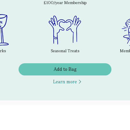
£100/year Membership
erks
Seasonal Treats
Membe
Add to Bag
Learn more