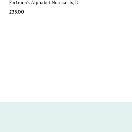
Fortnum's Alphabet Notecards, D
£35.00