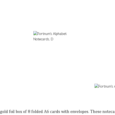
gold foil box of 8 folded A6 cards with envelopes. These notecard