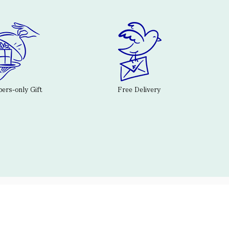
rs-only Gift
Free Delivery