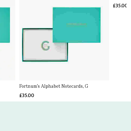
£35.00
Fortnum's Alphabet Notecards, G
£35.00