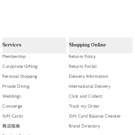
Services
Shopping Online
Membership
Returns Policy
Corporate Gifting
Returns Portal
Personal Shopping
Delivery Information
Private Dining
International Delivery
Weddings
Click and Collect
Concierge
Track my Order
Gift Cards
Gift Card Balance Checker
商店指南
Brand Directory