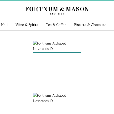
 Hall
Wine & Spirits
Tea & Coffee
Biscuits & Chocolate