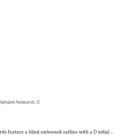
s feature a blind embossed outline with a D initial ...