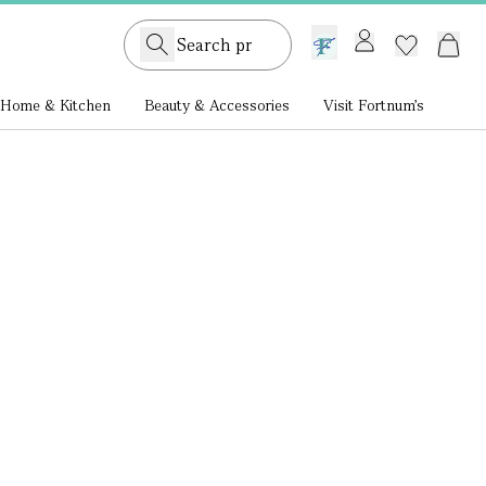
GB /
£ GBP
Home & Kitchen
Beauty & Accessories
Visit Fortnum's