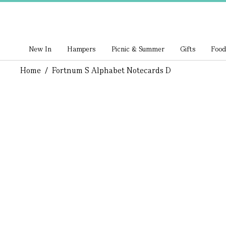
New In
Hampers
Picnic & Summer
Gifts
Food
Home
/
Fortnum S Alphabet Notecards D