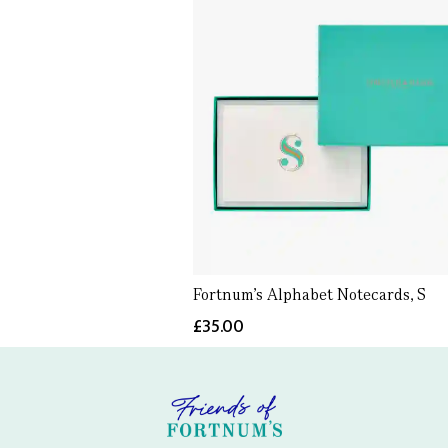
Fortnum's Alphabet Notecards, S
£35.00