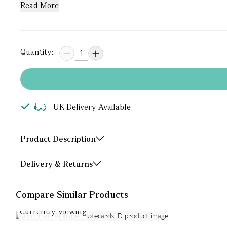
Read More
Quantity:
UK Delivery Available
Product Description
Delivery & Returns
Compare Similar Products
Currently Viewing