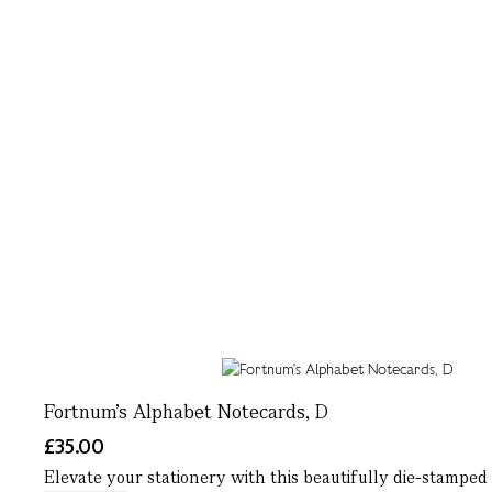
Fortnum's Alphabet Notecards, D
£35.00
Elevate your stationery with this beautifully die-stamped 