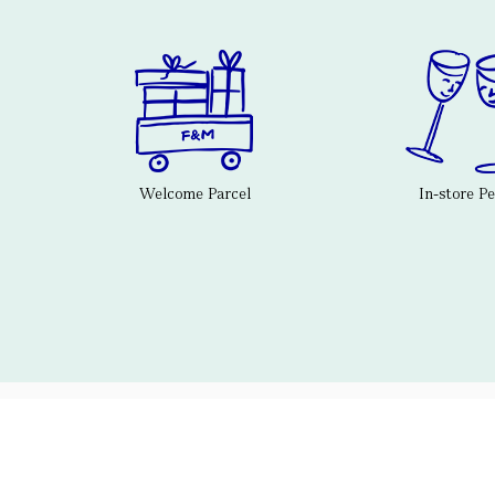
Welcome Parcel
In-store P