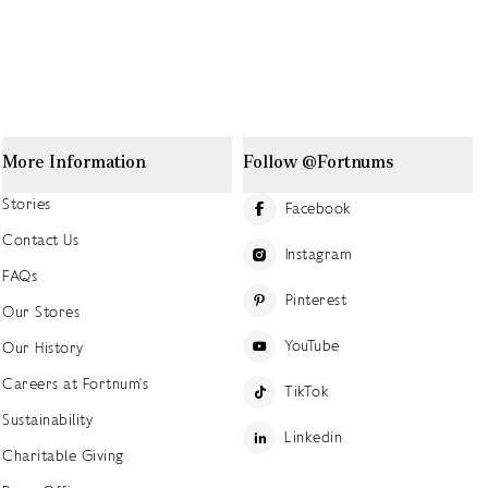
More Information
Follow @Fortnums
Stories
Facebook
Contact Us
Instagram
FAQs
Pinterest
Our Stores
YouTube
Our History
Careers at Fortnum's
TikTok
Sustainability
Linkedin
Charitable Giving