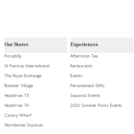
Our Stores
Experiences
Piccadilly
Afternoon Tea
St Pancras International
Restaurants
The Royal Exchange
Events
Bicester Village
Personalised Gifts
Heathrow T5
Seasonal Events
Heathrow T4
2026 Summer Picnic Events
Canary Wharf
Worldwide Stockists