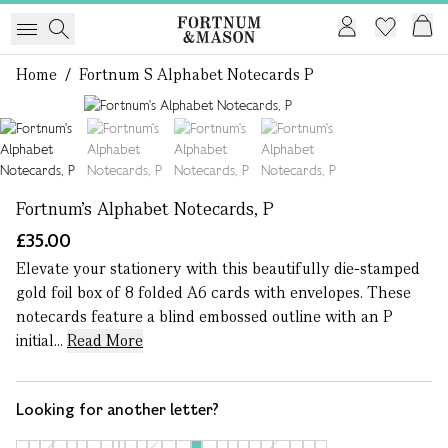
Home
/
Fortnum S Alphabet Notecards P
1 of 4
Fortnum's Alphabet Notecards, P
£35.00
Elevate your stationery with this beautifully die-stamped
gold foil box of 8 folded A6 cards with envelopes. These
notecards feature a blind embossed outline with an P
initial...
Read More
Looking for another letter?