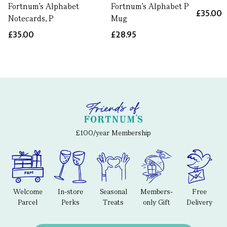
Fortnum's Alphabet
Fortnum's Alphabet P
£35.00
Notecards, P
Mug
£35.00
£28.95
£100/year Membership
Welcome
In-store
Seasonal
Members-
Free
Parcel
Perks
Treats
only Gift
Delivery