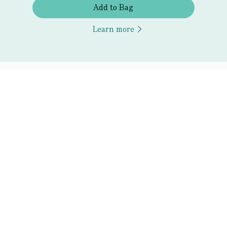
Add to Bag
Learn more