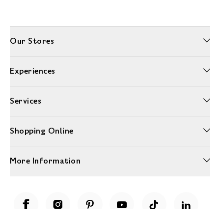
Our Stores
Experiences
Services
Shopping Online
More Information