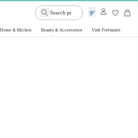
GB /
£ GBP
Home & Kitchen
Beauty & Accessories
Visit Fortnum's