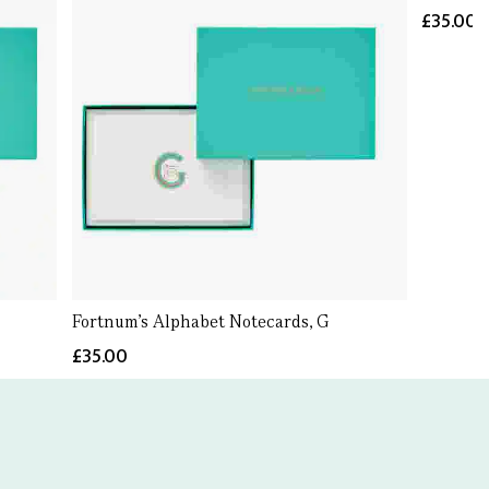
£35.00
Fortnum's Alphabet Notecards, G
£35.00