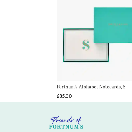
Fortnum's Alphabet Notecards, S
£35.00