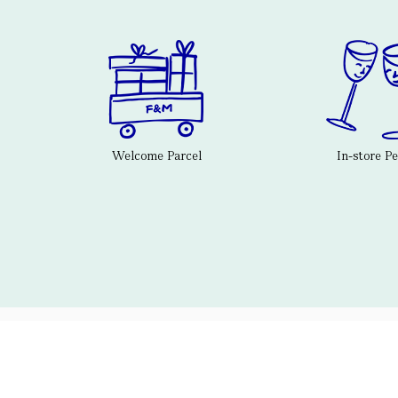
Welcome Parcel
In-store P