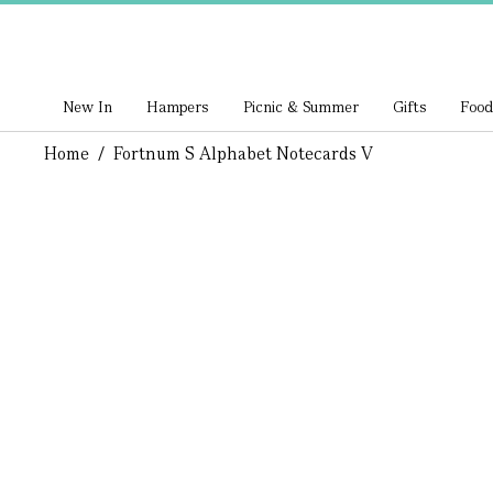
New In
Hampers
Picnic & Summer
Gifts
Food
Home
/
Fortnum S Alphabet Notecards V