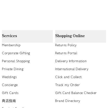
Services
Shopping Online
Membership
Returns Policy
Corporate Gifting
Returns Portal
Personal Shopping
Delivery Information
Private Dining
International Delivery
Weddings
Click and Collect
Concierge
Track my Order
Gift Cards
Gift Card Balance Checker
商店指南
Brand Directory