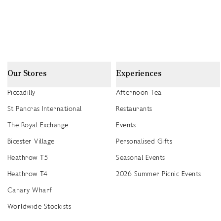
Our Stores
Experiences
Piccadilly
Afternoon Tea
St Pancras International
Restaurants
The Royal Exchange
Events
Bicester Village
Personalised Gifts
Heathrow T5
Seasonal Events
Heathrow T4
2026 Summer Picnic Events
Canary Wharf
Worldwide Stockists