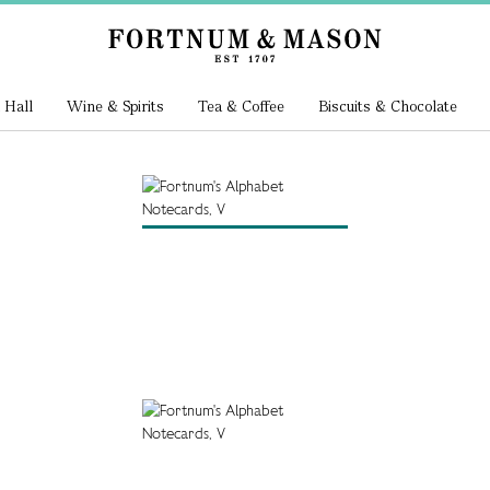
 Hall
Wine & Spirits
Tea & Coffee
Biscuits & Chocolate