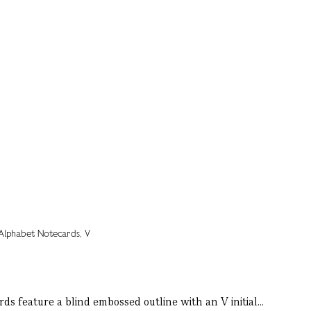
ds feature a blind embossed outline with an V initial...