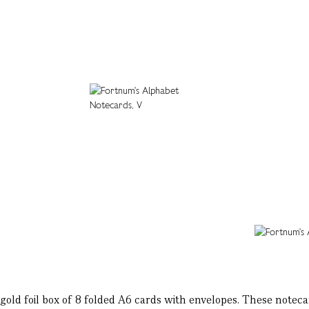
gold foil box of 8 folded A6 cards with envelopes. These notecar