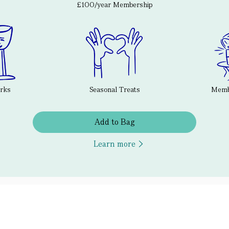
£100/year Membership
erks
Seasonal Treats
Membe
Add to Bag
Learn more