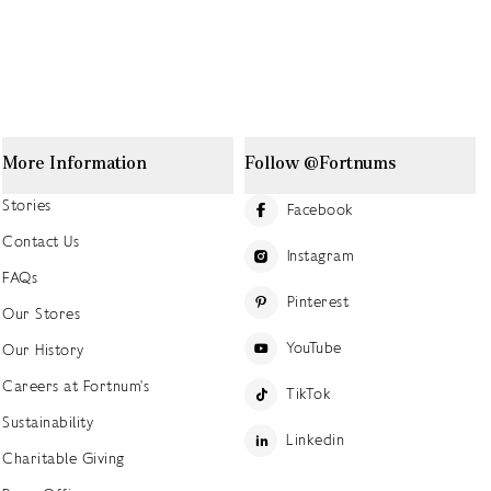
More Information
Follow @Fortnums
Stories
Facebook
Contact Us
Instagram
FAQs
Pinterest
Our Stores
YouTube
Our History
Careers at Fortnum's
TikTok
Sustainability
Linkedin
Charitable Giving