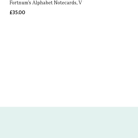
Fortnum's Alphabet Notecards, V
£35.00