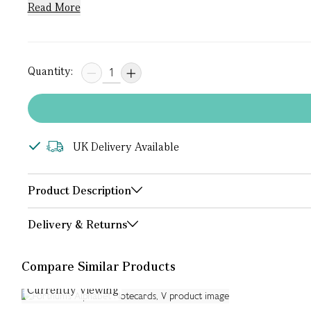
Read More
Quantity:
UK Delivery Available
Product Description
Delivery & Returns
Compare Similar Products
Currently Viewing