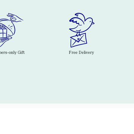
rs-only Gift
Free Delivery