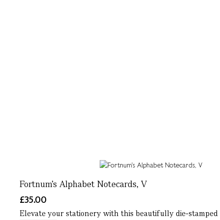
Fortnum's Alphabet Notecards, V
£35.00
Elevate your stationery with this beautifully die-stamped 