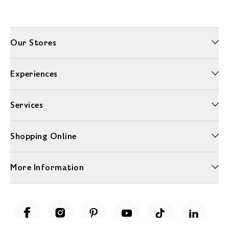
Our Stores
Experiences
Services
Shopping Online
More Information