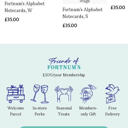
Fortnum's Alphabet
£35.00
Fortnum's Alphabet
Notecards, W
Notecards, S
£35.00
£35.00
£100/year Membership
Welcome
In-store
Seasonal
Members-
Free
Parcel
Perks
Treats
only Gift
Delivery