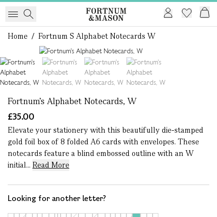
Home
/
Fortnum S Alphabet Notecards W
1 of 4
Fortnum's Alphabet Notecards, W
£35.00
Elevate your stationery with this beautifully die-stamped
gold foil box of 8 folded A6 cards with envelopes. These
notecards feature a blind embossed outline with an W
initial...
Read More
Looking for another letter?