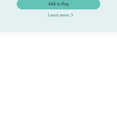
Add to Bag
Learn more